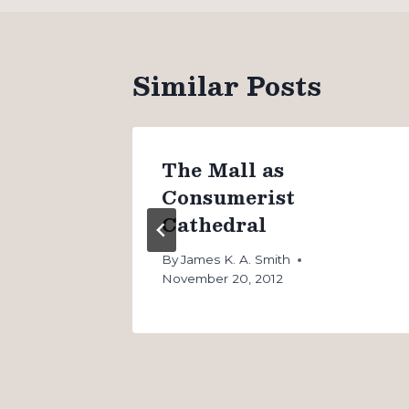
Similar Posts
The Mall as
Consumerist
Cathedral
 20, 2011
By
James K. A. Smith
November 20, 2012