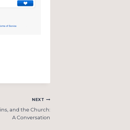
NEXT
ns, and the Church:
A Conversation