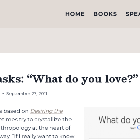
HOME
BOOKS
SPE
asks: “What do you love?”
h
September 27, 2011
ks based on
Desiring the
etimes try to crystallize the
thropology at the heart of
way: “If I really want to know