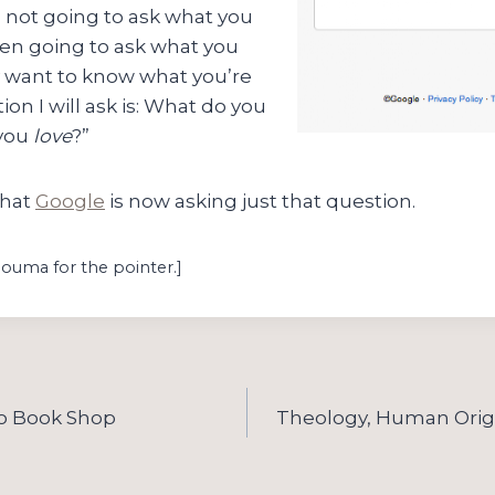
 not going to ask what you
ven going to ask what you
lly want to know what you’re
ion I will ask is: What do you
 you
love
?”
that
Google
is now asking just that question.
Bouma for the pointer.]
o Book Shop
Theology, Human Origi