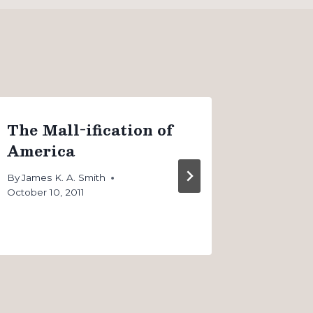
The Mall-ification of
The iP
America
our W
By
James K. A. Smith
By
James K
October 10, 2011
September 