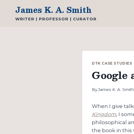
Skip
James K. A. Smith
to
WRITER | PROFESSOR | CURATOR
content
DTK CASE STUDIES
Google 
By
James K. A. Smit
When I give tal
Kingdom
, I som
philosophical an
the book in this 