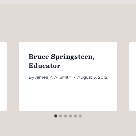
Bruce Springsteen,
Educator
By
James K. A. Smith
August 3, 2012