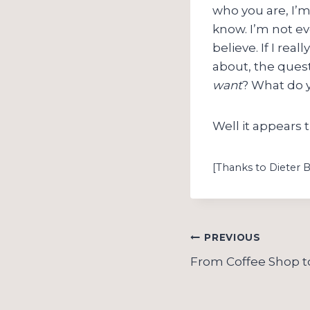
who you are, I’m
know. I’m not e
believe. If I rea
about, the quest
want
? What do
Well it appears 
[Thanks to Dieter 
Post
PREVIOUS
navigation
From Coffee Shop t