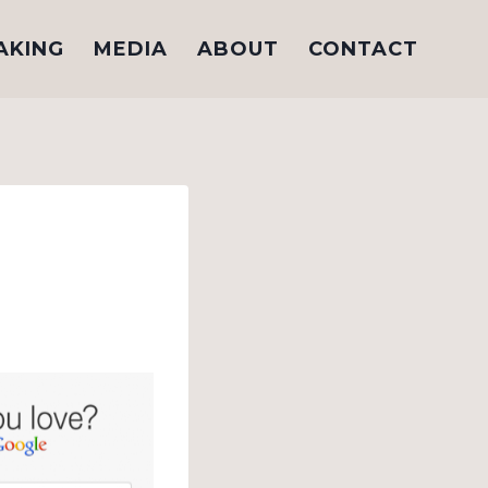
AKING
MEDIA
ABOUT
CONTACT