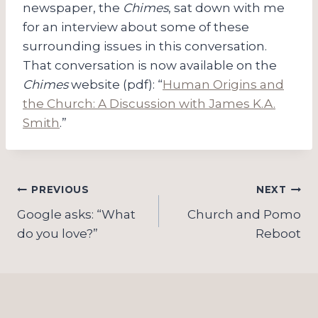
newspaper, the
Chimes
, sat down with me
for an interview about some of these
surrounding issues in this conversation.
That conversation is now available on the
Chimes
website (pdf): “
Human Origins and
the Church: A Discussion with James K.A.
Smith
.”
Post
PREVIOUS
NEXT
navigation
Google asks: “What
Church and Pomo
do you love?”
Reboot