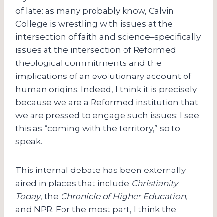
of late: as many probably know, Calvin
College is wrestling with issues at the
intersection of faith and science–specifically
issues at the intersection of Reformed
theological commitments and the
implications of an evolutionary account of
human origins. Indeed, I think it is precisely
because we are a Reformed institution that
we are pressed to engage such issues: I see
this as “coming with the territory,” so to
speak.
This internal debate has been externally
aired in places that include
Christianity
Today
, the
Chronicle of Higher Education
,
and NPR. For the most part, I think the