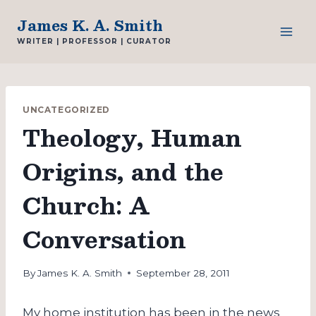
Skip
James K. A. Smith
to
WRITER | PROFESSOR | CURATOR
content
UNCATEGORIZED
Theology, Human
Origins, and the
Church: A
Conversation
By
James K. A. Smith
September 28, 2011
My home institution has been in the news