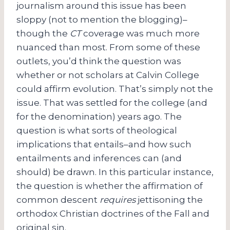
journalism around this issue has been
sloppy (not to mention the blogging)–
though the
CT
coverage was much more
nuanced than most. From some of these
outlets, you’d think the question was
whether or not scholars at Calvin College
could affirm evolution. That’s simply not the
issue. That was settled for the college (and
for the denomination) years ago. The
question is what sorts of theological
implications that entails–and how such
entailments and inferences can (and
should) be drawn. In this particular instance,
the question is whether the affirmation of
common descent
requires
jettisoning the
orthodox Christian doctrines of the Fall and
original sin.