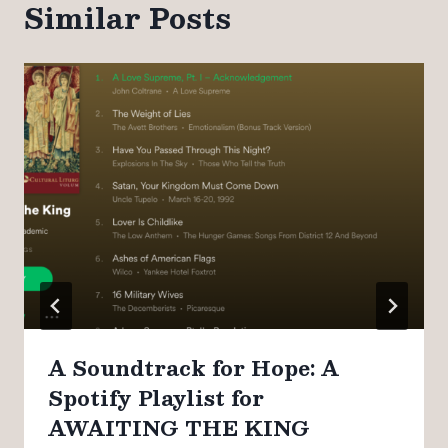
Similar Posts
A Soundtrack for Hope: A
Spotify Playlist for
AWAITING THE KING