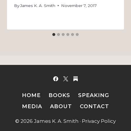
By
James K. A. Smith
November 7, 2017
HOME
BOOKS
SPEAKING
MEDIA
ABOUT
CONTACT
© 2026 James K. A. Smith ·
Privacy Policy