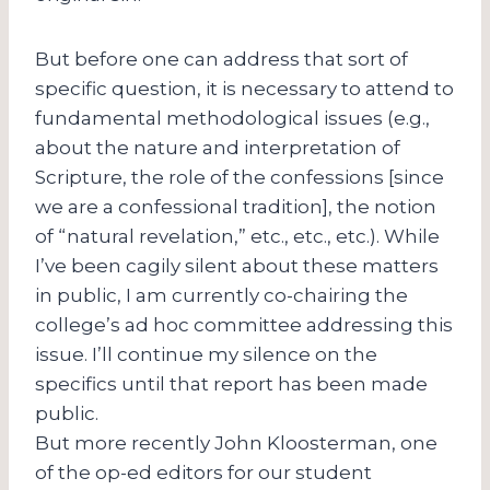
But before one can address that sort of
specific question, it is necessary to attend to
fundamental methodological issues (e.g.,
about the nature and interpretation of
Scripture, the role of the confessions [since
we are a confessional tradition], the notion
of “natural revelation,” etc., etc., etc.). While
I’ve been cagily silent about these matters
in public, I am currently co-chairing the
college’s ad hoc committee addressing this
issue. I’ll continue my silence on the
specifics until that report has been made
public.
But more recently John Kloosterman, one
of the op-ed editors for our student