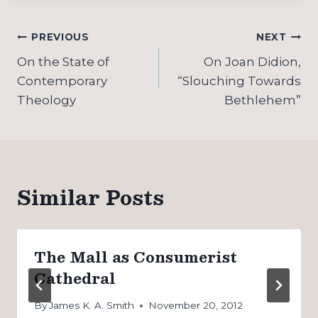
Post
PREVIOUS
NEXT
navigation
On the State of
On Joan Didion,
Contemporary
“Slouching Towards
Theology
Bethlehem”
Similar Posts
The Mall as Consumerist
Cathedral
By
James K. A. Smith
November 20, 2012