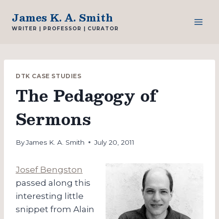
Skip
James K. A. Smith
to
WRITER | PROFESSOR | CURATOR
content
DTK CASE STUDIES
The Pedagogy of
Sermons
By
James K. A. Smith
July 20, 2011
Josef Bengston
passed along this
interesting little
snippet from Alain