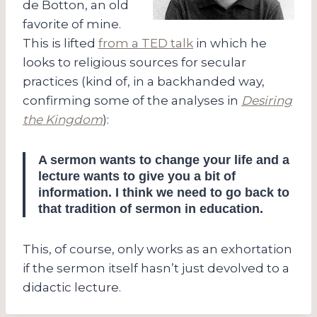
de Botton, an old
favorite of mine.
This is lifted
from a TED talk
in which he
looks to religious sources for secular
practices (kind of, in a backhanded way,
confirming some of the analyses in
Desiring
the Kingdom
):
A sermon wants to change your life and a
lecture wants to give you a bit of
information. I think we need to go back to
that tradition of sermon in education.
This, of course, only works as an exhortation
if the sermon itself hasn’t just devolved to a
didactic lecture.