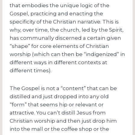
that embodies the unique logic of the
Gospel, practicing and enacting the
specificity of the Christian narrative. This is
why, over time, the church, led by the Spirit,
has communally discerned a certain given
“shape” for core elements of Christian
worship (which can then be “indigenized” in
different ways in different contexts at
different times).
The Gospel is not a “content” that can be
distilled and just dropped into any old
“form” that seems hip or relevant or
attractive. You can’t distill Jesus from
Christian worship and then just drop him
into the mall or the coffee shop or the