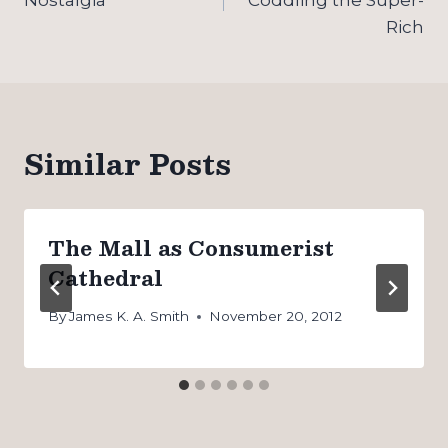
Rich
Similar Posts
The Mall as Consumerist
Cathedral
By
James K. A. Smith
November 20, 2012