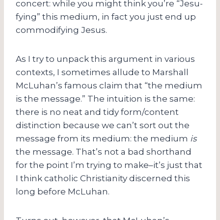
concert: while you might think you’re “Jesu-
fying” this medium, in fact you just end up
commodifying Jesus.
As I try to unpack this argument in various
contexts, I sometimes allude to Marshall
McLuhan’s famous claim that “the medium
is the message.” The intuition is the same:
there is no neat and tidy form/content
distinction because we can’t sort out the
message from its medium: the medium
is
the message. That’s not a bad shorthand
for the point I’m trying to make–it’s just that
I think catholic Christianity discerned this
long before McLuhan.