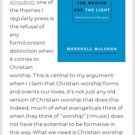
Kingdom
, one of
the themes I
regularly press is
the refusal of
any
form/content
distinction when
it comes to
Christian
worship. This is central to my argument:
when I claim that Christian worship forms
and orients our loves, it’s not just any old
version of Christian worship that does this.
Indeed, much of what evangelicals think of
when they think of “worship” (=music) does
not have the potential to be formative in
this way. What we need is Christian worship