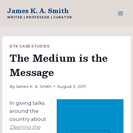
Skip
James K. A. Smith
to
WRITER | PROFESSOR | CURATOR
content
DTK CASE STUDIES
The Medium is the
Message
By
James K. A. Smith
August 9, 2011
In giving talks
around the
country about
Desiring the