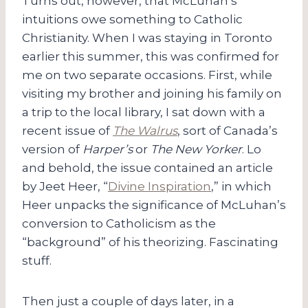
Turns out, however, that McLuhan’s
intuitions owe something to Catholic
Christianity. When I was staying in Toronto
earlier this summer, this was confirmed for
me on two separate occasions. First, while
visiting my brother and joining his family on
a trip to the local library, I sat down with a
recent issue of
The Walrus
, sort of Canada’s
version of
Harper’s
or
The New Yorker
. Lo
and behold, the issue contained an article
by Jeet Heer, “
Divine Inspiration
,” in which
Heer unpacks the significance of McLuhan’s
conversion to Catholicism as the
“background” of his theorizing. Fascinating
stuff.
Then just a couple of days later, in a