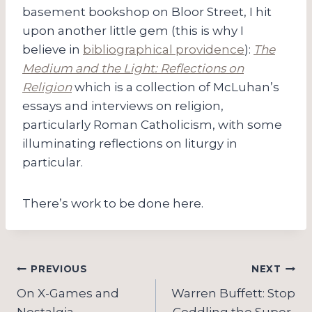
basement bookshop on Bloor Street, I hit
upon another little gem (this is why I
believe in
bibliographical providence
):
The
Medium and the Light: Reflections on
Religion
which is a collection of McLuhan’s
essays and interviews on religion,
particularly Roman Catholicism, with some
illuminating reflections on liturgy in
particular.
There’s work to be done here.
Post
PREVIOUS
NEXT
navigation
On X-Games and
Warren Buffett: Stop
Nostalgia
Coddling the Super-