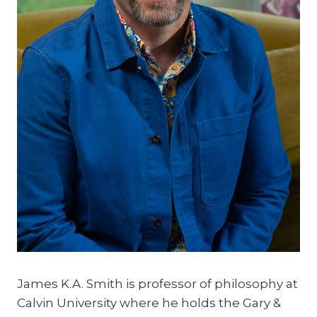
James K.A. Smith is professor of philosophy at
Calvin University where he holds the Gary &