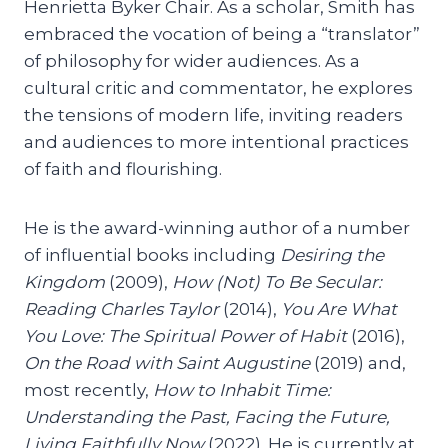
Henrietta Byker Chair. As a scholar, Smith has
embraced the vocation of being a “translator”
of philosophy for wider audiences. As a
cultural critic and commentator, he explores
the tensions of modern life, inviting readers
and audiences to more intentional practices
of faith and flourishing.
He is the award-winning author of a number
of influential books including
Desiring the
Kingdom
(2009),
How (Not) To Be Secular:
Reading Charles Taylor
(2014),
You Are What
You Love: The Spiritual Power of Habit
(2016),
On the Road with Saint Augustine
(2019) and,
most recently,
How to Inhabit Time:
Understanding the Past, Facing the Future,
Living Faithfully Now
(2022). He is currently at