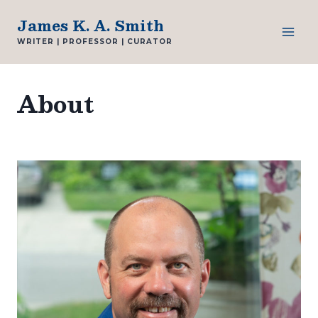
Skip
James K. A. Smith
to
WRITER | PROFESSOR | CURATOR
content
About