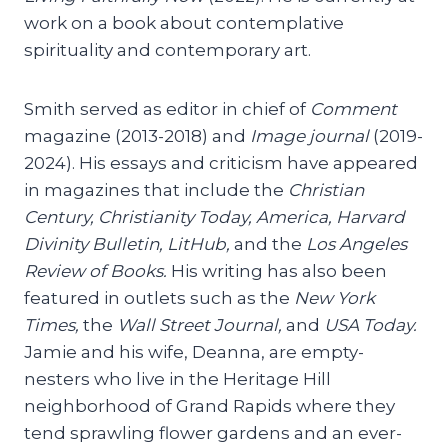
work on a book about contemplative
spirituality and contemporary art.
Smith served as editor in chief of
Comment
magazine (2013-2018) and
Image journal
(2019-
2024). His essays and criticism have appeared
in magazines that include the
Christian
Century, Christianity Today, America, Harvard
Divinity Bulletin, LitHub,
and the
Los Angeles
Review of Books.
His writing has also been
featured in outlets such as the
New York
Times,
the
Wall Street Journal,
and
USA Today.
Jamie and his wife, Deanna, are empty-
nesters who live in the Heritage Hill
neighborhood of Grand Rapids where they
tend sprawling flower gardens and an ever-