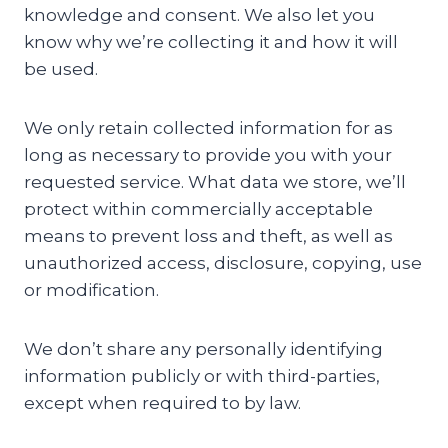
knowledge and consent. We also let you
know why we’re collecting it and how it will
be used.
We only retain collected information for as
long as necessary to provide you with your
requested service. What data we store, we’ll
protect within commercially acceptable
means to prevent loss and theft, as well as
unauthorized access, disclosure, copying, use
or modification.
We don’t share any personally identifying
information publicly or with third-parties,
except when required to by law.