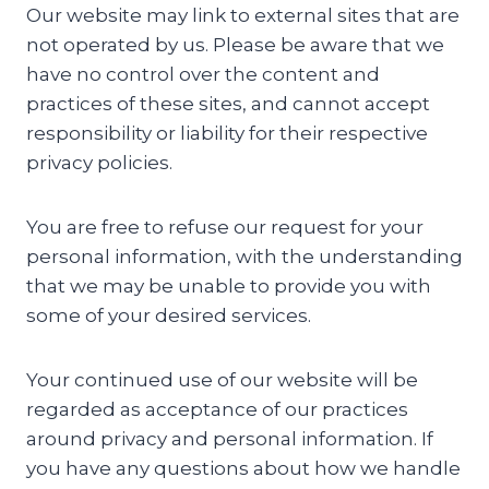
Our website may link to external sites that are
not operated by us. Please be aware that we
have no control over the content and
practices of these sites, and cannot accept
responsibility or liability for their respective
privacy policies.
You are free to refuse our request for your
personal information, with the understanding
that we may be unable to provide you with
some of your desired services.
Your continued use of our website will be
regarded as acceptance of our practices
around privacy and personal information. If
you have any questions about how we handle