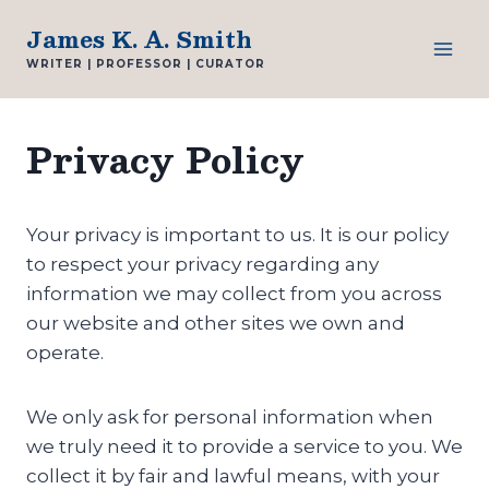
Skip
James K. A. Smith
to
WRITER | PROFESSOR | CURATOR
content
Privacy Policy
Your privacy is important to us. It is our policy
to respect your privacy regarding any
information we may collect from you across
our website and other sites we own and
operate.
We only ask for personal information when
we truly need it to provide a service to you. We
collect it by fair and lawful means, with your