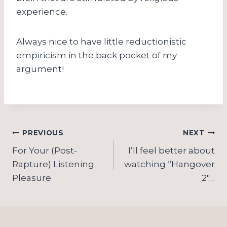
experience.
Always nice to have little reductionistic
empiricism in the back pocket of my
argument!
Post
PREVIOUS
NEXT
navigation
For Your (Post-
I’ll feel better about
Rapture) Listening
watching “Hangover
Pleasure
2″…