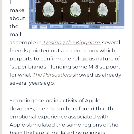
I
make
about
the
mall
as temple in
Desiring the Kingdom
, several
friends pointed out
a recent study
which
purports to confirm the religious nature of
“super brands,” lending some MRI support
for what
The Persuaders
showed us already
several years ago.
Scanning the brain activity of Apple
devotees, the researchers found that the
emotional experience associated with
Apple stimulated the same regions of the
brain that are stimulated by religious