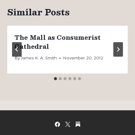
Similar Posts
The Mall as Consumerist
Cathedral
By
James K. A. Smith
November 20, 2012