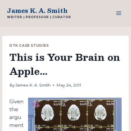
Skip
James K. A. Smith
to
WRITER | PROFESSOR | CURATOR
content
DTK CASE STUDIES
This is Your Brain on
Apple…
By
James K. A. Smith
May 24, 2011
Given
the
argu
ment