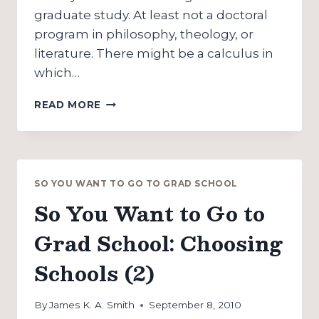
graduate study. At least not a doctoral
program in philosophy, theology, or
literature. There might be a calculus in
which…
SO
READ MORE
YOU
WANT
TO
GO
TO
SO YOU WANT TO GO TO GRAD SCHOOL
GRAD
So You Want to Go to
SCHOOL:
MONEY
Grad School: Choosing
Schools (2)
By
James K. A. Smith
September 8, 2010