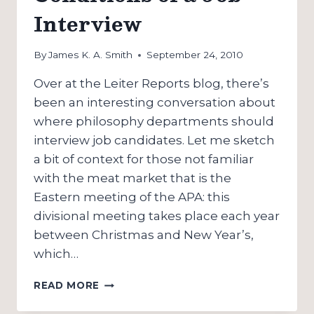
Interview
By
James K. A. Smith
September 24, 2010
Over at the Leiter Reports blog, there’s
been an interesting conversation about
where philosophy departments should
interview job candidates. Let me sketch
a bit of context for those not familiar
with the meat market that is the
Eastern meeting of the APA: this
divisional meeting takes place each year
between Christmas and New Year’s,
which…
THE
READ MORE
MATERIAL
CONDITIONS