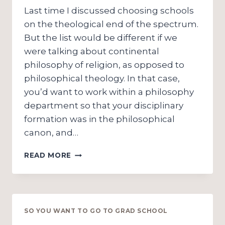
Last time I discussed choosing schools
on the theological end of the spectrum.
But the list would be different if we
were talking about continental
philosophy of religion, as opposed to
philosophical theology. In that case,
you’d want to work within a philosophy
department so that your disciplinary
formation was in the philosophical
canon, and…
SO
READ MORE
YOU
WANT
TO
GO
TO
SO YOU WANT TO GO TO GRAD SCHOOL
GRAD