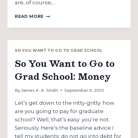
are, of course,…
SO
READ MORE
YOU
WANT
TO
GO
TO
SO YOU WANT TO GO TO GRAD SCHOOL
GRAD
So You Want to Go to
SCHOOL:
FRIENDS
Grad School: Money
&
FAMILY
By
James K. A. Smith
September 9, 2010
Let’s get down to the nitty-gritty: how
are you going to pay for graduate
school? Well, that’s easy: you’re not.
Seriously. Here’s the baseline advice I
tell my students: do not go into debt for