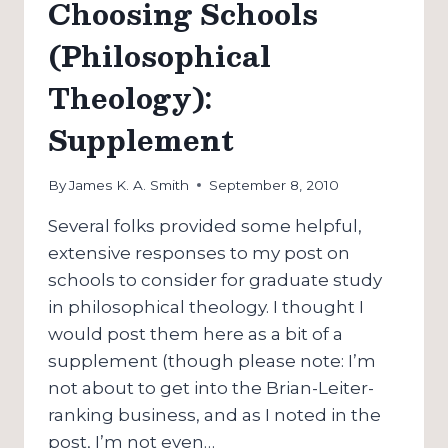
Choosing Schools
SCHOOL:
CHOOSING
(Philosophical
SCHOOLS
(2)
Theology):
Supplement
By
James K. A. Smith
September 8, 2010
Several folks provided some helpful,
extensive responses to my post on
schools to consider for graduate study
in philosophical theology. I thought I
would post them here as a bit of a
supplement (though please note: I’m
not about to get into the Brian-Leiter-
ranking business, and as I noted in the
post, I’m not even…