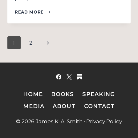
CHOOSING
READ MORE
SCHOOLS
(PHILOSOPHICAL
THEOLOGY):
SUPPLEMENT
Page
Next
1
2
navigation
Page
HOME
BOOKS
SPEAKING
MEDIA
ABOUT
CONTACT
© 2026 James K. A. Smith ·
Privacy Policy