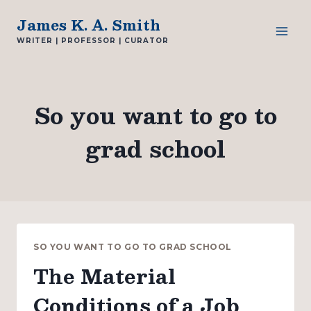
Skip
James K. A. Smith
to
WRITER | PROFESSOR | CURATOR
content
So you want to go to
grad school
SO YOU WANT TO GO TO GRAD SCHOOL
The Material
Conditions of a Job