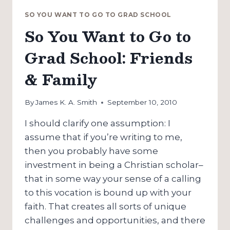
SO YOU WANT TO GO TO GRAD SCHOOL
So You Want to Go to
Grad School: Friends
& Family
By
James K. A. Smith
September 10, 2010
I should clarify one assumption: I
assume that if you’re writing to me,
then you probably have some
investment in being a Christian scholar–
that in some way your sense of a calling
to this vocation is bound up with your
faith. That creates all sorts of unique
challenges and opportunities, and there