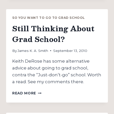
OF
A
JOB
SO YOU WANT TO GO TO GRAD SCHOOL
INTERVIEW
Still Thinking About
Grad School?
By
James K. A. Smith
September 13, 2010
Keith DeRose has some alternative
advice about going to grad school,
contra the “Just-don’t-go” school. Worth
a read. See my comments there.
STILL
READ MORE
THINKING
ABOUT
GRAD
SCHOOL?