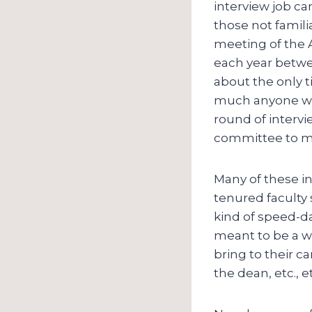
interview job ca
those not famili
meeting of the A
each year betwe
about the only t
much anyone who 
round of intervi
committee to mee
Many of these int
tenured faculty
kind of speed-da
meant to be a w
bring to their ca
the dean, etc., et