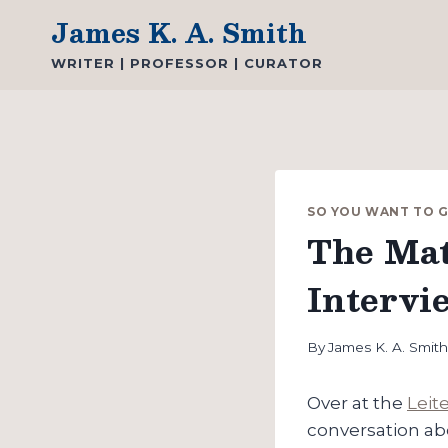
Skip
James K. A. Smith
to
WRITER | PROFESSOR | CURATOR
content
SO YOU WANT TO 
The Mat
Intervi
By
James K. A. Smit
Over at the
Leit
conversation a