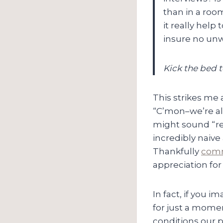
than in a roo
it really help
insure no unw
Kick the bed to
This strikes me 
“C’mon–we’re all
might sound “re
incredibly naive
Thankfully
comm
appreciation fo
In fact, if you i
for just a mome
conditions our 