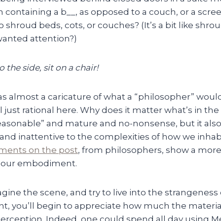
m containing a b__, as opposed to a couch, or a scr
 to shroud beds, cots, or couches? (It’s a bit like shr
anted attention?)
 the side, sit on a chair!
as almost a caricature of what a “philosopher” woul
 just rational here. Why does it matter what’s in th
asonable” and mature and no-nonsense, but it also
 and inattentive to the complexities of how we inhab
ents on the post
, from philosophers, show a more 
r our embodiment.
magine the scene, and try to live into the strangeness
nt, you’ll begin to appreciate how much the materi
perception. Indeed, one could spend all day using M