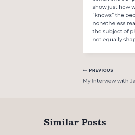
show just how w
“knows” the bed 
nonetheless real
the subject of p
not equally sha
Post
PREVIOUS
navigation
My Interview with 
Similar Posts