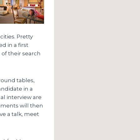
ities. Pretty
 in a first
 of their search
 round tables,
ndidate in a
al interview are
tments will then
ive a talk, meet