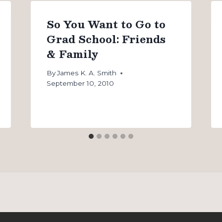
So You Want to Go to
Grad School: Friends
& Family
By
James K. A. Smith
September 10, 2010