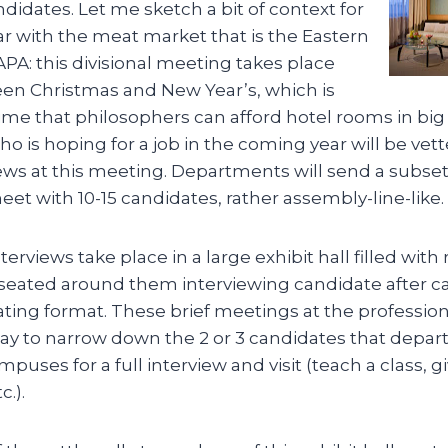
ndidates. Let me sketch a bit of context for
ar with the meat market that is the Eastern
PA: this divisional meeting takes place
en Christmas and New Year’s, which is
ime that philosophers can afford hotel rooms in big c
is hoping for a job in the coming year will be vetted
ews at this meeting. Departments will send a subset
t with 10-15 candidates, rather assembly-line-like.
erviews take place in a large exhibit hall filled with
 seated around them interviewing candidate after ca
ting format. These brief meetings at the profession
ay to narrow down the 2 or 3 candidates that depar
mpuses for a full interview and visit (teach a class, g
c.).