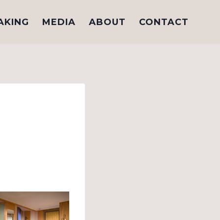
AKING
MEDIA
ABOUT
CONTACT