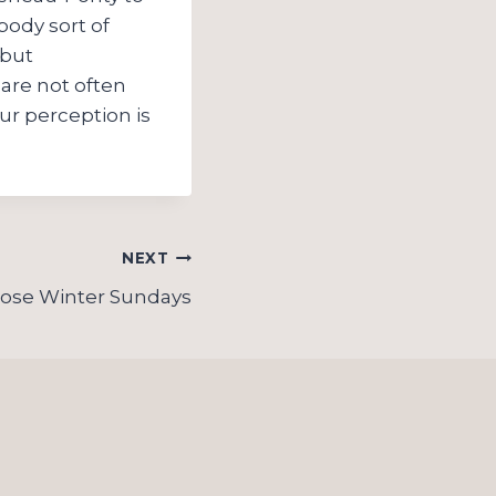
body sort of
 but
are not often
ur perception is
NEXT
ose Winter Sundays