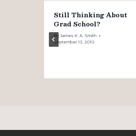
Go to
Still Thinking About
oosing
Grad School?
By
James K. A. Smith
September 13, 2010