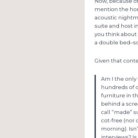
Now, because of 
mention the hor
acoustic nightm
suite and host in
you think about 
a double bed–so
Given that conte
Am I the only
hundreds of d
furniture in t
behind a scree
call “made” s
cot-free (nor 
morning). Isn’
interviews? I