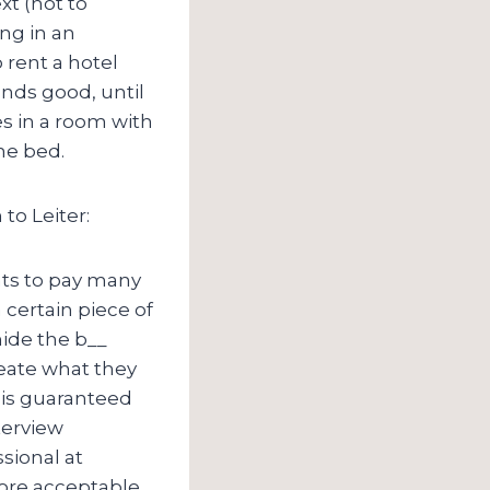
xt (not to
ng in an
 rent a hotel
ounds good, until
s in a room with
he bed.
to Leiter:
nts to pay many
 certain piece of
 hide the b__
reate what they
 is guaranteed
terview
ssional at
more acceptable