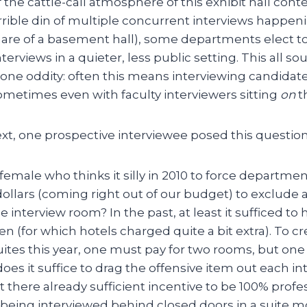
the cattle-call atmosphere of this exhibit hall conte
rible din of multiple concurrent interviews happeni
are of a basement hall), some departments elect to
terviews in a quieter, less public setting. This all s
one oddity: often this means interviewing candidate
metimes even with faculty interviewers sitting
on
t
xt, one prospective interviewee posed this question 
 female who thinks it silly in 2010 to force departme
ollars (coming right out of our budget) to exclude a
he interview room? In the past, at least it sufficed to
n (for which hotels charged quite a bit extra). To c
uites this year, one must pay for two rooms, but one
does it suffice to drag the offensive item out each in
t there already sufficient incentive to be 100% profe
s being interviewed behind closed doors in a suite 