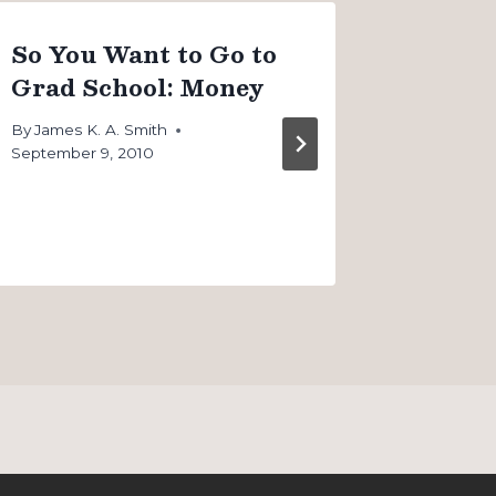
So You Want to Go to
So You
Grad School: Money
Grad 
School
By
James K. A. Smith
September 9, 2010
By
James K
September