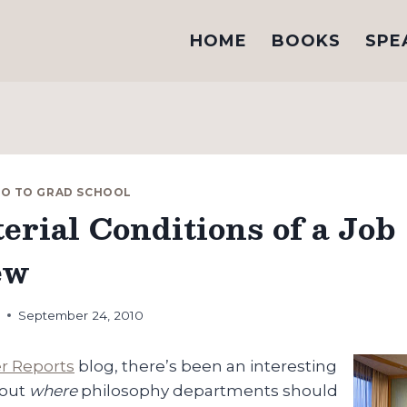
HOME
BOOKS
SPE
GO TO GRAD SCHOOL
erial Conditions of a Job
ew
h
September 24, 2010
er Reports
blog, there’s been an interesting
bout
where
philosophy departments should