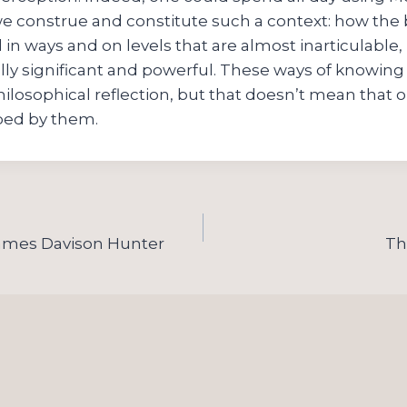
e construe and constitute such a context: how the 
in ways and on levels that are almost inarticulable,
ly significant and powerful. These ways of knowing 
hilosophical reflection, but that doesn’t mean that o
ped by them.
James Davison Hunter
Th