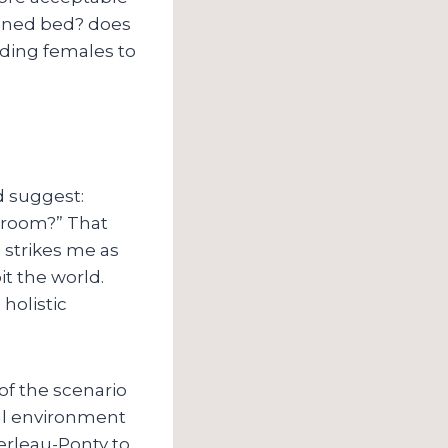
eened bed? does
ouding females to
d suggest:
e room?” That
 strikes me as
it the world.
holistic
 of the scenario
al environment
erleau-Ponty to