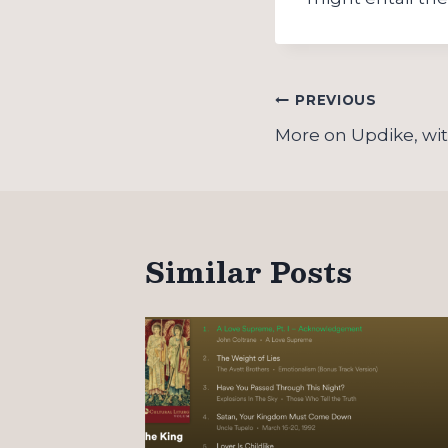
Post
PREVIOUS
navigation
More on Updike, wi
Similar Posts