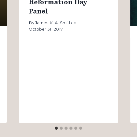
Reformation Day
Panel
By
James K. A. Smith
October 31, 2017