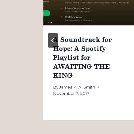
n
A Soundtrack for
Hope: A Spotify
Playlist for
AWAITING THE
KING
By
James K. A. Smith
November 7, 2017