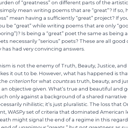
rden of “greatness” on different parts of the artisti
 simply mean writing poems that are “great”? If so
ss” mean having a sufficiently “great” project? If yo
you be “great” while writing poems that are only “g
“boring”)? Is being a “great” poet the same as being 
oets necessarily “serious” poets? These are all good
 has had very convincing answers.
sm is not the enemy of Truth, Beauty, Justice, an
kes it out to be. However, what has happened is th
 the
criterion
for what
counts
as truth, beauty, and ju
t an objective given. What’s true and beautiful and g
ch only against a background of a shared narrative 
cessarily nihilistic; it’s just pluralistic. The loss that
nt, WASPy set of criteria that dominated American l
eath might signal the end of a regime in this regard).
e end of
unanimous
“greats,” but not greatness as su