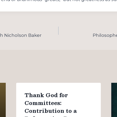
th Nicholson Baker
Philosophe
Thank God for
Committees:
Contribution to a