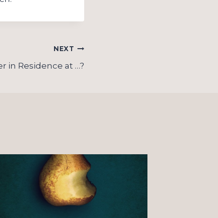
NEXT
r in Residence at …?
On “o
Christ
observ