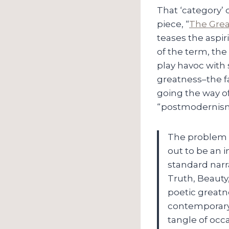
That ‘category’ 
piece, “
The Gre
teases the aspir
of the term, the
play havoc with 
greatness–the f
going the way of
“postmodernism
The problem i
out to be an i
standard narr
Truth, Beauty,
poetic greatn
contemporary 
tangle of occ