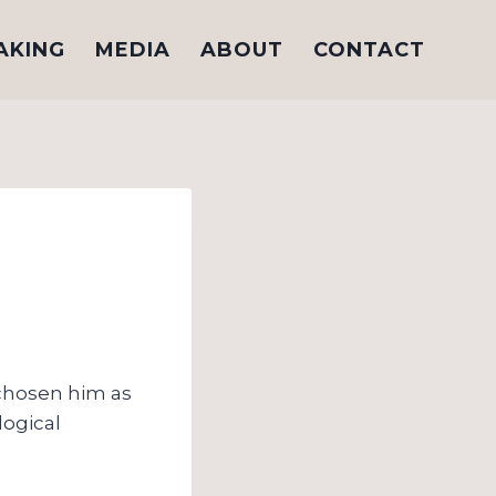
AKING
MEDIA
ABOUT
CONTACT
 chosen him as
logical