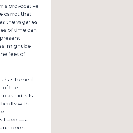
r’s provocative
he carrot that
tes the vagaries
des of time can
 present
es, might be
he feet of
ss has turned
n of the
ercase ideals —
ficulty with
he
ys been — a
epend upon