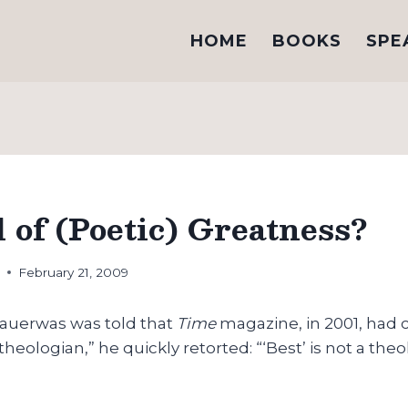
HOME
BOOKS
SPE
 of (Poetic) Greatness?
h
February 21, 2009
auerwas was told that
Time
magazine, in 2001, had
heologian,” he quickly retorted: “‘Best’ is not a theo