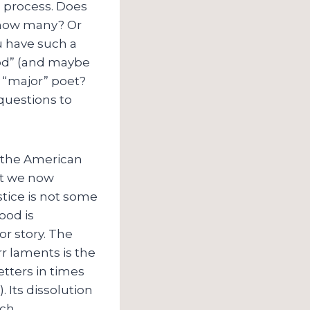
c process. Does
, how many? Or
u have such a
ood” (and maybe
a “major” poet?
 questions to
d the American
at we now
stice is not some
ood is
or story. The
 Orr laments is the
etters in times
 Its dissolution
ch.