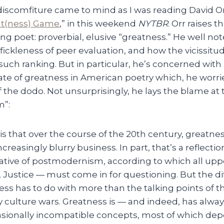
discomfiture came to mind as I was reading David Or
at(ness) Game
,” in this weekend
NYTBR
. Orr raises t
ing poet: proverbial, elusive “greatness.” He well no
 fickleness of peer evaluation, and how the vicissitu
such ranking. But in particular, he’s concerned with
ate of greatness in American poetry which, he worri
 the dodo. Not unsurprisingly, he lays the blame at t
”:
s that over the course of the 20th century, greatne
ncreasingly blurry business. In part, that’s a reflectio
ative of postmodernism, according to which all upp
 Justice — must come in for questioning. But the dif
ess has to do with more than the talking points of t
culture wars. Greatness is — and indeed, has alwa
asionally incompatible concepts, most of which d