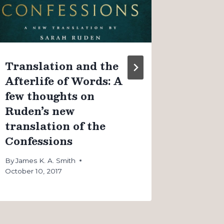
couple
By
James K
August 4, 
Translation and the
Afterlife of Words: A
few thoughts on
Ruden’s new
translation of the
Confessions
By
James K. A. Smith
October 10, 2017