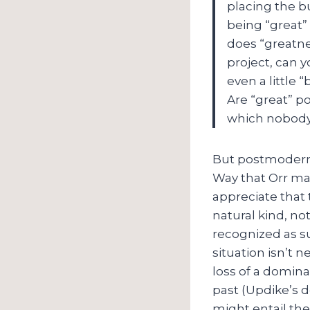
placing the bu
being “great”
does “greatne
project, can 
even a little 
Are “great” p
which nobody
But postmoderni
Way that Orr ma
appreciate that
natural kind, no
recognized as su
situation isn’t ne
loss of a domina
past (Updike’s d
might entail th