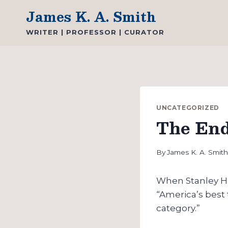
Skip
James K. A. Smith
to
WRITER | PROFESSOR | CURATOR
content
UNCATEGORIZED
The End
By
James K. A. Smit
When Stanley H
“America’s best t
category.”