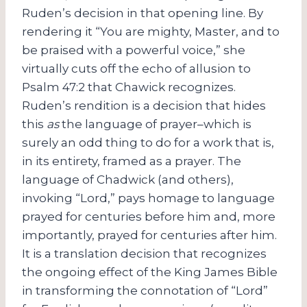
Ruden’s decision in that opening line. By
rendering it “You are mighty, Master, and to
be praised with a powerful voice,” she
virtually cuts off the echo of allusion to
Psalm 47:2 that Chawick recognizes.
Ruden’s rendition is a decision that hides
this
as
the language of prayer–which is
surely an odd thing to do for a work that is,
in its entirety, framed as a prayer. The
language of Chadwick (and others),
invoking “Lord,” pays homage to language
prayed for centuries before him and, more
importantly, prayed for centuries after him.
It is a translation decision that recognizes
the ongoing effect of the King James Bible
in transforming the connotation of “Lord”