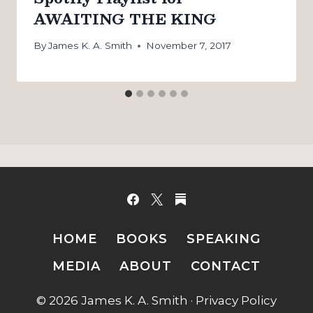
AWAITING THE KING
By
James K. A. Smith
November 7, 2017
HOME
BOOKS
SPEAKING
MEDIA
ABOUT
CONTACT
© 2026 James K. A. Smith ·
Privacy Policy