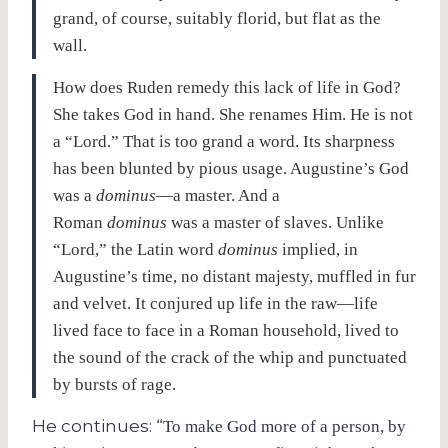
grand, of course, suitably florid, but flat as the
wall.
How does Ruden remedy this lack of life in God?
She takes God in hand. She renames Him. He is not
a “Lord.” That is too grand a word. Its sharpness
has been blunted by pious usage. Augustine’s God
was a
dominus
—a master. And a
Roman
dominus
was a master of slaves. Unlike
“Lord,” the Latin word
dominus
implied, in
Augustine’s time, no distant majesty, muffled in fur
and velvet. It conjured up life in the raw—life
lived face to face in a Roman household, lived to
the sound of the crack of the whip and punctuated
by bursts of rage.
He continues: “
To make God more of a person, by