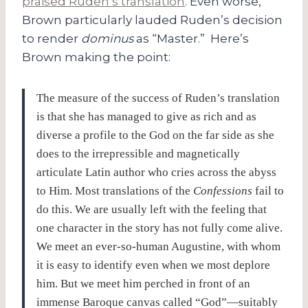
praised Ruden’s translation
. Even worse,
Brown particularly lauded Ruden’s decision
to render
dominus
as “Master.” Here’s
Brown making the point:
The measure of the success of Ruden’s translation
is that she has managed to give as rich and as
diverse a profile to the God on the far side as she
does to the irrepressible and magnetically
articulate Latin author who cries across the abyss
to Him. Most translations of the
Confessions
fail to
do this. We are usually left with the feeling that
one character in the story has not fully come alive.
We meet an ever-so-human Augustine, with whom
it is easy to identify even when we most deplore
him. But we meet him perched in front of an
immense Baroque canvas called “God”—suitably