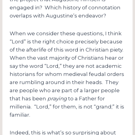
engaged in? Which history of connotation
overlaps with Augustine’s endeavor?
When we consider these questions, I think
“Lord” is the right choice precisely because
of the afterlife of this word in Christian piety.
When the vast majority of Christians hear or
say the word “Lord,” they are not academic
historians for whom medieval feudal orders
are rumbling around in their heads. They
are people who are part of a larger people
that has been
praying
to a Father for
millenia. “Lord,” for them, is not “grand;” it is
familiar.
Indeed, this is what’s so surprising about