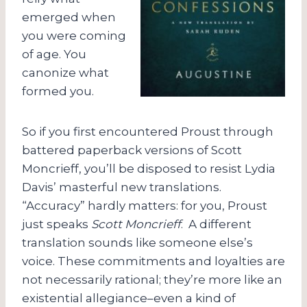
emerged when
you were coming
of age. You
canonize what
formed you.
So if you first encountered Proust through
battered paperback versions of Scott
Moncrieff, you’ll be disposed to resist Lydia
Davis’ masterful new translations.
“Accuracy” hardly matters: for you, Proust
just speaks
Scott Moncrieff
. A different
translation sounds like someone else’s
voice. These commitments and loyalties are
not necessarily rational; they’re more like an
existential allegiance–even a kind of