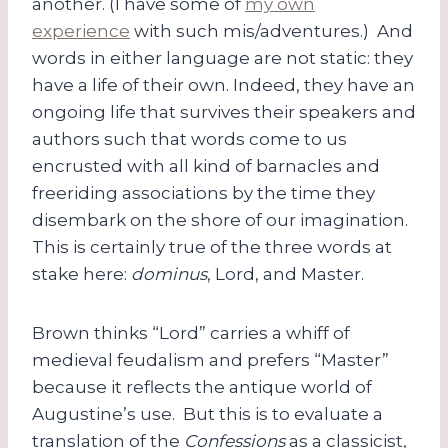
another. (I have some of
my own
experience
with such mis/adventures.) And
words in either language are not static: they
have a life of their own. Indeed, they have an
ongoing life that survives their speakers and
authors such that words come to us
encrusted with all kind of barnacles and
freeriding associations by the time they
disembark on the shore of our imagination.
This is certainly true of the three words at
stake here:
dominus
, Lord, and Master.
Brown thinks “Lord” carries a whiff of
medieval feudalism and prefers “Master”
because it reflects the antique world of
Augustine’s use. But this is to evaluate a
translation of the
Confessions
as a classicist,