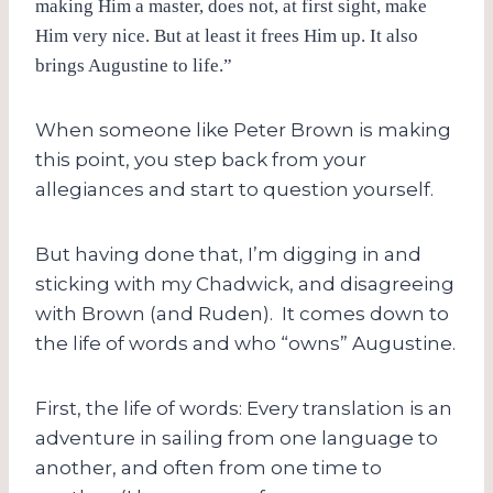
making Him a master, does not, at first sight, make
Him very nice. But at least it frees Him up. It also
brings Augustine to life.”
When someone like Peter Brown is making
this point, you step back from your
allegiances and start to question yourself.
But having done that, I’m digging in and
sticking with my Chadwick, and disagreeing
with Brown (and Ruden). It comes down to
the life of words and who “owns” Augustine.
First, the life of words: Every translation is an
adventure in sailing from one language to
another, and often from one time to