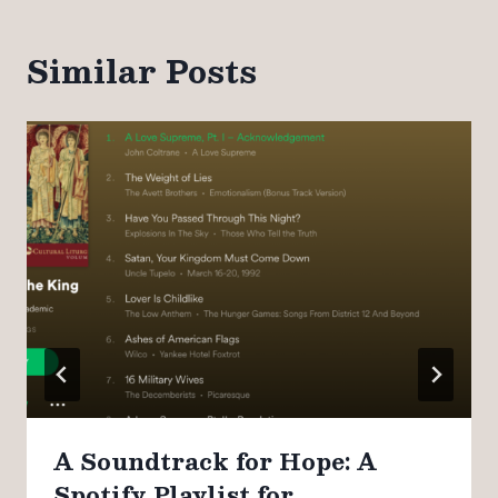
Similar Posts
A Soundtrack for Hope: A
Spotify Playlist for