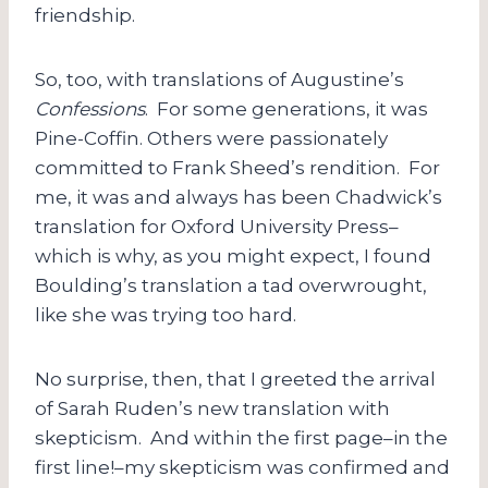
friendship.
So, too, with translations of Augustine’s
Confessions
. For some generations, it was
Pine-Coffin. Others were passionately
committed to Frank Sheed’s rendition. For
me, it was and always has been Chadwick’s
translation for Oxford University Press–
which is why, as you might expect, I found
Boulding’s translation a tad overwrought,
like she was trying too hard.
No surprise, then, that I greeted the arrival
of Sarah Ruden’s new translation with
skepticism. And within the first page–in the
first line!–my skepticism was confirmed and