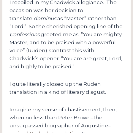
I recoiled in my Chadwick allegiance. The
occasion was her decision to
translate
dominus
as “Master” rather than
“Lord.” So the cherished opening line of the
Confessions
greeted me as: “You are mighty,
Master, and to be praised with a powerful
voice” (Ruden). Contrast this with
Chadwick’s opener: “You are are great, Lord,
and highly to be praised.”
I quite literally closed up the Ruden
translation in a kind of literary disgust.
Imagine my sense of chastisement, then,
when no less than Peter Brown–the
unsurpassed biographer of Augustine–