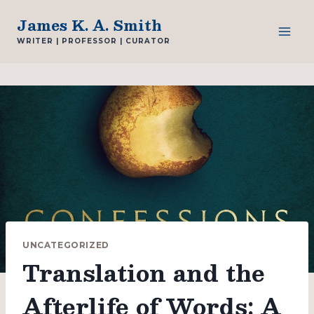
Skip
James K. A. Smith
to
WRITER | PROFESSOR | CURATOR
content
UNCATEGORIZED
Translation and the
Afterlife of Words: A