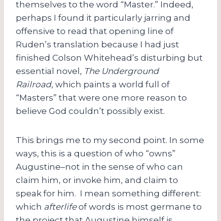
themselves to the word “Master.” Indeed,
perhaps I found it particularly jarring and
offensive to read that opening line of
Ruden’s translation because I had just
finished Colson Whitehead’s disturbing but
essential novel,
The Underground
Railroad
,
which paints a world full of
“Masters” that were one more reason to
believe God couldn’t possibly exist.
This brings me to my second point. In some
ways, this is a question of who “owns”
Augustine–not in the sense of who can
claim him, or invoke him, and claim to
speak for him. I mean something different:
which
afterlife
of words is most germane to
the project that Augustine himself is