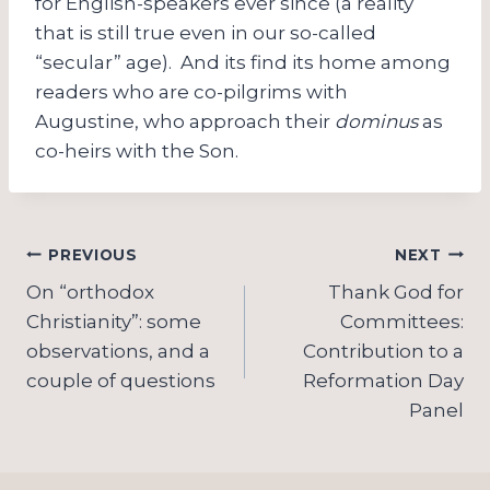
for English-speakers ever since (a reality
that is still true even in our so-called
“secular” age). And its find its home among
readers who are co-pilgrims with
Augustine, who approach their
dominus
as
co-heirs with the Son.
Post
PREVIOUS
NEXT
navigation
On “orthodox
Thank God for
Christianity”: some
Committees:
observations, and a
Contribution to a
couple of questions
Reformation Day
Panel