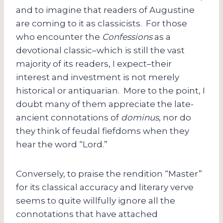
and to imagine that readers of Augustine
are coming to it as classicists. For those
who encounter the
Confessions
as a
devotional classic–which is still the vast
majority of its readers, I expect–their
interest and investment is not merely
historical or antiquarian. More to the point, I
doubt many of them appreciate the late-
ancient connotations of
dominus
, nor do
they think of feudal fiefdoms when they
hear the word “Lord.”
Conversely, to praise the rendition “Master”
for its classical accuracy and literary verve
seems to quite willfully ignore all the
connotations that have attached