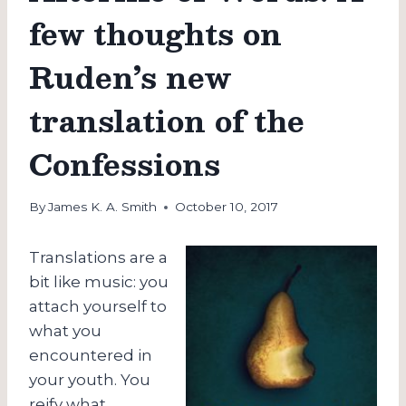
few thoughts on
Ruden’s new
translation of the
Confessions
By
James K. A. Smith
October 10, 2017
Translations are a
bit like music: you
attach yourself to
what you
encountered in
your youth. You
reify what