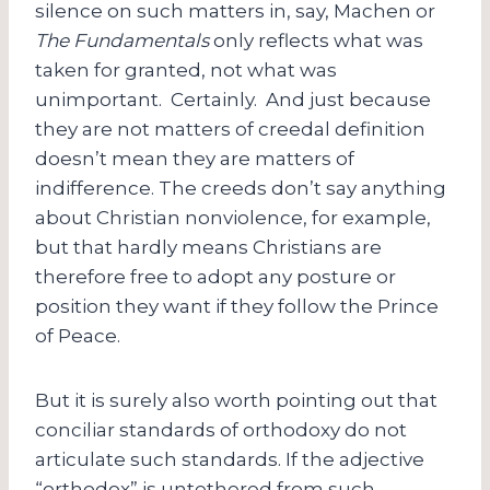
silence on such matters in, say, Machen or
The Fundamentals
only reflects what was
taken for granted, not what was
unimportant. Certainly. And just because
they are not matters of creedal definition
doesn’t mean they are matters of
indifference. The creeds don’t say anything
about Christian nonviolence, for example,
but that hardly means Christians are
therefore free to adopt any posture or
position they want if they follow the Prince
of Peace.
But it is surely also worth pointing out that
conciliar standards of orthodoxy do not
articulate such standards. If the adjective
“orthodox” is untethered from such