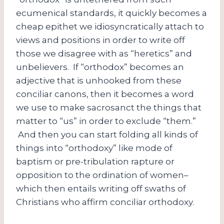
ecumenical standards, it quickly becomes a
cheap epithet we idiosyncratically attach to
views and positions in order to write off
those we disagree with as “heretics” and
unbelievers. If “orthodox” becomes an
adjective that is unhooked from these
conciliar canons, then it becomes a word
we use to make sacrosanct the things that
matter to “us” in order to exclude “them.”
And then you can start folding all kinds of
things into “orthodoxy” like mode of
baptism or pre-tribulation rapture or
opposition to the ordination of women–
which then entails writing off swaths of
Christians who affirm conciliar orthodoxy.