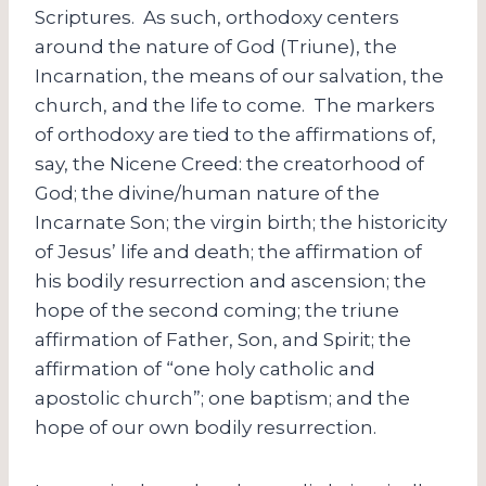
Scriptures. As such, orthodoxy centers
around the nature of God (Triune), the
Incarnation, the means of our salvation, the
church, and the life to come. The markers
of orthodoxy are tied to the affirmations of,
say, the Nicene Creed: the creatorhood of
God; the divine/human nature of the
Incarnate Son; the virgin birth; the historicity
of Jesus’ life and death; the affirmation of
his bodily resurrection and ascension; the
hope of the second coming; the triune
affirmation of Father, Son, and Spirit; the
affirmation of “one holy catholic and
apostolic church”; one baptism; and the
hope of our own bodily resurrection.