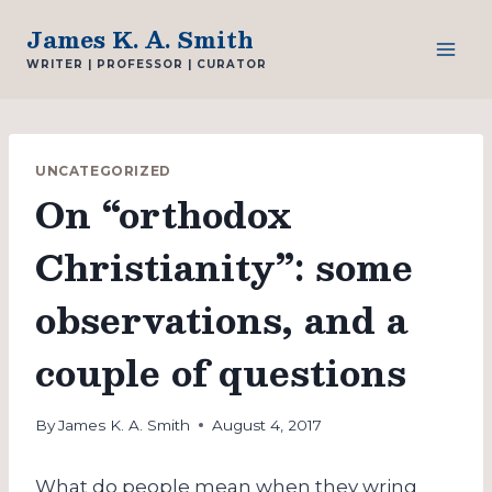
Skip
James K. A. Smith
to
WRITER | PROFESSOR | CURATOR
content
UNCATEGORIZED
On “orthodox
Christianity”: some
observations, and a
couple of questions
By
James K. A. Smith
August 4, 2017
What do people mean when they wring