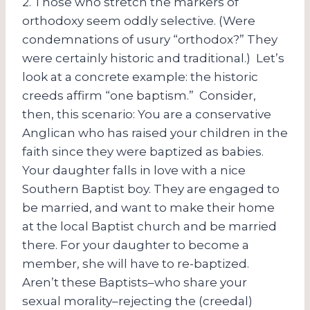
2. Those who stretch the markers of
orthodoxy seem oddly selective. (Were
condemnations of usury “orthodox?” They
were certainly historic and traditional.) Let’s
look at a concrete example: the historic
creeds affirm “one baptism.” Consider,
then, this scenario: You are a conservative
Anglican who has raised your children in the
faith since they were baptized as babies.
Your daughter falls in love with a nice
Southern Baptist boy. They are engaged to
be married, and want to make their home
at the local Baptist church and be married
there. For your daughter to become a
member, she will have to re-baptized.
Aren’t these Baptists–who share your
sexual morality–rejecting the (creedal)