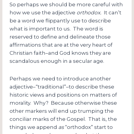
So perhaps we should be more careful with
how we use the adjective
orthodox.
It can’t
be a word we flippantly use to describe
what is important to us. The word is
reserved to define and delineate those
affirmations that are at the very heart of
Christian faith–and God knows they are
scandalous enough in a secular age.
Perhaps we need to introduce another
adjective–“traditional”–to describe these
historic views and positions on matters of
morality. Why? Because otherwise these
other markers will end up trumping the
conciliar marks of the Gospel. That is, the
things we append
as
“orthodox” start to