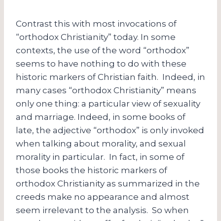
Contrast this with most invocations of
“orthodox Christianity” today. In some
contexts, the use of the word “orthodox”
seems to have nothing to do with these
historic markers of Christian faith. Indeed, in
many cases “orthodox Christianity” means
only one thing: a particular view of sexuality
and marriage. Indeed, in some books of
late, the adjective “orthodox” is only invoked
when talking about morality, and sexual
morality in particular. In fact, in some of
those books the historic markers of
orthodox Christianity as summarized in the
creeds make no appearance and almost
seem irrelevant to the analysis. So when