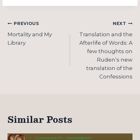
Post
PREVIOUS
NEXT
navigation
Mortality and My
Translation and the
Library
Afterlife of Words: A
few thoughts on
Ruden’s new
translation of the
Confessions
Similar Posts