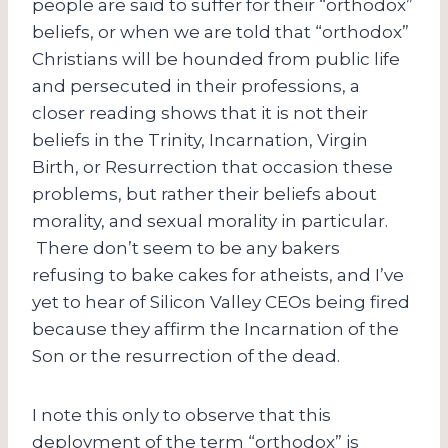
people are said to suffer for their “orthodox”
beliefs, or when we are told that “orthodox”
Christians will be hounded from public life
and persecuted in their professions, a
closer reading shows that it is not their
beliefs in the Trinity, Incarnation, Virgin
Birth, or Resurrection that occasion these
problems, but rather their beliefs about
morality, and sexual morality in particular.
There don’t seem to be any bakers
refusing to bake cakes for atheists, and I’ve
yet to hear of Silicon Valley CEOs being fired
because they affirm the Incarnation of the
Son or the resurrection of the dead.
I note this only to observe that this
deployment of the term “orthodox” is