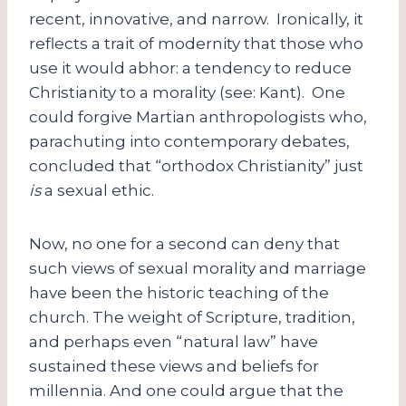
recent, innovative, and narrow. Ironically, it
reflects a trait of modernity that those who
use it would abhor: a tendency to reduce
Christianity to a morality (see: Kant). One
could forgive Martian anthropologists who,
parachuting into contemporary debates,
concluded that “orthodox Christianity” just
is
a sexual ethic.
Now, no one for a second can deny that
such views of sexual morality and marriage
have been the historic teaching of the
church. The weight of Scripture, tradition,
and perhaps even “natural law” have
sustained these views and beliefs for
millennia. And one could argue that the