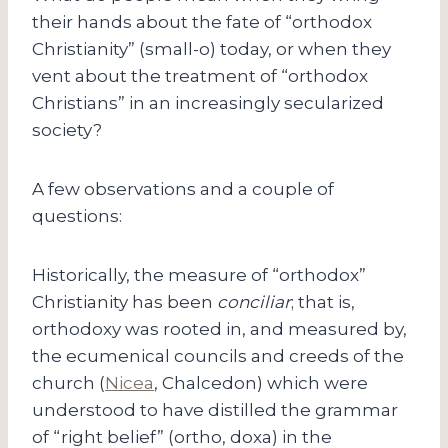
their hands about the fate of “orthodox
Christianity” (small-o) today, or when they
vent about the treatment of “orthodox
Christians” in an increasingly secularized
society?
A few observations and a couple of
questions:
Historically, the measure of “orthodox”
Christianity has been
conciliar
; that is,
orthodoxy was rooted in, and measured by,
the ecumenical councils and creeds of the
church (
Nicea
, Chalcedon) which were
understood to have distilled the grammar
of “right belief” (ortho, doxa) in the