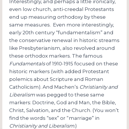
Interestingly, and perhaps a little ironically,
even low church, anti-creedal Protestants
end up measuring orthodoxy by these
same measures. Even more interestingly,
early 20th century “fundamentalism” and
the conservative renewal in historic streams
like Presbyterianism, also revolved around
these orthodox markers. The famous
Fundamentals
of 1910-1915 focused on these
historic markers (with added Protestant
polemics about Scripture and Roman
Catholicism). And Machen’s
Christianity and
Liberalism
was pegged to these same
markers: Doctrine, God and Man, the Bible,
Christ, Salvation, and the Church. (You won’t
find the words “sex” or “marriage” in
Christianity and Liberalism
.)