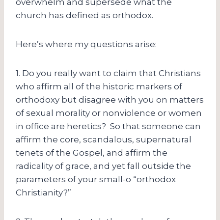
overwhelm and supersede what the
church has defined as orthodox.
Here’s where my questions arise:
1. Do you really want to claim that Christians
who affirm all of the historic markers of
orthodoxy but disagree with you on matters
of sexual morality or nonviolence or women
in office are heretics? So that someone can
affirm the core, scandalous, supernatural
tenets of the Gospel, and affirm the
radicality of grace, and yet fall outside the
parameters of your small-o “orthodox
Christianity?”