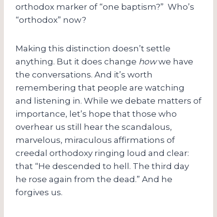
orthodox marker of “one baptism?” Who’s
“orthodox” now?
Making this distinction doesn’t settle
anything. But it does change
how
we have
the conversations. And it’s worth
remembering that people are watching
and listening in. While we debate matters of
importance, let’s hope that those who
overhear us still hear the scandalous,
marvelous, miraculous affirmations of
creedal orthodoxy ringing loud and clear:
that “He descended to hell. The third day
he rose again from the dead.” And he
forgives us.