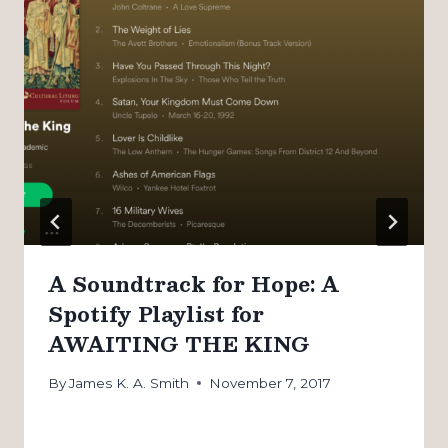
A Soundtrack for Hope: A
Spotify Playlist for
AWAITING THE KING
By
James K. A. Smith
November 7, 2017