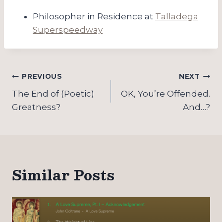
Philosopher in Residence at
Talladega
Superspeedway
Post
PREVIOUS
NEXT
navigation
The End of (Poetic)
OK, You’re Offended.
Greatness?
And…?
Similar Posts