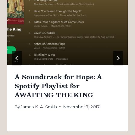
A Soundtrack for Hope: A
Spotify Playlist for
AWAITING THE KING
By
James K. A. Smith
November 7, 2017