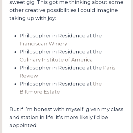
sweet gig. This got me thinking about some
other creative possibilities I could imagine
taking up with joy:
Philosopher in Residence at the
Franciscan Winery
Philosopher in Residence at the
Culinary Institute of America
Philosopher in Residence at the
Paris
Review
Philosopher in Residence at
the
Biltmore Estate
But if I’m honest with myself, given my class
and station in life, it’s more likely I’d be
appointed: