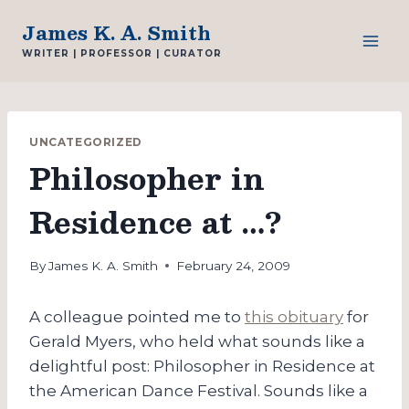
Skip
James K. A. Smith
to
WRITER | PROFESSOR | CURATOR
content
UNCATEGORIZED
Philosopher in
Residence at …?
By
James K. A. Smith
February 24, 2009
A colleague pointed me to
this obituary
for
Gerald Myers, who held what sounds like a
delightful post: Philosopher in Residence at
the American Dance Festival. Sounds like a