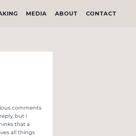
AKING
MEDIA
ABOUT
CONTACT
rious comments
reply, but I
hinks that a
ves all things