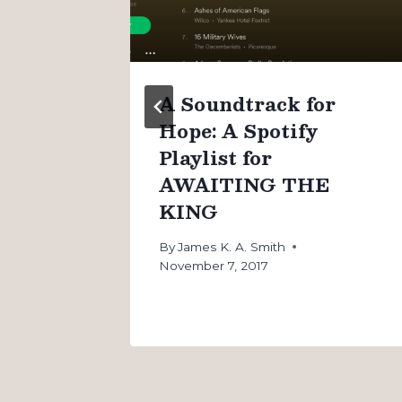
n
A Soundtrack for
Hope: A Spotify
Playlist for
AWAITING THE
KING
By
James K. A. Smith
November 7, 2017