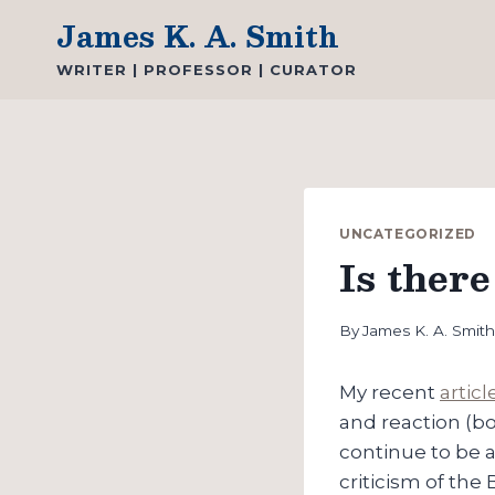
Skip
James K. A. Smith
to
WRITER | PROFESSOR | CURATOR
content
UNCATEGORIZED
Is ther
By
James K. A. Smit
My recent
artic
and reaction (bot
continue to be a
criticism of the