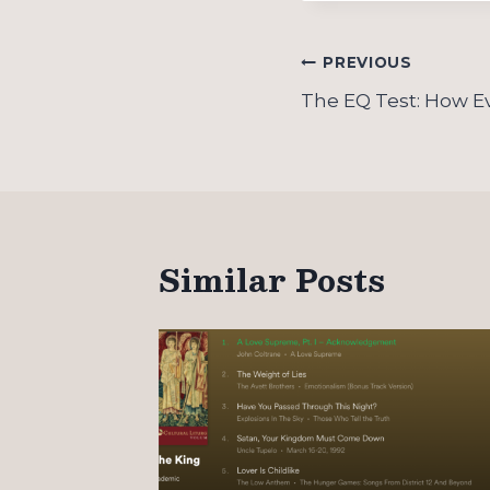
Post
PREVIOUS
navigation
The EQ Test: How Ev
Similar Posts