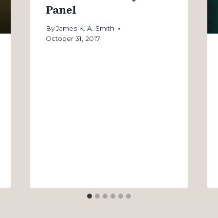
Panel
By
James K. A. Smith
October 31, 2017