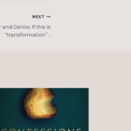
NEXT
and DeVos: If this is
“transformation”…
On “o
Christ
observ
couple