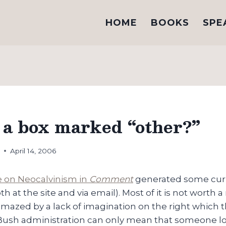
HOME
BOOKS
SPE
e a box marked “other?”
h
April 14, 2006
le on Neocalvinism in
Comment
generated some cu
h at the site and via email). Most of it is not worth a 
mazed by a lack of imagination on the right which t
 Bush administration can only mean that someone lo