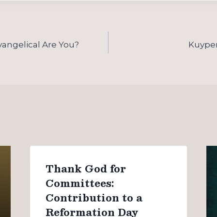
angelical Are You?
Kuyper 
Thank God for
Committees:
Contribution to a
Reformation Day