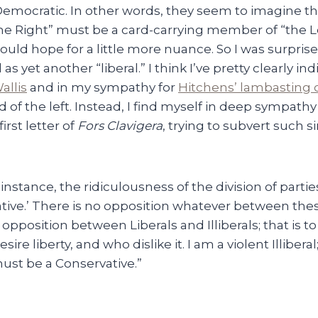
Democratic. In other words, they seem to imagine 
the Right” must be a card-carrying member of “the Lef
uld hope for a little more nuance. So I was surpris
s yet another “liberal.” I think I’ve pretty clearly i
allis
and in my sympathy for
Hitchens’ lambasting o
nd of the left. Instead, I find myself in deep sympath
irst letter of
Fors Clavigera
, trying to subvert such s
 instance, the ridiculousness of the division of parties
tive.’ There is no opposition whatever between thes
opposition between Liberals and Illiberals; that is t
re liberty, and who dislike it. I am a violent Illiberal
must be a Conservative.”