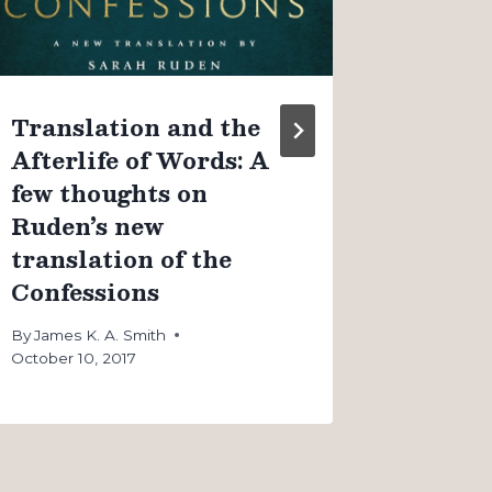
By
James K
August 4, 
Translation and the
Afterlife of Words: A
few thoughts on
Ruden’s new
translation of the
Confessions
By
James K. A. Smith
October 10, 2017