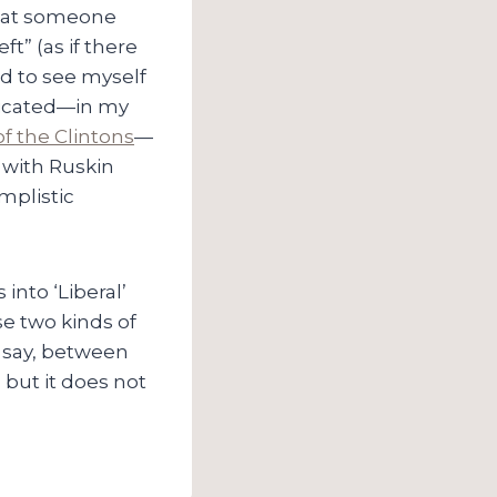
that someone
t” (as if there
ed to see myself
ndicated—in my
f the Clintons
—
y with Ruskin
implistic
 into ‘Liberal’
e two kinds of
o say, between
; but it does not