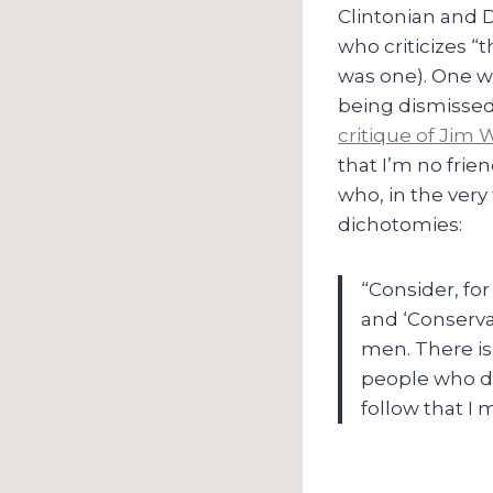
Clintonian and 
who criticizes “
was one). One wo
being dismissed a
critique of Jim W
that I’m no frie
who, in the very f
dichotomies:
“Consider, for
and ‘Conserva
men. There is 
people who desi
follow that I 