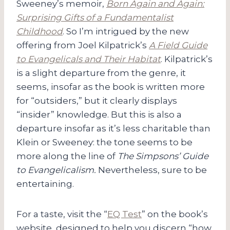
Sweeney’s memoir,
Born Again and Again:
Surprising Gifts of a Fundamentalist
Childhood
. So I’m intrigued by the new
offering from Joel Kilpatrick’s
A Field Guide
to Evangelicals and Their Habitat
. Kilpatrick’s
is a slight departure from the genre, it
seems, insofar as the book is written more
for “outsiders,” but it clearly displays
“insider” knowledge. But this is also a
departure insofar as it’s less charitable than
Klein or Sweeney: the tone seems to be
more along the line of
The Simpsons’ Guide
to Evangelicalism.
Nevertheless, sure to be
entertaining.
For a taste, visit the “
EQ Test
” on the book’s
website, designed to help you discern “how