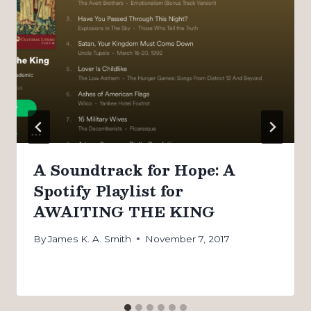
A Soundtrack for Hope: A
Spotify Playlist for
AWAITING THE KING
By
James K. A. Smith
November 7, 2017