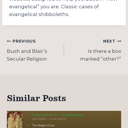
evangelical” you are. Classic cases of
evangelical shibboleths.
Post
PREVIOUS
NEXT
navigation
Bush and Blair’s
Is there a box
Secular Religion
marked “other?”
Similar Posts