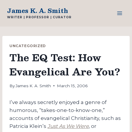
Skip
James K. A. Smith
to
WRITER | PROFESSOR | CURATOR
content
UNCATEGORIZED
The EQ Test: How
Evangelical Are You?
By
James K. A. Smith
March 15, 2006
I’ve always secretly enjoyed a genre of
humorous, “takes-one-to-know-one,”
accounts of evangelical Christianity, such as
Patricia Klein’s
Just As We Were
, or