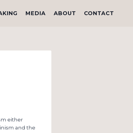
AKING
MEDIA
ABOUT
CONTACT
sm either
vinism and the