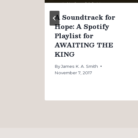
n
A Soundtrack for
Hope: A Spotify
Playlist for
AWAITING THE
KING
By
James K. A. Smith
November 7, 2017