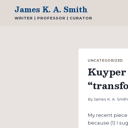
Skip
James K. A. Smith
to
WRITER | PROFESSOR | CURATOR
content
UNCATEGORIZED
Kuyper 
“transf
By
James K. A. Smit
My recent piec
because (1) I s