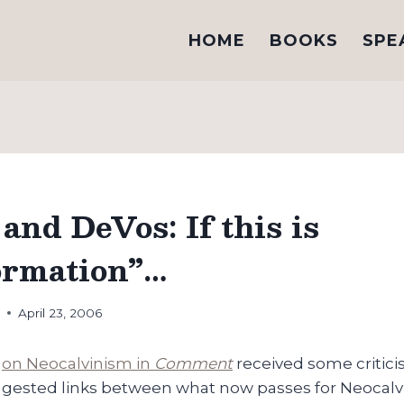
HOME
BOOKS
SPE
and DeVos: If this is
ormation”…
h
April 23, 2006
e
on Neocalvinism in
Comment
received some critici
uggested links between what now passes for Neocal