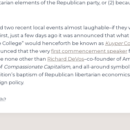
rtarian elements of the Republican party, or (2) becau
 find two recent local events almost laughable–if they
irst, just a few days ago it was announced that wha
e College” would henceforth be known as
Kuyper
Co
ounced that the very
first commencement speaker
be none other than
Richard DeVos
–co-founder of A
of
Compassionate Capitalism
, and all-around symbol 
ition’s baptism of Republican libertarian economics
gn policy.
ch?