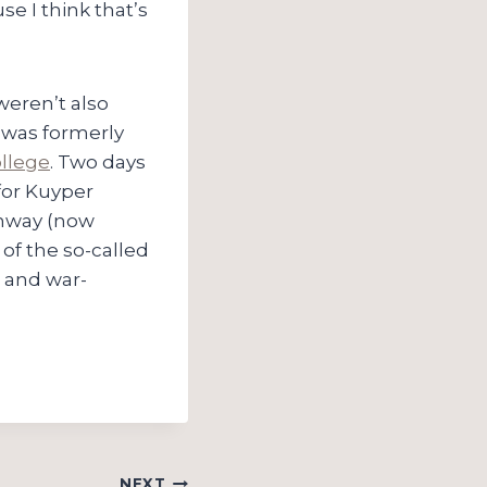
se I think that’s
 weren’t also
t was formerly
llege
. Two days
for Kuyper
mway (now
of the so-called
 and war-
NEXT