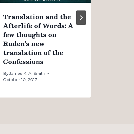
Translation and the
Afterlife of Words: A
few thoughts on
Ruden’s new
translation of the
Confessions
By
James K. A. Smith
October 10, 2017