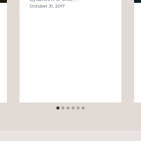
October 31, 2017