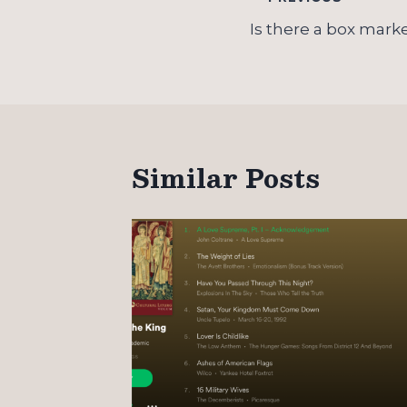
Post
navigation
Is there a box mark
Similar Posts