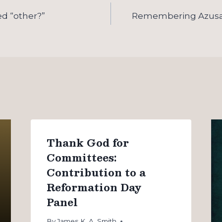
ed “other?”
Remembering Azusa 
Thank God for
Committees:
Contribution to a
Reformation Day
Panel
By
James K. A. Smith