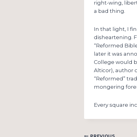
right-wing, libe
a bad thing.
In that light, I
disheartening. F
“Reformed Bibl
later it was ann
College would 
Alticor), author 
“Reformed” trad
mongering forei
Every square in
PREVIOUS