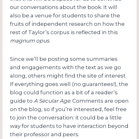
our conversations about the book. It will
also be a venue for students to share the
fruits of independent research on how the
rest of Taylor’s corpus is reflected in this
magnum opus
.
Since we’ll be posting some summaries
and engagements with the text as we go
along, others might find the site of interest.
If everything goes well (no guarantees!), the
blog could function as a bit of a reader’s
guide to
A Secular Age
. Comments are open
on the blog, so if you’re interested, feel free
to join the conversation: it could be a little
way for students to have interaction beyond
their professor and peers.