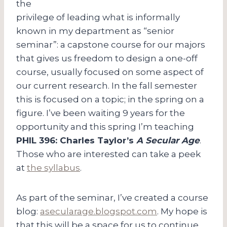
the
privilege of leading what is informally
known in my department as “senior
seminar”: a capstone course for our majors
that gives us freedom to design a one-off
course, usually focused on some aspect of
our current research. In the fall semester
this is focused on a topic; in the spring on a
figure. I’ve been waiting 9 years for the
opportunity and this spring I’m teaching
PHIL 396: Charles Taylor’s
A Secular Age
.
Those who are interested can take a peek
at
the syllabus
.
As part of the seminar, I’ve created a course
blog:
asecularage.blogspot.com
. My hope is
that this will be a space for us to continue