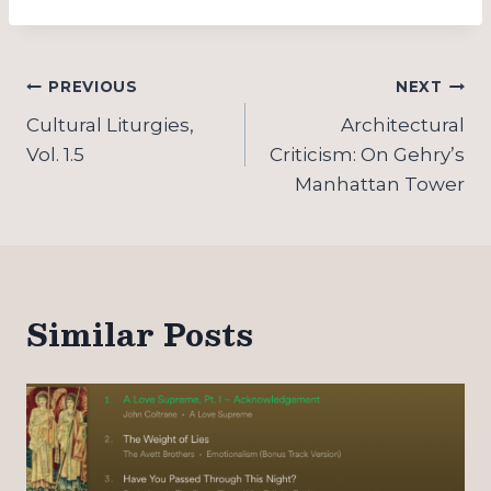
Post
PREVIOUS
NEXT
navigation
Cultural Liturgies,
Architectural
Vol. 1.5
Criticism: On Gehry’s
Manhattan Tower
Similar Posts