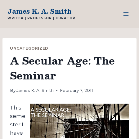
Skip
James K. A. Smith
to
WRITER | PROFESSOR | CURATOR
content
UNCATEGORIZED
A Secular Age: The
Seminar
By
James K. A. Smith
February 7, 2011
This
seme
ster I
have