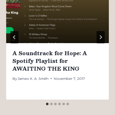
A Soundtrack for Hope: A
Spotify Playlist for
AWAITING THE KING
By
James K. A. Smith
November 7, 2017