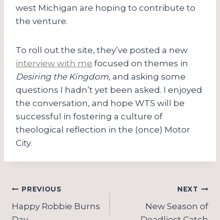
west Michigan are hoping to contribute to
the venture.
To roll out the site, they’ve posted a new
interview with me
focused on themes in
Desiring the Kingdom
, and asking some
questions I hadn’t yet been asked. I enjoyed
the conversation, and hope WTS will be
successful in fostering a culture of
theological reflection in the (once) Motor
City.
Post
PREVIOUS
NEXT
navigation
Happy Robbie Burns
New Season of
Day
Deadliest Catch