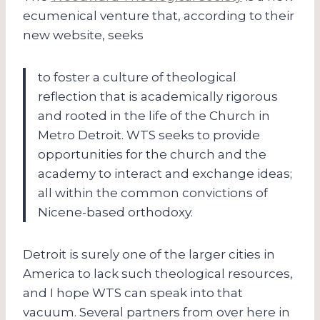
ecumenical venture that, according to their
new website, seeks
to foster a culture of theological
reflection that is academically rigorous
and rooted in the life of the Church in
Metro Detroit. WTS seeks to provide
opportunities for the church and the
academy to interact and exchange ideas;
all within the common convictions of
Nicene-based orthodoxy.
Detroit is surely one of the larger cities in
America to lack such theological resources,
and I hope WTS can speak into that
vacuum. Several partners from over here in