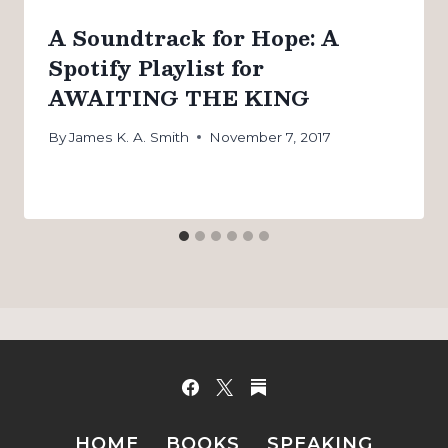
A Soundtrack for Hope: A
Spotify Playlist for
AWAITING THE KING
By
James K. A. Smith
November 7, 2017
HOME
BOOKS
SPEAKING