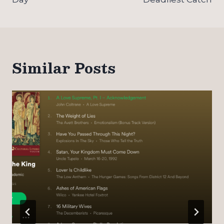
Similar Posts