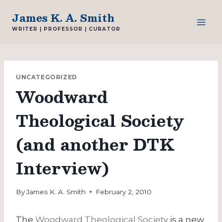
Skip
James K. A. Smith
to
WRITER | PROFESSOR | CURATOR
content
UNCATEGORIZED
Woodward
Theological Society
(and another DTK
Interview)
By
James K. A. Smith
February 2, 2010
The
Woodward Theological Society
is a new