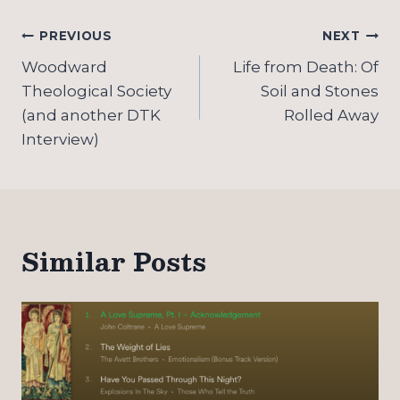
Post
PREVIOUS
NEXT
navigation
Woodward
Life from Death: Of
Theological Society
Soil and Stones
(and another DTK
Rolled Away
Interview)
Similar Posts