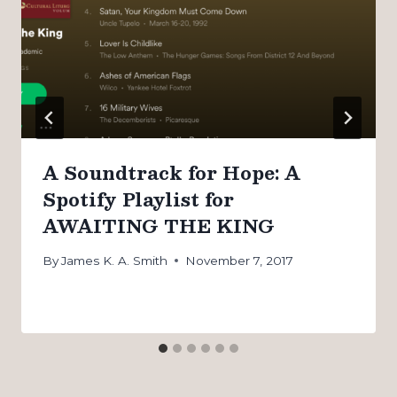
A Soundtrack for Hope: A
Spotify Playlist for
AWAITING THE KING
By
James K. A. Smith
November 7, 2017