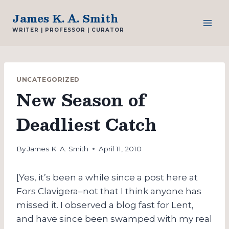
Skip
James K. A. Smith
to
WRITER | PROFESSOR | CURATOR
content
UNCATEGORIZED
New Season of
Deadliest Catch
By
James K. A. Smith
April 11, 2010
[Yes, it’s been a while since a post here at
Fors Clavigera–not that I think anyone has
missed it. I observed a blog fast for Lent,
and have since been swamped with my real