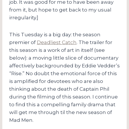
job. It was good for me to have been away
from it, but hope to get back to my usual
irregularity.]
This Tuesday is a big day: the season
premier of
Deadliest Catch
. The trailer for
this season is a work of art in itself (see
below): a moving little slice of documentary
affectively backgrounded by Eddie Vedder’s
“Rise.” No doubt the emotional force of this
is amplified for devotees who are also
thinking about the death of Captain Phil
during the filming of this season. I continue
to find this a compelling family drama that
will get me through til the new season of
Mad Men.