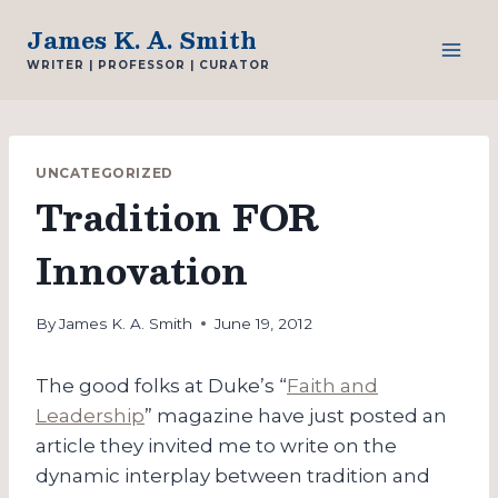
Skip
James K. A. Smith
to
WRITER | PROFESSOR | CURATOR
content
UNCATEGORIZED
Tradition FOR
Innovation
By
James K. A. Smith
June 19, 2012
The good folks at Duke’s “
Faith and
Leadership
” magazine have just posted an
article they invited me to write on the
dynamic interplay between tradition and