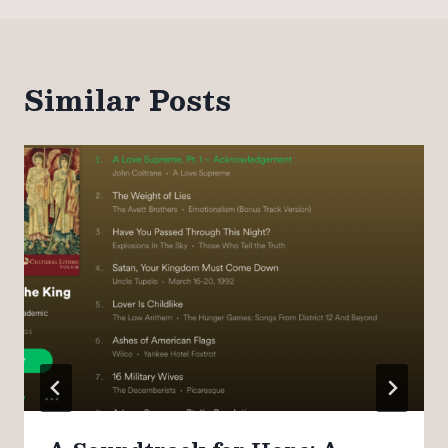
Similar Posts