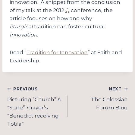
innovation. A snippet from the conclusion
of my talk at the 2012
Q
conference, the
article focuses on how and why
liturgical
tradition can foster cultural
innovation
.
Read “
Tradition for Innovation
” at Faith and
Leadership.
Post
PREVIOUS
NEXT
navigation
Picturing “Church” &
The Colossian
“State”: Crayer’s
Forum Blog
“Benedict receiving
Totila”