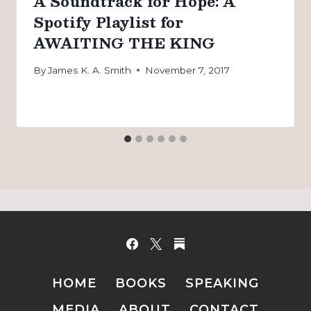
A Soundtrack for Hope: A
Spotify Playlist for
AWAITING THE KING
By
James K. A. Smith
November 7, 2017
HOME
BOOKS
SPEAKING
MEDIA
ABOUT
CONTACT