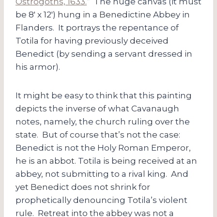
Ostrogoths, 1633.
” The huge canvas (it must
be 8′ x 12′) hung in a Benedictine Abbey in
Flanders. It portrays the repentance of
Totila for having previously deceived
Benedict (by sending a servant dressed in
his armor).
It might be easy to think that this painting
depicts the inverse of what Cavanaugh
notes, namely, the church ruling over the
state. But of course that’s not the case:
Benedict is not the Holy Roman Emperor,
he is an abbot. Totila is being received at an
abbey, not submitting to a rival king. And
yet Benedict does not shrink for
prophetically denouncing Totila’s violent
rule. Retreat into the abbey was not a