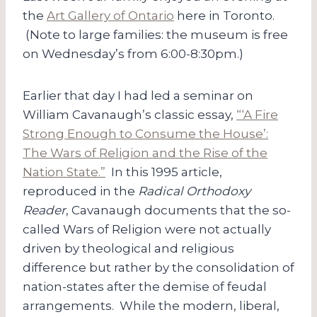
the
Art Gallery of Ontario
here in Toronto.
(Note to large families: the museum is free
on Wednesday’s from 6:00-8:30pm.)
Earlier that day I had led a seminar on
William Cavanaugh’s classic essay,
“‘A Fire
Strong Enough to Consume the House’:
The Wars of Religion and the Rise of the
Nation State.”
In this 1995 article,
reproduced in the
Radical Orthodoxy
Reader
, Cavanaugh documents that the so-
called Wars of Religion were not actually
driven by theological and religious
difference but rather by the consolidation of
nation-states after the demise of feudal
arrangements. While the modern, liberal,