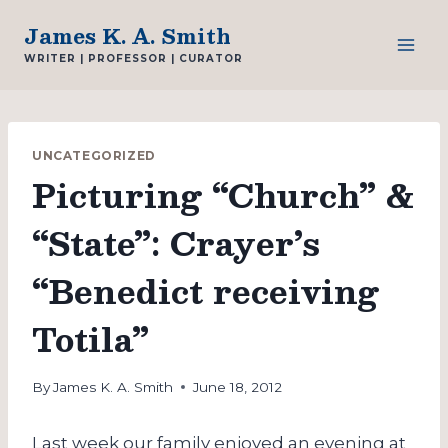
Skip
James K. A. Smith
to
WRITER | PROFESSOR | CURATOR
content
UNCATEGORIZED
Picturing “Church” &
“State”: Crayer’s
“Benedict receiving
Totila”
By
James K. A. Smith
June 18, 2012
Last week our family enjoyed an evening at