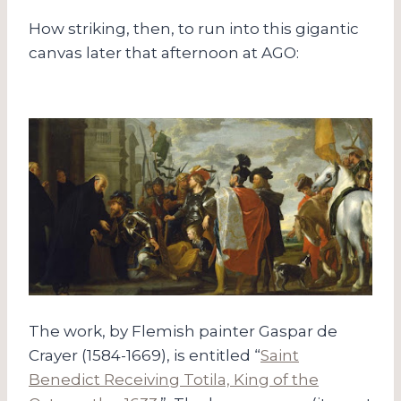
How striking, then, to run into this gigantic
canvas later that afternoon at AGO:
The work, by Flemish painter Gaspar de
Crayer (1584-1669), is entitled “
Saint
Benedict Receiving Totila, King of the