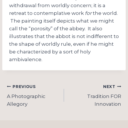
withdrawal from worldly concern; it is a
retreat to contemplative work
for
the world.
The painting itself depicts what we might
call the “porosity” of the abbey. It also
illustrates that the abbot is not indifferent to
the shape of worldly rule, even if he might
be characterized by a sort of holy
ambivalence.
Post
PREVIOUS
NEXT
navigation
A Photographic
Tradition FOR
Allegory
Innovation