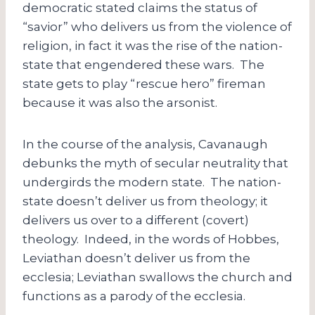
democratic stated claims the status of
“savior” who delivers us from the violence of
religion, in fact it was the rise of the nation-
state that engendered these wars. The
state gets to play “rescue hero” fireman
because it was also the arsonist.
In the course of the analysis, Cavanaugh
debunks the myth of secular neutrality that
undergirds the modern state. The nation-
state doesn’t deliver us from theology; it
delivers us over to a different (covert)
theology. Indeed, in the words of Hobbes,
Leviathan doesn’t deliver us from the
ecclesia; Leviathan swallows the church and
functions as a parody of the ecclesia.