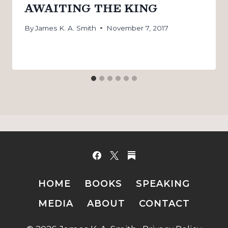
AWAITING THE KING
By
James K. A. Smith
November 7, 2017
HOME
BOOKS
SPEAKING
MEDIA
ABOUT
CONTACT