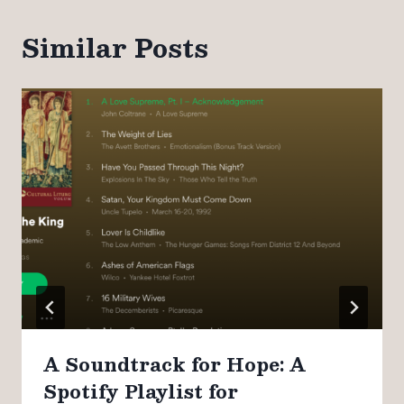
Similar Posts
A Soundtrack for Hope: A
Spotify Playlist for