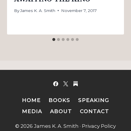
By
James K. A. Smith
November 7, 2017
HOME
BOOKS
SPEAKING
MEDIA
ABOUT
CONTACT
© 2026 James K. A. Smith ·
Privacy Policy