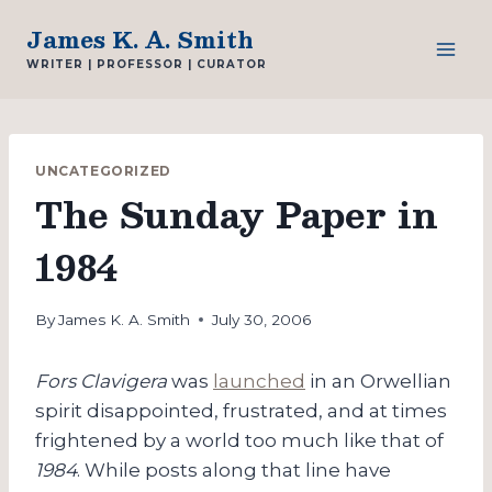
Skip
James K. A. Smith
to
WRITER | PROFESSOR | CURATOR
content
UNCATEGORIZED
The Sunday Paper in
1984
By
James K. A. Smith
July 30, 2006
Fors Clavigera
was
launched
in an Orwellian
spirit disappointed, frustrated, and at times
frightened by a world too much like that of
1984
. While posts along that line have