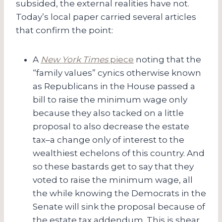
subsided, the external realities have not.
Today’s local paper carried several articles
that confirm the point:
A
New York Times
piece
noting that the
“family values” cynics otherwise known
as Republicans in the House passed a
bill to raise the minimum wage only
because they also tacked on a little
proposal to also decrease the estate
tax–a change only of interest to the
wealthiest echelons of this country. And
so these bastards get to say that they
voted to raise the minimum wage, all
the while knowing the Democrats in the
Senate will sink the proposal because of
the estate tax addendum. This is shear