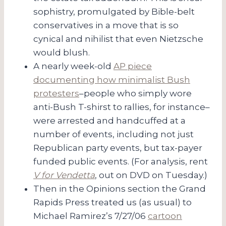
sophistry, promulgated by Bible-belt
conservatives in a move that is so
cynical and nihilist that even Nietzsche
would blush.
A nearly week-old
AP piece
documenting how minimalist Bush
protesters
–people who simply wore
anti-Bush T-shirst to rallies, for instance–
were arrested and handcuffed at a
number of events, including not just
Republican party events, but tax-payer
funded public events. (For analysis, rent
V for Vendetta
, out on DVD on Tuesday.)
Then in the Opinions section the Grand
Rapids Press treated us (as usual) to
Michael Ramirez’s 7/27/06
cartoon