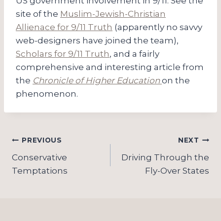
US government involvement in 9/11. See the
site of the
Muslim-Jewish-Christian
Allienace for 9/11 Truth
(apparently no savvy
web-designers have joined the team),
Scholars for 9/11 Truth
, and a fairly
comprehensive and interesting article from
the
Chronicle of Higher Education
on the
phenomenon.
Post
PREVIOUS
NEXT
navigation
Conservative
Driving Through the
Temptations
Fly-Over States