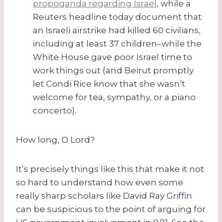
propoganda regarding Israel
, while a
Reuters headline today document that
an Israeli airstrike had killed 60 civilians,
including at least 37 children–while the
White House gave poor Israel time to
work things out (and Beirut promptly
let Condi Rice know that she wasn’t
welcome for tea, sympathy, or a piano
concerto).
How long, O Lord?
It’s precisely things like this that make it not
so hard to understand how even some
really sharp scholars like David Ray Griffin
can be suspicious to the point of arguing for