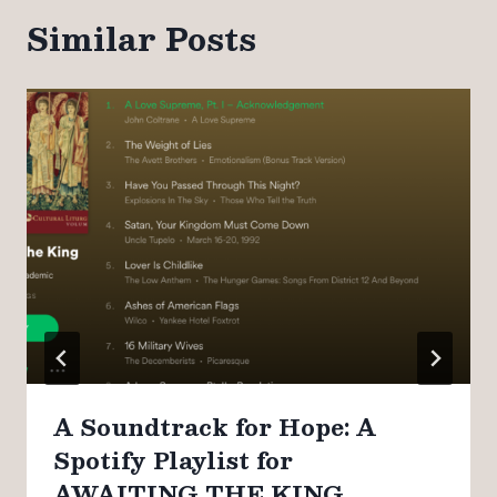
Similar Posts
A Soundtrack for Hope: A
Spotify Playlist for
AWAITING THE KING