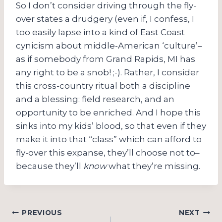
So I don’t consider driving through the fly-
over states a drudgery (even if, I confess, I
too easily lapse into a kind of East Coast
cynicism about middle-American ‘culture’–
as if somebody from Grand Rapids, MI has
any right to be a snob! ;-). Rather, I consider
this cross-country ritual both a discipline
and a blessing: field research, and an
opportunity to be enriched. And I hope this
sinks into my kids’ blood, so that even if they
make it into that “class” which can afford to
fly-over this expanse, they’ll choose not to–
because they’ll
know
what they’re missing.
Post
PREVIOUS
NEXT