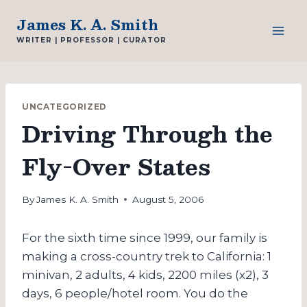
Skip
James K. A. Smith
to
WRITER | PROFESSOR | CURATOR
content
UNCATEGORIZED
Driving Through the
Fly-Over States
By
James K. A. Smith
August 5, 2006
For the sixth time since 1999, our family is
making a cross-country trek to California: 1
minivan, 2 adults, 4 kids, 2200 miles (x2), 3
days, 6 people/hotel room. You do the