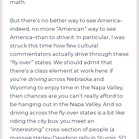
math.
But there’s no better way to see America–
indeed, no more “American” way to see
America–than to
drive
it. In particular, I was
struck this time how few cultural
commentators actually drive through these
“fly over” states. We should admit that
there’s a class element at work here: if
you’re
driving
across Nebraska and
Wyoming to enjoy time in the Napa Valley,
then chances are you can’t really afford to
be hanging out in the Napa Valley. And so
driving across the fly-over states is a bit like
riding the city bus: you meet an
“interesting” cross-section of people (a
massive Harley-Davidson rally in Sturgis, SD