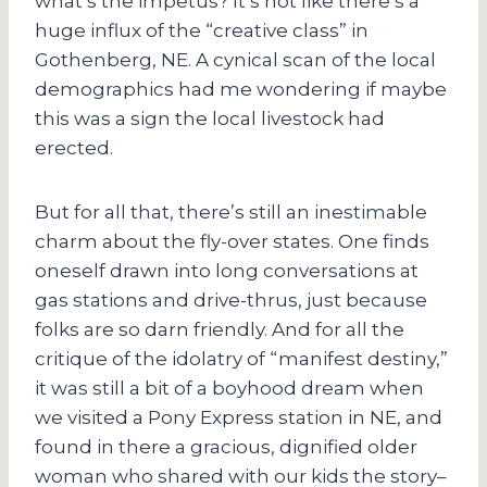
what’s the impetus? It’s not like there’s a
huge influx of the “creative class” in
Gothenberg, NE. A cynical scan of the local
demographics had me wondering if maybe
this was a sign the local livestock had
erected.
But for all that, there’s still an inestimable
charm about the fly-over states. One finds
oneself drawn into long conversations at
gas stations and drive-thrus, just because
folks are so darn friendly. And for all the
critique of the idolatry of “manifest destiny,”
it was still a bit of a boyhood dream when
we visited a Pony Express station in NE, and
found in there a gracious, dignified older
woman who shared with our kids the story–