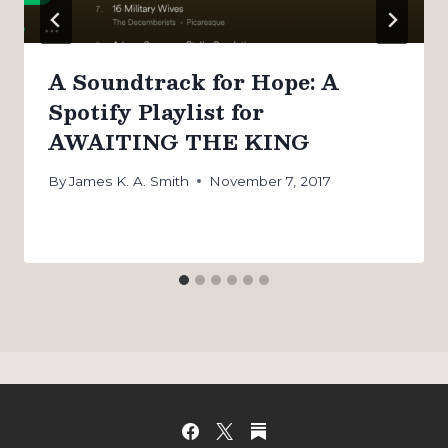
A Soundtrack for Hope: A
Spotify Playlist for
AWAITING THE KING
By
James K. A. Smith
November 7, 2017