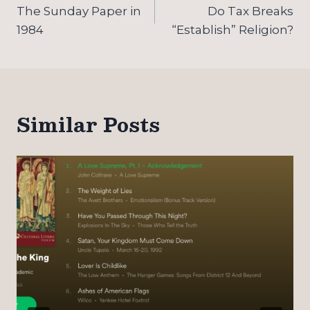
navigation
The Sunday Paper in
Do Tax Breaks
1984
“Establish” Religion?
Similar Posts