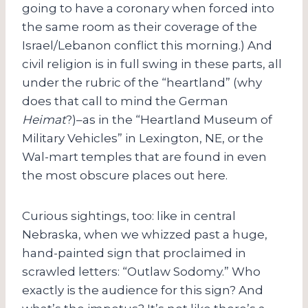
going to have a coronary when forced into
the same room as their coverage of the
Israel/Lebanon conflict this morning.) And
civil religion is in full swing in these parts, all
under the rubric of the “heartland” (why
does that call to mind the German
Heimat
?)–as in the “Heartland Museum of
Military Vehicles” in Lexington, NE, or the
Wal-mart temples that are found in even
the most obscure places out here.
Curious sightings, too: like in central
Nebraska, when we whizzed past a huge,
hand-painted sign that proclaimed in
scrawled letters: “Outlaw Sodomy.” Who
exactly is the audience for this sign? And