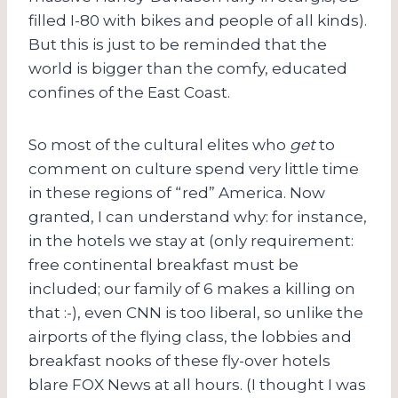
filled I-80 with bikes and people of all kinds).
But this is just to be reminded that the
world is bigger than the comfy, educated
confines of the East Coast.
So most of the cultural elites who
get
to
comment on culture spend very little time
in these regions of “red” America. Now
granted, I can understand why: for instance,
in the hotels we stay at (only requirement:
free continental breakfast must be
included; our family of 6 makes a killing on
that :-), even CNN is too liberal, so unlike the
airports of the flying class, the lobbies and
breakfast nooks of these fly-over hotels
blare FOX News at all hours. (I thought I was