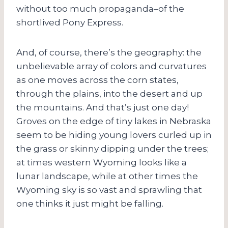
without too much propaganda–of the
shortlived Pony Express.
And, of course, there’s the geography: the
unbelievable array of colors and curvatures
as one moves across the corn states,
through the plains, into the desert and up
the mountains. And that’s just one day!
Groves on the edge of tiny lakes in Nebraska
seem to be hiding young lovers curled up in
the grass or skinny dipping under the trees;
at times western Wyoming looks like a
lunar landscape, while at other times the
Wyoming sky is so vast and sprawling that
one thinks it just might be falling.