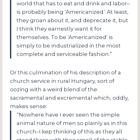
world that has to eat and drink and labor–
is probably being ‘Americanized.’ At least,
they groan about it, and deprecate it, but
I think they earnestly want it for
themselves. To be ‘Americanized’ is
simply to be industrialized in the most
complete and serviceable fashion.”
Or this culmination of his description of a
church service in rural Hungary, sort of
oozing with a weird blend of the
sacramental and excremental which, oddly,
makes sense:
“Nowhere have I ever seen the simple
animal nature of men so plainly as in this
church–I kep thinking of this as they all
stood there with their smell of the stable,