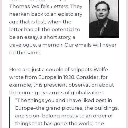
Thomas Wolfe’s
Letters.
They
hearken back to an epistolary
age that is lost, when the
letter had all the potential to
be an essay, a short story, a
travelogue, a memoir. Our emails will never
be the same.
Here are just a couple of snippets Wolfe
wrote from Europe in 1928. Consider, for
example, this prescient observation about
the coming dynamics of globalization:
“The things you and I have liked best in
Europe–the grand pictures, the buildings,
and so on–belong mostly to an order of
things that has gone: the world–the