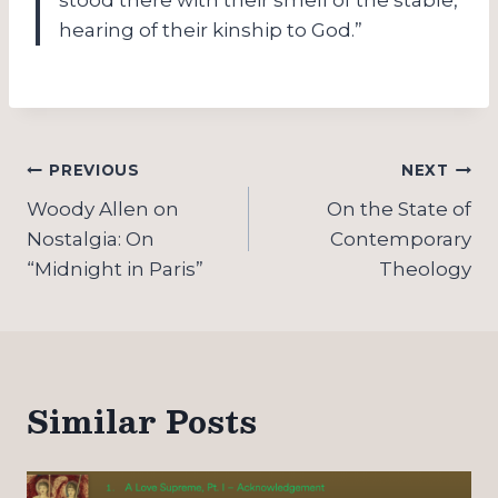
hearing of their kinship to God.”
Post
PREVIOUS
NEXT
navigation
Woody Allen on
On the State of
Nostalgia: On
Contemporary
“Midnight in Paris”
Theology
Similar Posts