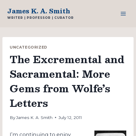
Skip
James K. A. Smith
to
WRITER | PROFESSOR | CURATOR
content
UNCATEGORIZED
The Excremental and
Sacramental: More
Gems from Wolfe’s
Letters
By
James K. A. Smith
July 12, 2011
I’m continuing to enjoy