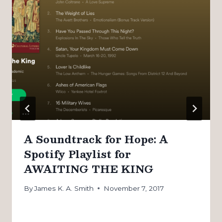
A Soundtrack for Hope: A
Spotify Playlist for
AWAITING THE KING
By
James K. A. Smith
November 7, 2017