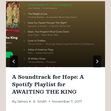
A Soundtrack for Hope: A
Spotify Playlist for
AWAITING THE KING
By
James K. A. Smith
November 7, 2017