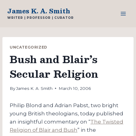
Skip
James K. A. Smith
to
WRITER | PROFESSOR | CURATOR
content
UNCATEGORIZED
Bush and Blair’s
Secular Religion
By
James K. A. Smith
March 10, 2006
Philip Blond and Adrian Pabst, two bright
young British theologians, today published
an insightful commentary on “
The Twisted
Religion of Blair and Bush
” in the