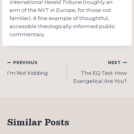
International Herald Tribune
(roughly an
arm of the NYT in Europe, for those not
familiar). A fine example of thoughtful,
accessible theologically-informed public
commentary.
Post
PREVIOUS
NEXT
navigation
I’m Not Kidding
The EQ Test: How
Evangelical Are You?
Similar Posts