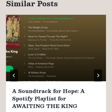
Similar Posts
A Soundtrack for Hope: A
Spotify Playlist for
AWAITING THE KING