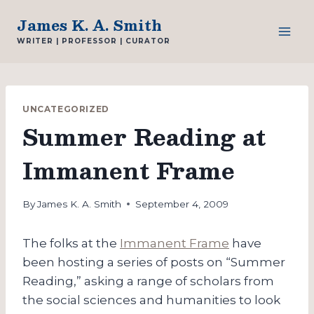
Skip
James K. A. Smith
to
WRITER | PROFESSOR | CURATOR
content
UNCATEGORIZED
Summer Reading at
Immanent Frame
By
James K. A. Smith
September 4, 2009
The folks at the
Immanent Frame
have
been hosting a series of posts on “Summer
Reading,” asking a range of scholars from
the social sciences and humanities to look