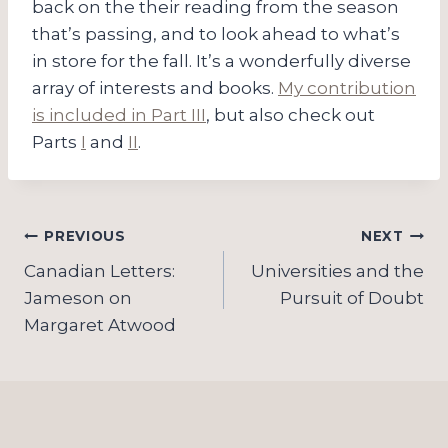
back on the their reading from the season
that’s passing, and to look ahead to what’s
in store for the fall. It’s a wonderfully diverse
array of interests and books.
My contribution
is included in Part III
, but also check out
Parts
I
and
II
.
Post
PREVIOUS
NEXT
navigation
Canadian Letters:
Universities and the
Jameson on
Pursuit of Doubt
Margaret Atwood