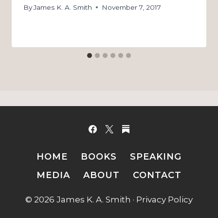
By
James K. A. Smith
November 7, 2017
HOME
BOOKS
SPEAKING
MEDIA
ABOUT
CONTACT
© 2026 James K. A. Smith ·
Privacy Policy