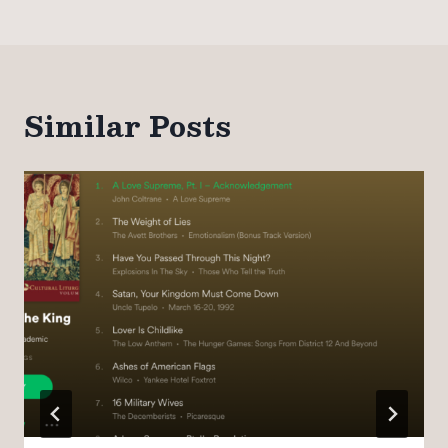
Similar Posts