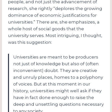
people, and not just the advancement of
research, she rightly “deplores the growing
dominance of economic justifications for
universities.” There are, she emphasizes, a
whole host of social goods that the
university serves. Most intriguing, I thought,
was this suggestion:
Universities are meant to be producers
not just of knowledge but also of (often
inconvenient) doubt. They are creative
and unruly places, homes to a polyphony
of voices. But at this moment in our
history, universities might well ask if they
have in fact done enough to raise the
deep and unsettling questions necessary
to any society.