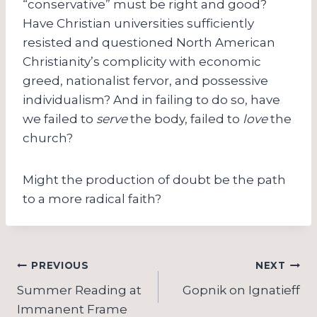
“conservative” must be right and good?
Have Christian universities sufficiently
resisted and questioned North American
Christianity’s complicity with economic
greed, nationalist fervor, and possessive
individualism? And in failing to do so, have
we failed to
serve
the body, failed to
love
the
church?
Might the production of doubt be the path
to a more radical faith?
Post
PREVIOUS
NEXT
navigation
Summer Reading at
Gopnik on Ignatieff
Immanent Frame