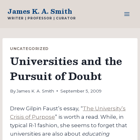
Skip
James K. A. Smith
to
WRITER | PROFESSOR | CURATOR
content
UNCATEGORIZED
Universities and the
Pursuit of Doubt
By
James K. A. Smith
September 5, 2009
Drew Gilpin Faust’s essay, “
The University’s
Crisis of Purpose
” is worth a read. While, in
typical R-1 fashion, she seems to forget that
universities are also about
educating