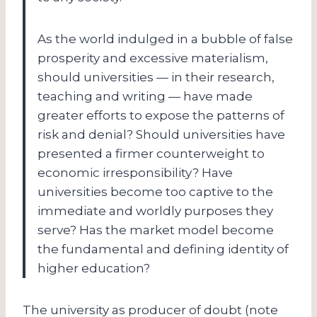
As the world indulged in a bubble of false
prosperity and excessive materialism,
should universities — in their research,
teaching and writing — have made
greater efforts to expose the patterns of
risk and denial? Should universities have
presented a firmer counterweight to
economic irresponsibility? Have
universities become too captive to the
immediate and worldly purposes they
serve? Has the market model become
the fundamental and defining identity of
higher education?
The university as producer of doubt (note