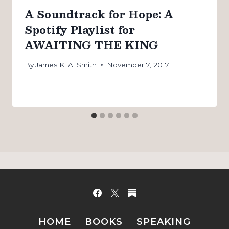
A Soundtrack for Hope: A
Spotify Playlist for
AWAITING THE KING
By
James K. A. Smith
November 7, 2017
HOME
BOOKS
SPEAKING