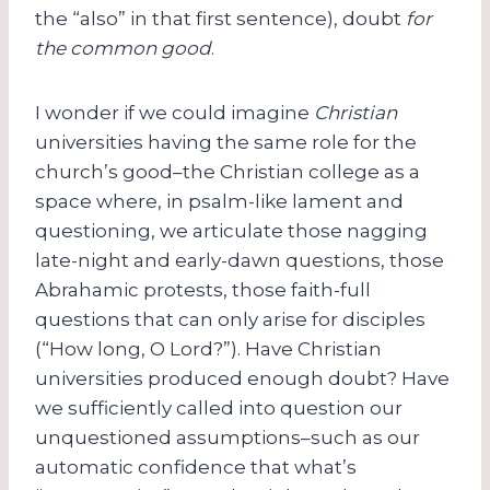
the “also” in that first sentence), doubt
for
the common good
.
I wonder if we could imagine
Christian
universities having the same role for the
church’s good–the Christian college as a
space where, in psalm-like lament and
questioning, we articulate those nagging
late-night and early-dawn questions, those
Abrahamic protests, those faith-full
questions that can only arise for disciples
(“How long, O Lord?”). Have Christian
universities produced enough doubt? Have
we sufficiently called into question our
unquestioned assumptions–such as our
automatic confidence that what’s