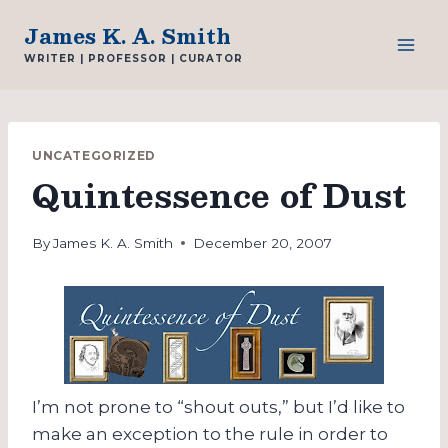
Skip
James K. A. Smith
to
WRITER | PROFESSOR | CURATOR
content
UNCATEGORIZED
Quintessence of Dust
By
James K. A. Smith
December 20, 2007
I’m not prone to “shout outs,” but I’d like to
make an exception to the rule in order to