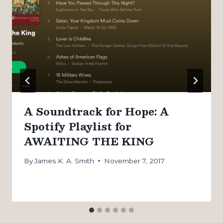
A Soundtrack for Hope: A
Spotify Playlist for
AWAITING THE KING
By
James K. A. Smith
November 7, 2017