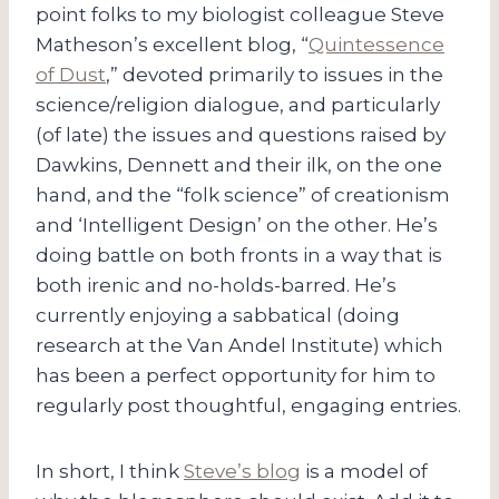
point folks to my biologist colleague Steve
Matheson’s excellent blog, “
Quintessence
of Dust
,” devoted primarily to issues in the
science/religion dialogue, and particularly
(of late) the issues and questions raised by
Dawkins, Dennett and their ilk, on the one
hand, and the “folk science” of creationism
and ‘Intelligent Design’ on the other. He’s
doing battle on both fronts in a way that is
both irenic and no-holds-barred. He’s
currently enjoying a sabbatical (doing
research at the Van Andel Institute) which
has been a perfect opportunity for him to
regularly post thoughtful, engaging entries.
In short, I think
Steve’s blog
is a model of