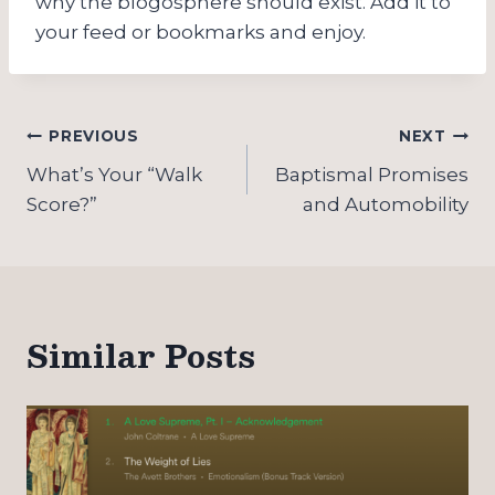
why the blogosphere should exist. Add it to
your feed or bookmarks and enjoy.
Post
PREVIOUS
NEXT
navigation
What’s Your “Walk
Baptismal Promises
Score?”
and Automobility
Similar Posts