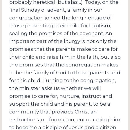
probably heretical, but alas…). Today, on the
final Sunday of advent, a family in our
congregation joined the long heritage of
those presenting their child for baptism,
sealing the promises of the covenant. An
important part of the liturgy is not only the
promises that the parents make to care for
their child and raise him in the faith, but also
the promises that the congregation makes
to be the family of God to these parents and
for this child. Turning to the congregation,
the minister asks us whether we will
promise to care for, nurture, instruct and
support the child and his parent, to be a
community that provides Christian
instruction and formation, encouraging him
to become a disciple of Jesus and a citizen