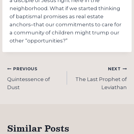
a disciple of Jesus right here in the
neighborhood. What if we started thinking
of baptismal promises as real estate
anchors–that our commitments to care for
a community of children might trump our
other “opportunities?”
Post
PREVIOUS
NEXT
navigation
Quintessence of
The Last Prophet of
Dust
Leviathan
Similar Posts