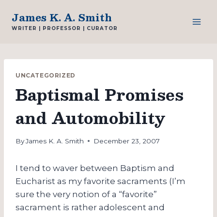
Skip
James K. A. Smith
to
WRITER | PROFESSOR | CURATOR
content
UNCATEGORIZED
Baptismal Promises
and Automobility
By
James K. A. Smith
December 23, 2007
I tend to waver between Baptism and
Eucharist as my favorite sacraments (I’m
sure the very notion of a “favorite”
sacrament is rather adolescent and