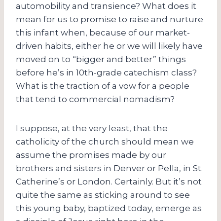
automobility and transience? What does it
mean for us to promise to raise and nurture
this infant when, because of our market-
driven habits, either he or we will likely have
moved on to “bigger and better” things
before he’s in 10th-grade catechism class?
What is the traction of a vow for a people
that tend to commercial nomadism?
I suppose, at the very least, that the
catholicity of the church should mean we
assume the promises made by our
brothers and sisters in Denver or Pella, in St.
Catherine’s or London. Certainly. But it’s not
quite the same as sticking around to see
this young baby, baptized today, emerge as