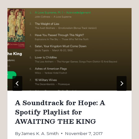
A Soundtrack for Hope: A
Spotify Playlist for
AWAITING THE KING
By
James K. A. Smith
November 7, 2017