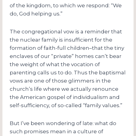
of the kingdom, to which we respond: “We
do, God helping us.”
The congregational vow is a reminder that
the nuclear family is insufficient for the
formation of faith-full children–that the tiny
enclaves of our “private” homes can’t bear
the weight of what the vocation of
parenting calls us to do. Thus the baptismal
vows are one of those glimmers in the
church’s life where we actually renounce
the American gospel of individualism and
self-sufficiency, of so-called “family values.”
But I’ve been wondering of late: what do
such promises mean in a culture of