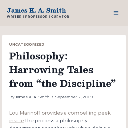
Skip
James K. A. Smith
to
WRITER | PROFESSOR | CURATOR
content
UNCATEGORIZED
Philosophy:
Harrowing Tales
from “the Discipline”
By
James K. A. Smith
September 2, 2009
Lou Marinoff provides a compelling peek
inside
the process a philosophy