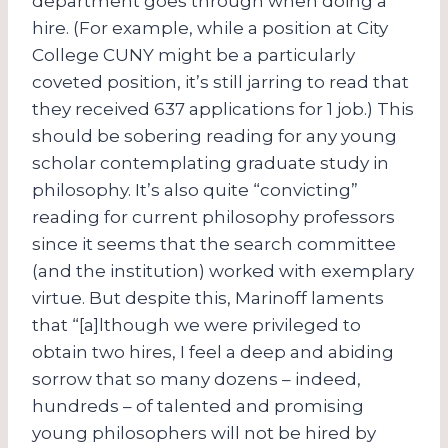
department goes through when doing a
hire. (For example, while a position at City
College CUNY might be a particularly
coveted position, it’s still jarring to read that
they received 637 applications for 1 job.) This
should be sobering reading for any young
scholar contemplating graduate study in
philosophy. It’s also quite “convicting”
reading for current philosophy professors
since it seems that the search committee
(and the institution) worked with exemplary
virtue. But despite this, Marinoff laments
that “[a]lthough we were privileged to
obtain two hires, I feel a deep and abiding
sorrow that so many dozens – indeed,
hundreds – of talented and promising
young philosophers will not be hired by