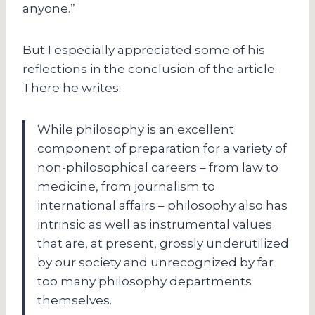
anyone.”
But I especially appreciated some of his
reflections in the conclusion of the article.
There he writes:
While philosophy is an excellent
component of preparation for a variety of
non-philosophical careers – from law to
medicine, from journalism to
international affairs – philosophy also has
intrinsic as well as instrumental values
that are, at present, grossly underutilized
by our society and unrecognized by far
too many philosophy departments
themselves.