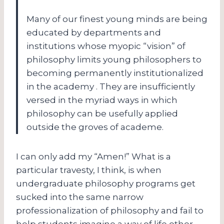
Many of our finest young minds are being
educated by departments and
institutions whose myopic “vision” of
philosophy limits young philosophers to
becoming permanently institutionalized
in the academy . They are insufficiently
versed in the myriad ways in which
philosophy can be usefully applied
outside the groves of academe.
I can only add my “Amen!” What is a
particular travesty, I think, is when
undergraduate philosophy programs get
sucked into the same narrow
professionalization of philosophy and fail to
help students imagine a way of life other