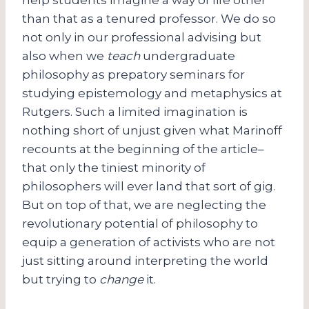
than that as a tenured professor. We do so
not only in our professional advising but
also when we
teach
undergraduate
philosophy as prepatory seminars for
studying epistemology and metaphysics at
Rutgers. Such a limited imagination is
nothing short of unjust given what Marinoff
recounts at the beginning of the article–
that only the tiniest minority of
philosophers will ever land that sort of gig.
But on top of that, we are neglecting the
revolutionary potential of philosophy to
equip a generation of activists who are not
just sitting around interpreting the world
but trying to
change
it.