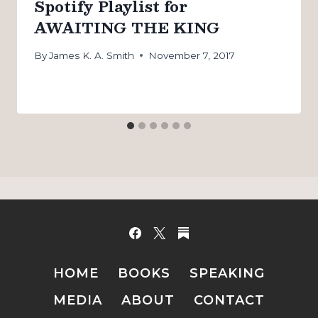
Spotify Playlist for
AWAITING THE KING
By
James K. A. Smith
November 7, 2017
HOME
BOOKS
SPEAKING
MEDIA
ABOUT
CONTACT