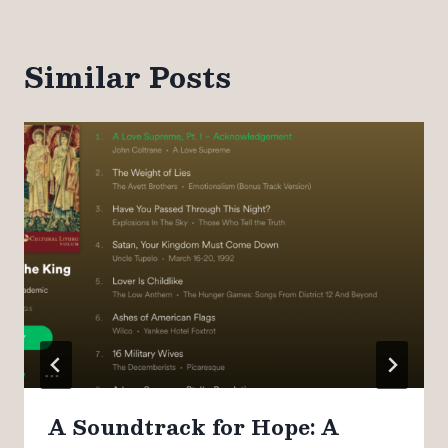
Similar Posts
A Soundtrack for Hope: A