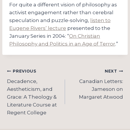
For quite a different vision of philosophy as
activist engagement rather than cerebral
speculation and puzzle-solving,
listen to
Eugene Rivers’ lecture
presented to the
January Series in 2004: “
On Christian
Philosophy and Politics in an Age of Terror
.”
Post
PREVIOUS
NEXT
navigation
Decadence,
Canadian Letters:
Aestheticism, and
Jameson on
Grace: A Theology &
Margaret Atwood
Literature Course at
Regent College