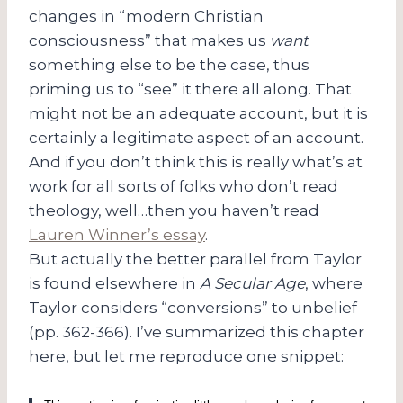
changes in “modern Christian
consciousness” that makes us
want
something else to be the case, thus
priming us to “see” it there all along. That
might not be an adequate account, but it is
certainly a legitimate aspect of an account.
And if you don’t think this is really what’s at
work for all sorts of folks who don’t read
theology, well…then you haven’t read
Lauren Winner’s essay
.
But actually the better parallel from Taylor
is found elsewhere in
A Secular Age
, where
Taylor considers “conversions” to unbelief
(pp. 362-366). I’ve summarized this chapter
here, but let me reproduce one snippet: