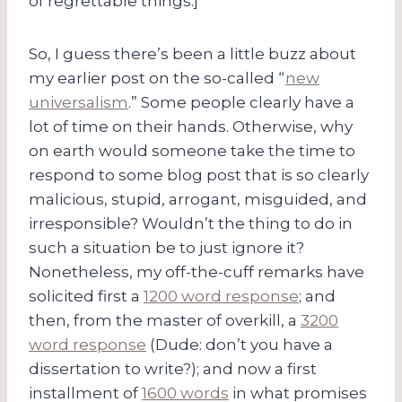
of regrettable things.]
So, I guess there’s been a little buzz about
my earlier post on the so-called “
new
universalism
.” Some people clearly have a
lot of time on their hands. Otherwise, why
on earth would someone take the time to
respond to some blog post that is so clearly
malicious, stupid, arrogant, misguided, and
irresponsible? Wouldn’t the thing to do in
such a situation be to just ignore it?
Nonetheless, my off-the-cuff remarks have
solicited first a
1200 word response
; and
then, from the master of overkill, a
3200
word response
(Dude: don’t you have a
dissertation to write?); and now a first
installment of
1600 words
in what promises