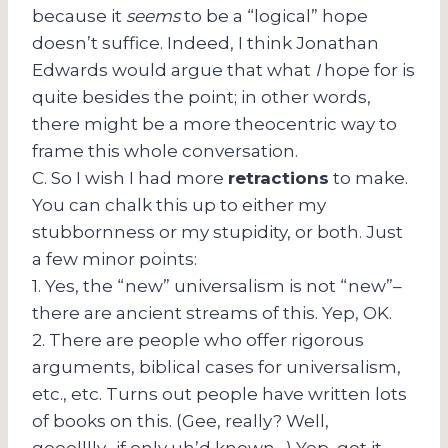
because it
seems
to be a “logical” hope
doesn’t suffice. Indeed,
I think Jonathan
Edwards would argue that what
I
hope for is
quite besides the point; in other words,
there might be a more theocentric way to
frame this whole conversation.
C. So I wish I had more
retractions
to make.
You can chalk this up to either my
stubbornness or my stupidity, or both. Just
a few minor points:
1. Yes, the “new” universalism is not “new”–
there are ancient streams of this. Yep, OK.
2. There are people who offer rigorous
arguments, biblical cases for universalism,
etc., etc. Turns out people have written lots
of books on this. (Gee, really? Well,
gooolllly…if only uh’d known…) Yep, got it.