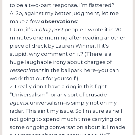
to be a two-part response. I’m flattered?
A. So, against my better judgment, let me
make a few
observations
:
1. Um, it’s a
blog post
people. I wrote it in 20
minutes one morning after reading another
piece of dreck by Lauren Winner. If it’s
stupid, why comment on it? (There is a
huge laughable irony about charges of
ressentiment
in the ballpark here–you can
work that out for yourself.)
2. I really don’t have a dog in this fight.
“Universalism”–or any sort of crusade
against
universalism–is simply not on my
radar. This ain’t my issue. So I’m sure as hell
not going to spend much time carrying on
some ongoing conversation about it. I made