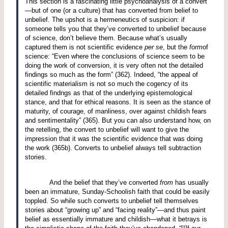
This section is a fascinating little psychoanalysis of a convert
—but of one (or a culture) that has converted from belief to
unbelief.
The upshot is a hermeneutics of suspicion: if
someone tells you that they’ve converted to unbelief because
of science, don’t believe them.
Because what’s usually
captured them is not scientific evidence
per se
, but the
form
of
science: “Even where the conclusions of science seem to be
doing the work of conversion, it is very often not the detailed
findings so much as the form” (362).
Indeed, “the appeal of
scientific materialism is not so much the cogency of its
detailed findngs as that of the underlying epistemological
stance, and that for ethical reasons. It is seen as the stance of
maturity, of courage, of manliness, over against childish fears
and sentimentality” (365).
But you can also understand how, on
the retelling, the convert to unbelief will want to give the
impression that it was the scientific evidence that was doing
the work (365b).
Converts to unbelief always tell subtraction
stories.
And the belief that they’ve converted
from
has usually
been an immature, Sunday-Schoolish faith that could be easily
toppled.
So while such converts to unbelief tell themselves
stories about “growing up” and “facing reality”—and thus paint
belief as essentially immature and childish—what it betrays is