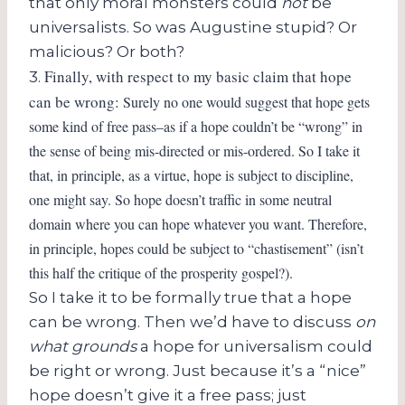
that only moral monsters could
not
be
universalists. So was Augustine stupid? Or
malicious? Or both?
Finally, with respect to my basic claim that hope
3.
can be wrong:
Surely no one would suggest that hope gets
some kind of free pass–as if a hope couldn’t be “wrong” in
the sense of being mis-directed or mis-ordered. So I take it
that, in principle, as a virtue, hope is subject to discipline,
one might say. So hope doesn’t traffic in some neutral
domain where you can hope whatever you want. Therefore,
in principle, hopes could be subject to “chastisement” (isn’t
this half the critique of the prosperity gospel?).
So I take it to be formally true that a hope
can be wrong. Then we’d have to discuss
on
what grounds
a hope for universalism could
be right or wrong. Just because it’s a “nice”
hope doesn’t give it a free pass; just