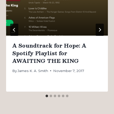
A Soundtrack for Hope: A
Spotify Playlist for
AWAITING THE KING
By
James K. A. Smith
November 7, 2017