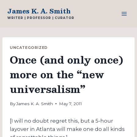
Skip
James K. A. Smith
to
WRITER | PROFESSOR | CURATOR
content
UNCATEGORIZED
Once (and only once)
more on the “new
universalism”
By
James K. A. Smith
May 7, 2011
[I will no doubt regret this, but a 5-hour
layover in Atlanta will make one do all kinds