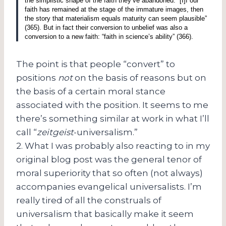
the simplistic shape of the faith they’ve abandoned.
“[I]f our
faith has remained at the stage of the immature images, then
the story that materialism equals maturity can seem plausible”
(365).
But in fact their conversion to unbelief was also a
conversion to a new faith: “faith in science’s ability” (366).
The point is that people “convert” to
positions
not
on the basis of reasons but on
the basis of a certain moral stance
associated with the position. It seems to me
there’s something similar at work in what I’ll
call “
zeitgeist
-universalism.”
2. What I was probably also reacting to in my
original blog post was the general tenor of
moral superiority that so often (not always)
accompanies evangelical universalists. I’m
really tired of all the construals of
universalism that basically make it seem