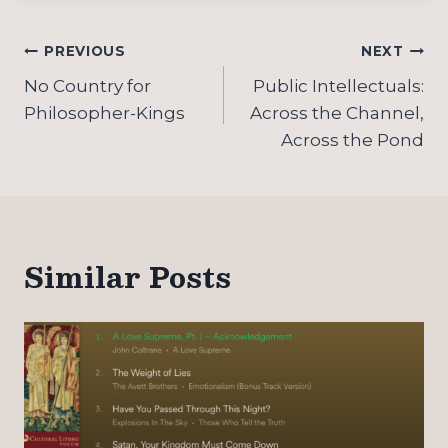
Post
PREVIOUS
NEXT
navigation
No Country for
Public Intellectuals:
Philosopher-Kings
Across the Channel,
Across the Pond
Similar Posts