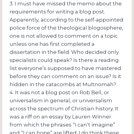
3. I must have missed the memo about the
requirements for writing a blog post.
Apparently, according to the self-appointed
police force of the theological blogosphere,
one is not allowed to comment on a topic
unless one has first completed a
dissertation in the field. Who decided only
specialists could speak? Is there a reading
list everyone’s supposed to have mastered
before they can comment on an issue? Is it
hidden in the catacombs at Multnomah?
4. It was not a blog post on Rob Bell, or
universalism in general, or universalism
across the spectrum of Christian history. It
was a riff on an essay by Lauren Winner
from which the phrases “I can’t imagine”
and “I can hope” are lifted. I do think these