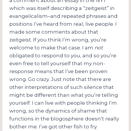
a comment about an essay in the
NYT
which was itself describing a “zeitgeist” in
evangelicalism–and repeated phrases and
positions I’ve heard from real, live people. I
made some comments about that
zeitgeist. If you think I’m wrong, you’re
welcome to make that case. I am
not
obligated to respond to you, and so you’re
even free to tell yourself that my non-
response means that I’ve been proven
wrong. Go crazy. Just note that there are
other interpretations of such silence that
might be different than what you’re telling
yourself. I can live with people thinking I’m
wrong, so the dynamics of shame that
functions in the blogosphere doesn’t really
bother me. I’ve got other fish to fry.