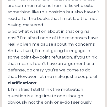
are common refrains from folks who extol
something like this position but also haven’t
read all of the books that I’m at fault for not
having mastered.
B. So what was I on about in that original
post? I’m afraid none of the responses have
really given me pause about my concerns.
And as I said, I’m not going to engage in
some point-by-point refutation. If you think
that means I don’t have an argument or a
defense, go crazy: you’re welcome to do
that. However, let me make just a couple of
clarifications
:
1. I’m afraid I still think the motivation
question is a legitimate one (though
obviously not the only one–do I seriously