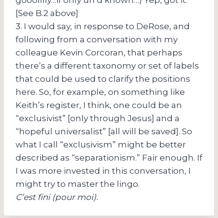
[See B.2 above]
3. I would say, in response to DeRose, and
following from a conversation with my
colleague Kevin Corcoran, that perhaps
there’s a different taxonomy or set of labels
that could be used to clarify the positions
here. So, for example, on something like
Keith’s register, I think, one could be an
“exclusivist” [only through Jesus] and a
“hopeful universalist” [all will be saved]. So
what I call “exclusivism” might be better
described as “separationism.” Fair enough. If
I was more invested in this conversation, I
might try to master the lingo.
C’est fini (pour moi).