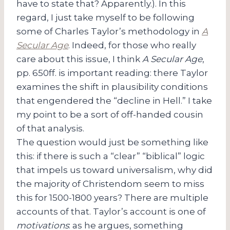
have to state that? Apparently.). In this
regard, I just take myself to be following
some of Charles Taylor’s methodology in
A
Secular Age
. Indeed, for those who really
care about this issue, I think
A Secular Age
,
pp. 650ff. is important reading: there Taylor
examines the shift in plausibility conditions
that engendered the “decline in Hell.” I take
my point to be a sort of off-handed cousin
of that analysis.
The question would just be something like
this: if there is such a “clear” “biblical” logic
that impels us toward universalism, why did
the majority of Christendom seem to miss
this for 1500-1800 years? There are multiple
accounts of that. Taylor’s account is one of
motivations
: as he argues, something