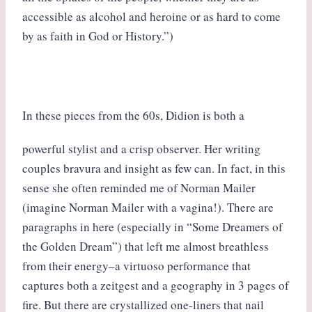
accessible as alcohol and heroine or as hard to come
by as faith in God or History.”)
In these pieces from the 60s, Didion is both a
powerful stylist and a crisp observer. Her writing
couples bravura and insight as few can. In fact, in this
sense she often reminded me of Norman Mailer
(imagine Norman Mailer with a vagina!). There are
paragraphs in here (especially in “Some Dreamers of
the Golden Dream”) that left me almost breathless
from their energy–a virtuoso performance that
captures both a zeitgest and a geography in 3 pages of
fire. But there are crystallized one-liners that nail