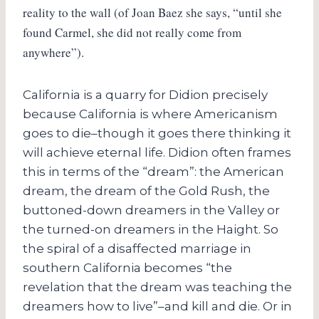
reality to the wall (of Joan Baez she says, “until she
found Carmel, she did not really come from
anywhere”).
California is a quarry for Didion precisely
because California is where Americanism
goes to die–though it goes there thinking it
will achieve eternal life. Didion often frames
this in terms of the “dream”: the American
dream, the dream of the Gold Rush, the
buttoned-down dreamers in the Valley or
the turned-on dreamers in the Haight. So
the spiral of a disaffected marriage in
southern California becomes “the
revelation that the dream was teaching the
dreamers how to live”–and kill and die. Or in