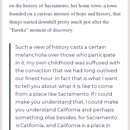
on the history of Sacramento, her home town–a town
founded on a curious mixture of hope and history, that
things started downhill pretty much just after the
“Eureka” moment of discovery:
Such a view of history casts a certain
melancholia over those who participate
in it; my own childhood was suffused with
the conviction that we had long outlived
our finest hour. In fact that is what I want
to tell you about: what it is like to come
from a place like Sacramento. If I could
make you understand that, I could make
you understand California and perhaps
something else besides, for Sacramento
is
California, and California is a place in