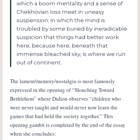
which a boom mentality and a sense of
Chekhovian loss meet in uneasy
suspension; in which the mind is
troubled by some buried by ineradicable
suspicion that things had better work
here, because here, beneath that
immense bleached sky, is where we run
out of continent.
The lament/memory/nostalgia is most famously
expressed in the opening of “Slouching Toward
Bethlehem” where Didion observes “children who
were never taught and would never now learn the
games that had held the society together.” This
opening gambit is completed by the end of the essay
when she concludes: