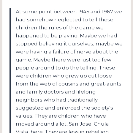
At some point between 1945 and 1967 we
had somehow neglected to tell these
children the rules of the game we
happened to be playing. Maybe we had
stopped believing it ourselves, maybe we
were having a failure of nerve about the
game. Maybe there were just too few
people around to do the telling. These
were children who grew up cut loose
from the web of cousins and great-aunts
and family doctors and lifelong
neighbors who had traditionally
suggested and enforced the society’s
values. They are children who have
moved around a lot, San Jose, Chula
Vista, here. They are less in rebellion