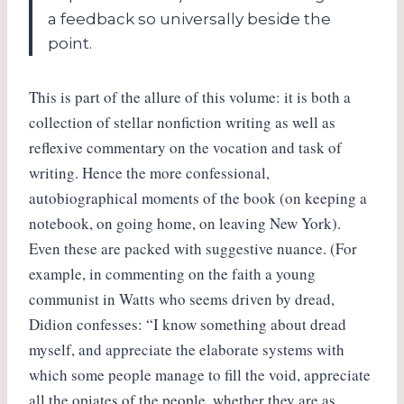
a feedback so universally beside the
point.
This is part of the allure of this volume: it is both a
collection of stellar nonfiction writing as well as
reflexive commentary on the vocation and task of
writing. Hence the more confessional,
autobiographical moments of the book (on keeping a
notebook, on going home, on leaving New York).
Even these are packed with suggestive nuance. (For
example, in commenting on the faith a young
communist in Watts who seems driven by dread,
Didion confesses: “I know something about dread
myself, and appreciate the elaborate systems with
which some people manage to fill the void, appreciate
all the opiates of the people, whether they are as