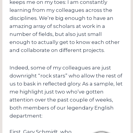
keeps me on my toes: I am constantly
learning from my colleagues across the
disciplines. We’re big enough to have an
amazing array of scholars at work in a
number of fields, but also just small
enough to actually get to know each other
and collaborate on different projects.
Indeed, some of my colleagues are just
downright “rock stars” who allow the rest of
us to bask in reflected glory. As a sample, let
me highlight just two who’ve gotten
attention over the past couple of weeks,
both members of our legendary English
department:
First, Gary Schmidt, who