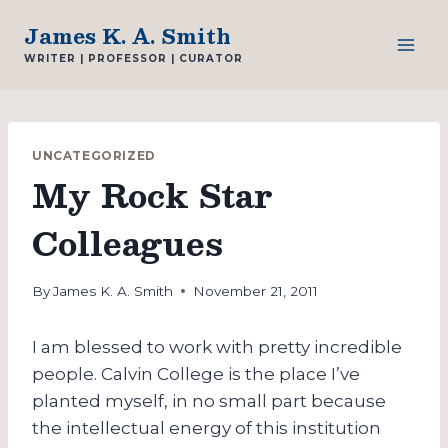
Skip
James K. A. Smith
to
WRITER | PROFESSOR | CURATOR
content
UNCATEGORIZED
My Rock Star
Colleagues
By
James K. A. Smith
November 21, 2011
I am blessed to work with pretty incredible
people. Calvin College is the place I’ve
planted myself, in no small part because
the intellectual energy of this institution