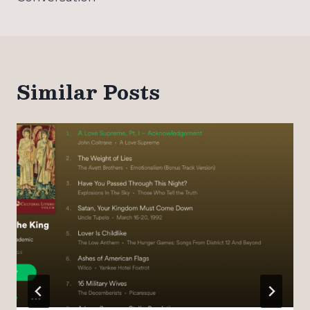
Similar Posts