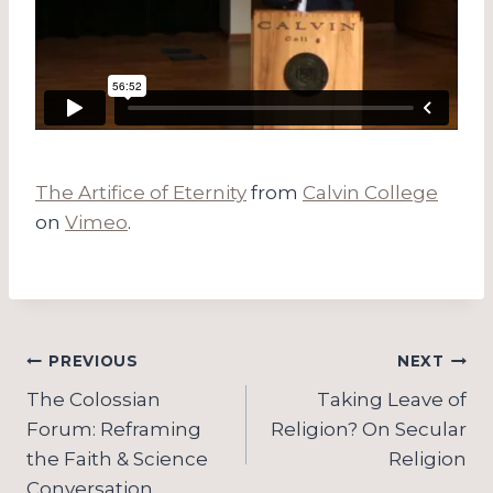
The Artifice of Eternity
from
Calvin College
on
Vimeo
.
Post
PREVIOUS
NEXT
navigation
The Colossian
Taking Leave of
Forum: Reframing
Religion? On Secular
the Faith & Science
Religion
Conversation