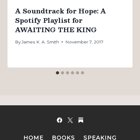
A Soundtrack for Hope: A
Spotify Playlist for
AWAITING THE KING
By
James K. A. Smith
November 7, 2017
HOME
BOOKS
SPEAKING