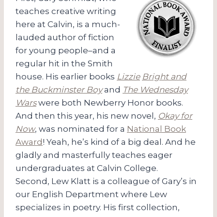
teaches creative writing
here at Calvin, is a much-
lauded author of fiction
for young people–and a
regular hit in the Smith
house. His earlier books
Lizzie
Bright and
the Buckminster Boy
and
The Wednesday
Wars
were both Newberry Honor books.
And then this year, his new novel,
Okay for
Now
, was nominated for a
National Book
Award
! Yeah, he’s kind of a big deal. And he
gladly and masterfully teaches eager
undergraduates at Calvin College.
Second, Lew Klatt is a colleague of Gary’s in
our English Department where Lew
specializes in poetry. His first collection,