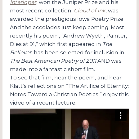
Interloper
, won the Juniper Prize and his
most recent collection,
Cloud of Ink
, was
awarded the prestigious Iowa Poetry Prize.
And the accolades just keep coming. Most
recently his poem, “Andrew Wyeth, Painter,
Dies at 91,” which first appeared in
The
Believer
, has been selected for inclusion in
The Best American Poetry of 2011
AND was
made into a fantastic short film.
To see that film, hear the poem, and hear
Klatt’s reflections on “The Artifice of Eternity:
Notes Toward a Christian Poetics,” enjoy this
video of a recent lecture: