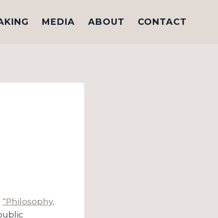
AKING
MEDIA
ABOUT
CONTACT
n
“Philosophy,
public