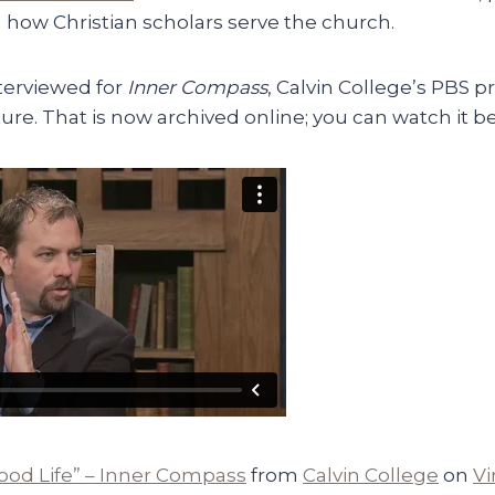
 how Christian scholars serve the church.
nterviewed for
Inner Compass
, Calvin College’s PBS 
ture. That is now archived online; you can watch it b
ood Life” – Inner Compass
from
Calvin College
on
V