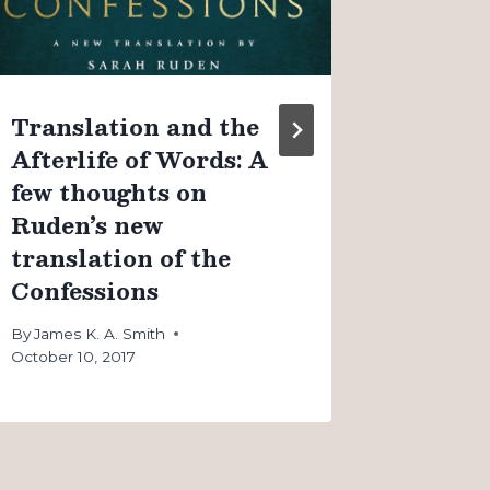
By
James K
August 4, 
Translation and the
Afterlife of Words: A
few thoughts on
Ruden’s new
translation of the
Confessions
By
James K. A. Smith
October 10, 2017