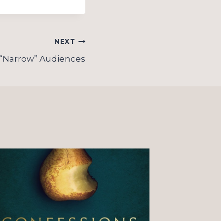
NEXT
 “Narrow” Audiences
On “o
Christ
observ
couple