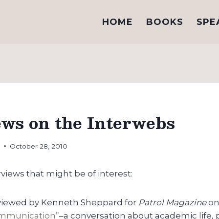
HOME
BOOKS
SPE
ews on the Interwebs
h
October 28, 2010
rviews that might be of interest:
terviewed by Kenneth Sheppard for
Patrol Magazine
o
ommunication”
–a conversation about academic life, 