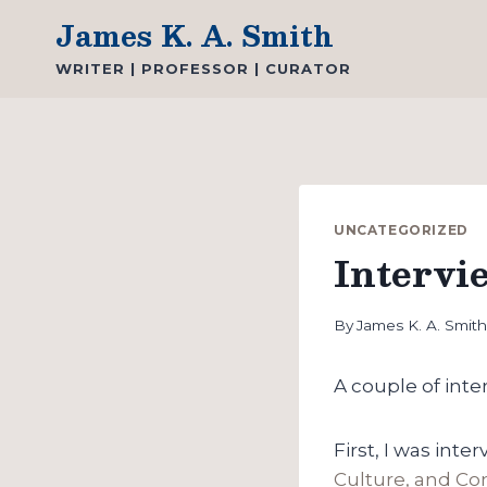
Skip
James K. A. Smith
to
WRITER | PROFESSOR | CURATOR
content
UNCATEGORIZED
Intervi
By
James K. A. Smit
A couple of inte
First, I was in
Culture, and C