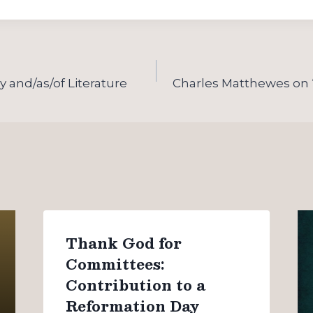
 and/as/of Literature
Charles Matthewes on
Thank God for
Committees:
Contribution to a
Reformation Day