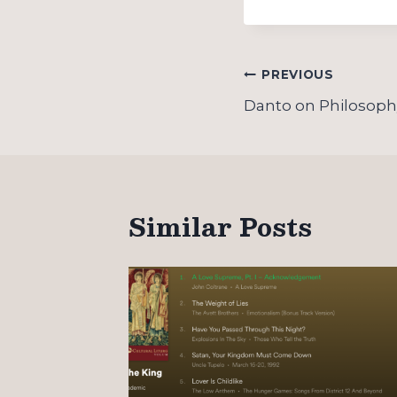
Post
PREVIOUS
navigation
Danto on Philosophy
Similar Posts