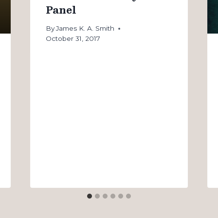
Panel
By
James K. A. Smith
October 31, 2017