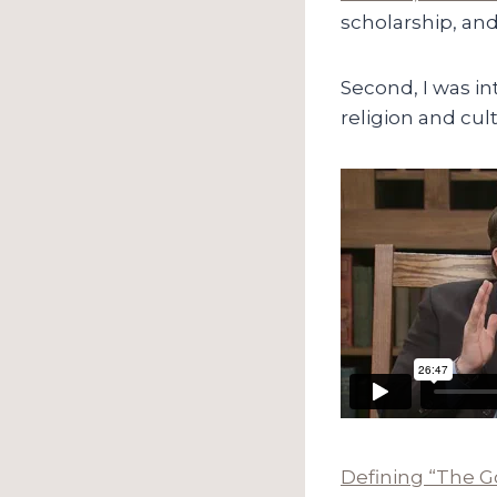
scholarship, and
Second, I was i
religion and cul
Defining “The G