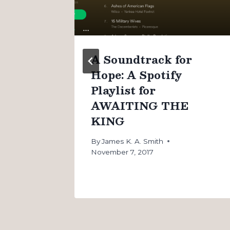
n
A Soundtrack for
Hope: A Spotify
Playlist for
AWAITING THE
KING
By
James K. A. Smith
November 7, 2017