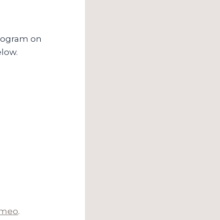
program on
elow.
imeo
.