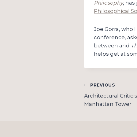
Philosophy
, has
Philosophical So
Joe Gorra, who I
conference, ask
between and
Th
helps get at som
Post
PREVIOUS
navigation
Architectural Critic
Manhattan Tower