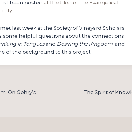
 just been posted
at the blog of the Evangelical
ciety
.
 met last week at the Society of Vineyard Scholars
s some helpful questions about the connections
inking in Tongues
and
Desiring the Kingdom
, and
e of the background to this project.
ism: On Gehry’s
The Spirit of Know