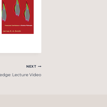
NEXT
ledge: Lecture Video