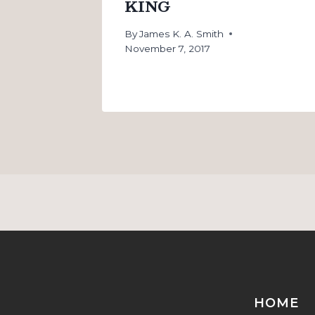
KING
By
James K. A. Smith
November 7, 2017
HOME