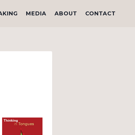
AKING
MEDIA
ABOUT
CONTACT