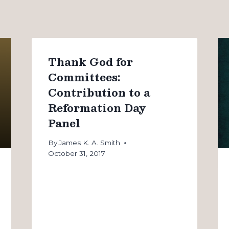
Thank God for
Committees:
Contribution to a
Reformation Day
Panel
By
James K. A. Smith
October 31, 2017