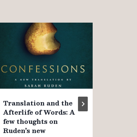
On “o
Christ
observ
couple
By
James K
August 4, 
Translation and the
Afterlife of Words: A
few thoughts on
Ruden’s new