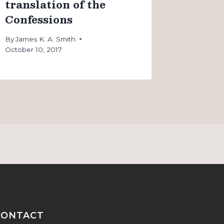
translation of the
Confessions
By
James K. A. Smith
October 10, 2017
CONTACT