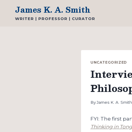
Skip
James K. A. Smith
to
WRITER | PROFESSOR | CURATOR
content
UNCATEGORIZED
Intervi
Philoso
By
James K. A. Smit
FYI: The first p
Thinking in Tong