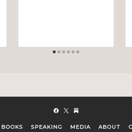
BOOKS
SPEAKING
MEDIA
ABOUT