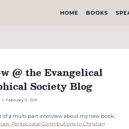
HOME
BOOKS
SPE
ew @ the Evangelical
phical Society Blog
h
February 11, 2011
art of a multi-part interview about my new book,
ues: Pentecostal Contributions to Christian