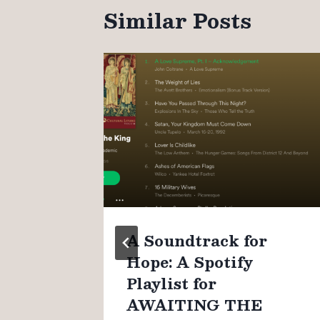
Similar Posts
n
A Soundtrack for
Hope: A Spotify
Playlist for
AWAITING THE