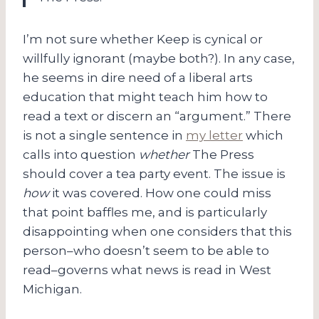
I’m not sure whether Keep is cynical or
willfully ignorant (maybe both?). In any case,
he seems in dire need of a liberal arts
education that might teach him how to
read a text or discern an “argument.” There
is not a single sentence in
my letter
which
calls into question
whether
The Press
should cover a tea party event. The issue is
how
it was covered. How one could miss
that point baffles me, and is particularly
disappointing when one considers that this
person–who doesn’t seem to be able to
read–governs what news is read in West
Michigan.