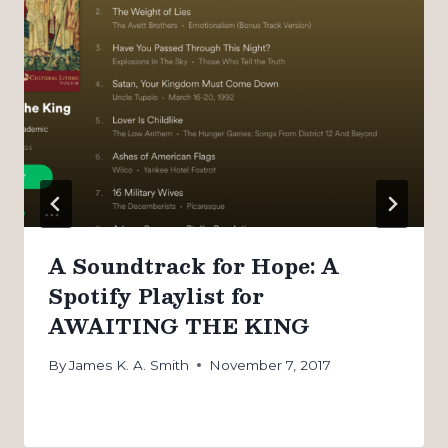
A Soundtrack for Hope: A
Spotify Playlist for
AWAITING THE KING
By
James K. A. Smith
November 7, 2017