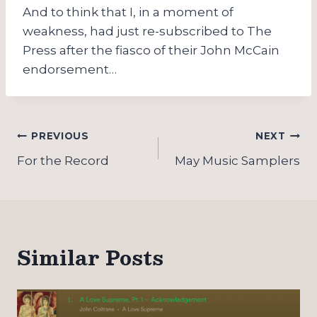
And to think that I, in a moment of
weakness, had just re-subscribed to The
Press after the fiasco of their John McCain
endorsement…
Post
PREVIOUS
NEXT
navigation
For the Record
May Music Samplers
Similar Posts