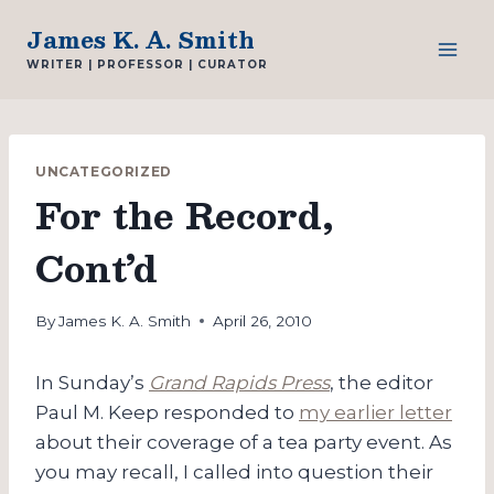
Skip
James K. A. Smith
to
WRITER | PROFESSOR | CURATOR
content
UNCATEGORIZED
For the Record,
Cont’d
By
James K. A. Smith
April 26, 2010
In Sunday’s
Grand Rapids Press
, the editor
Paul M. Keep responded to
my earlier letter
about their coverage of a tea party event. As
you may recall, I called into question their