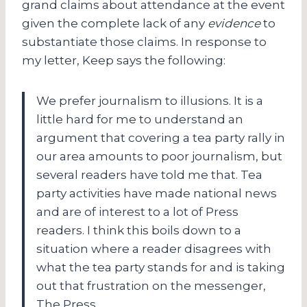
grand claims about attendance at the event
given the complete lack of any
evidence
to
substantiate those claims. In response to
my letter, Keep says the following:
We prefer journalism to illusions. It is a
little hard for me to understand an
argument that covering a tea party rally in
our area amounts to poor journalism, but
several readers have told me that. Tea
party activities have made national news
and are of interest to a lot of Press
readers. I think this boils down to a
situation where a reader disagrees with
what the tea party stands for and is taking
out that frustration on the messenger,
The Press.