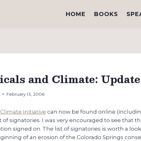
HOME
BOOKS
SPE
icals and Climate: Update
h
February 13, 2006
Climate Initiative
can now be found online (including
st of signatories. I was very encouraged to see that t
ion signed on. The list of signatories is worth a look
ginning of an erosion of the Colorado Springs cons