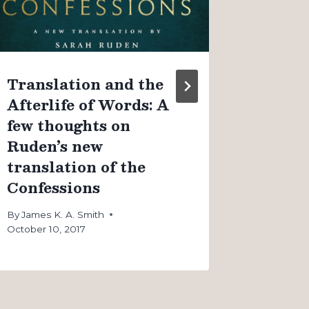
By
James K
August 4, 
Translation and the
Afterlife of Words: A
few thoughts on
Ruden’s new
translation of the
Confessions
By
James K. A. Smith
October 10, 2017