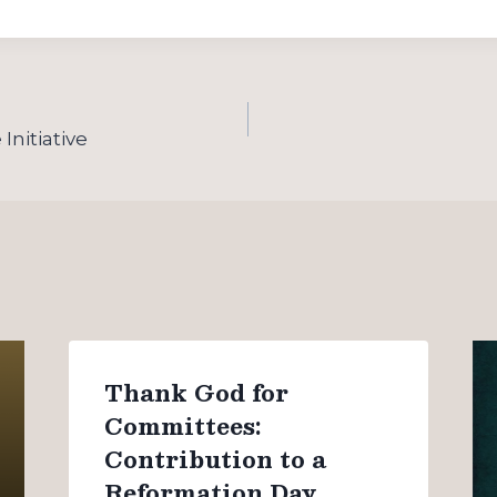
Initiative
Thank God for
Committees:
Contribution to a
Reformation Day