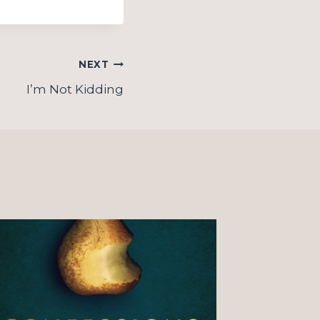
NEXT
I’m Not Kidding
On “o
Christ
observ
couple