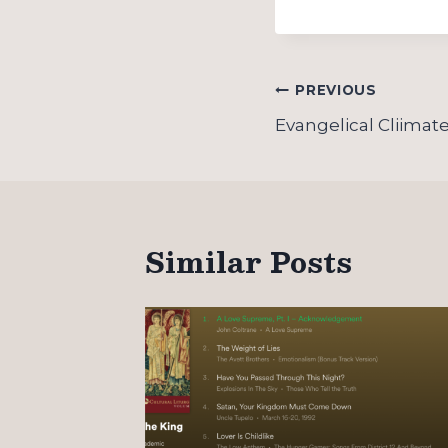
Post
PREVIOUS
navigation
Evangelical Cliimate 
Similar Posts