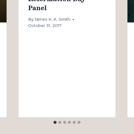
Panel
By
James K. A. Smith
October 31, 2017