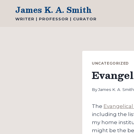
Skip
James K. A. Smith
to
WRITER | PROFESSOR | CURATOR
content
UNCATEGORIZED
Evangel
By
James K. A. Smit
The
Evangelical 
including the li
my home institut
might be the be