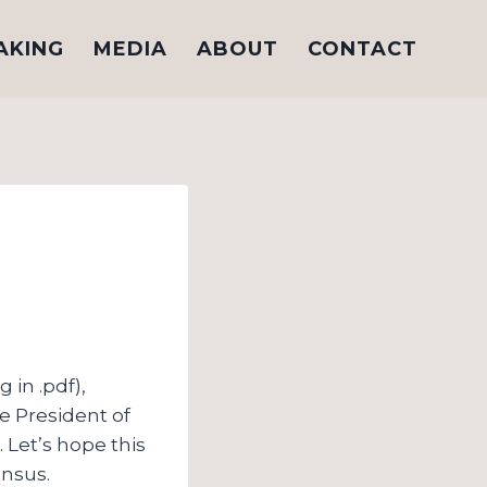
AKING
MEDIA
ABOUT
CONTACT
 in .pdf),
he President of
. Let’s hope this
ensus.