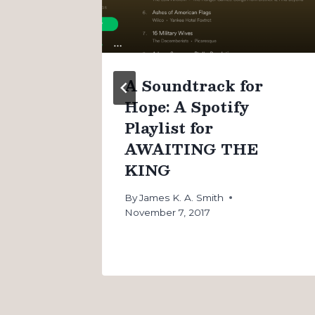
n
A Soundtrack for
Hope: A Spotify
Playlist for
AWAITING THE
KING
By
James K. A. Smith
November 7, 2017