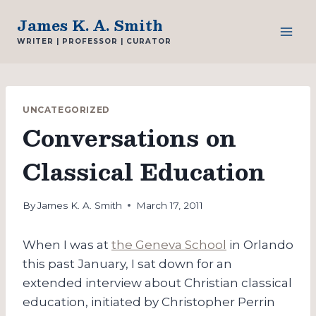
Skip
James K. A. Smith
to
WRITER | PROFESSOR | CURATOR
content
UNCATEGORIZED
Conversations on
Classical Education
By
James K. A. Smith
March 17, 2011
When I was at
the Geneva School
in Orlando
this past January, I sat down for an
extended interview about Christian classical
education, initiated by Christopher Perrin