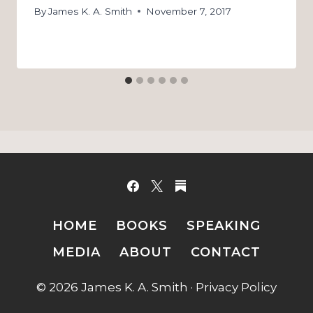
By
James K. A. Smith
November 7, 2017
HOME
BOOKS
SPEAKING
MEDIA
ABOUT
CONTACT
© 2026 James K. A. Smith ·
Privacy Policy