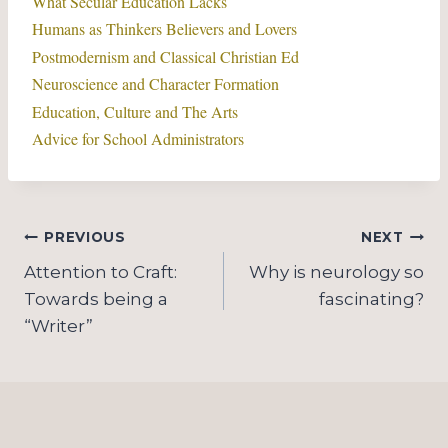
What Secular Education Lacks
Humans as Thinkers Believers and Lovers
Postmodernism and Classical Christian Ed
Neuroscience and Character Formation
Education, Culture and The Arts
Advice for School Administrators
Post
PREVIOUS
NEXT
navigation
Attention to Craft:
Why is neurology so
Towards being a
fascinating?
“Writer”