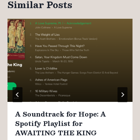
Similar Posts
A Soundtrack for Hope: A
Spotify Playlist for
AWAITING THE KING