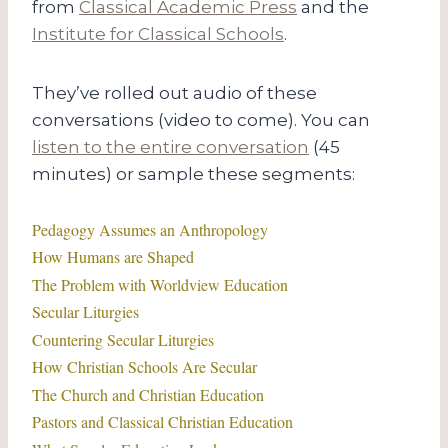
from
Classical Academic Press
and the
Institute for Classical Schools
.
They’ve rolled out audio of these
conversations (video to come). You can
listen to the entire conversation
(45
minutes) or sample these segments:
Pedagogy Assumes an Anthropology
How Humans are Shaped
The Problem with Worldview Education
Secular Liturgies
Countering Secular Liturgies
How Christian Schools Are Secular
The Church and Christian Education
Pastors and Classical Christian Education