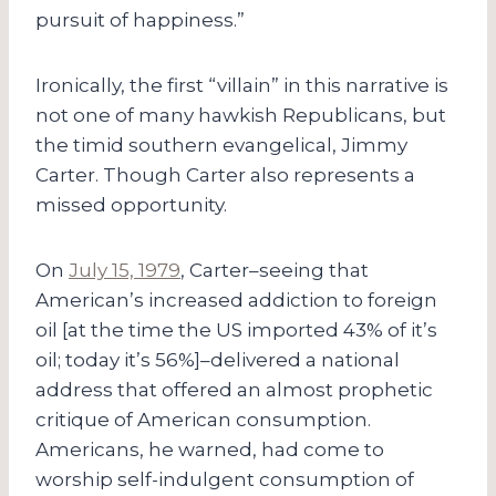
pursuit of happiness.”
Ironically, the first “villain” in this narrative is
not one of many hawkish Republicans, but
the timid southern evangelical, Jimmy
Carter. Though Carter also represents a
missed opportunity.
On
July 15, 1979
, Carter–seeing that
American’s increased addiction to foreign
oil [at the time the US imported 43% of it’s
oil; today it’s 56%]–delivered a national
address that offered an almost prophetic
critique of American consumption.
Americans, he warned, had come to
worship self-indulgent consumption of