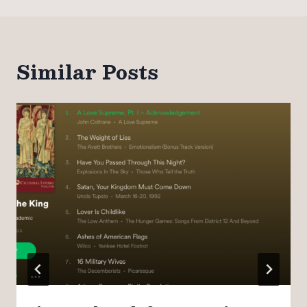
Similar Posts