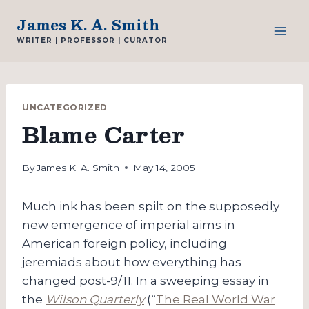
Skip
James K. A. Smith
to
WRITER | PROFESSOR | CURATOR
content
UNCATEGORIZED
Blame Carter
By
James K. A. Smith
May 14, 2005
Much ink has been spilt on the supposedly
new emergence of imperial aims in
American foreign policy, including
jeremiads about how everything has
changed post-9/11. In a sweeping essay in
the
Wilson Quarterly
(“
The Real World War