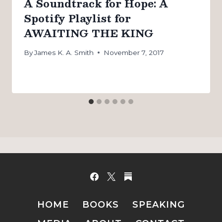
A Soundtrack for Hope: A
Spotify Playlist for
AWAITING THE KING
By
James K. A. Smith
November 7, 2017
HOME
BOOKS
SPEAKING