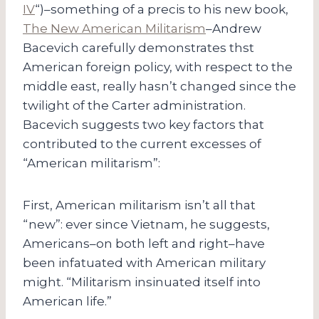
IV
“)–something of a precis to his new book,
The New American Militarism
–Andrew
Bacevich carefully demonstrates thst
American foreign policy, with respect to the
middle east, really hasn’t changed since the
twilight of the Carter administration.
Bacevich suggests two key factors that
contributed to the current excesses of
“American militarism”:
First, American militarism isn’t all that
“new”: ever since Vietnam, he suggests,
Americans–on both left and right–have
been infatuated with American military
might. “Militarism insinuated itself into
American life.”