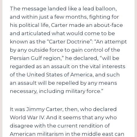
The message landed like a lead balloon,
and within just a few months, fighting for
his political life, Carter made an about-face
and articulated what would come to be
known as the “Carter Doctrine”: “An attempt
by any outside force to gain control of the
Persian Gulf region,” he declared, “will be
regarded as an assault on the vital interests
of the United States of America, and such
an assault will be repelled by any means
necessary, including military force.”
It was Jimmy Carter, then, who declared
World War IV. And it seems that any who
disagree with the current rendition of
American militarism in the middle east can