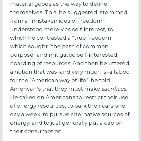
material goods as the way to define
themselves. This, he suggested, stemmed
from a “mistaken idea of freedom”
understood merely as self-interest, to
which he contrasted a “true freedom”
which sought “the path of common
purpose” and mitigated self-interested
hoarding of resources. And then he uttered
a notion that was–and very much is–a taboo
for the “American way of life”: he told
American’s that they must make
sacrifices
.
He called on Americans to restrict their use
of energy resources, to park their cars one
day a week, to pursue alternative sources of
energy, and to just generally put a cap on
their consumption.