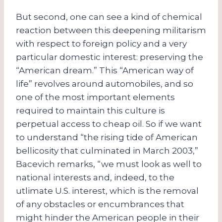
But second, one can see a kind of chemical
reaction between this deepening militarism
with respect to foreign policy and a very
particular domestic interest: preserving the
“American dream.” This “American way of
life” revolves around automobiles, and so
one of the most important elements
required to maintain this culture is
perpetual access to cheap oil. So if we want
to understand “the rising tide of American
bellicosity that culminated in March 2003,”
Bacevich remarks, “we must look as well to
national interests and, indeed, to the
utlimate U.S. interest, which is the removal
of any obstacles or encumbrances that
might hinder the American people in their