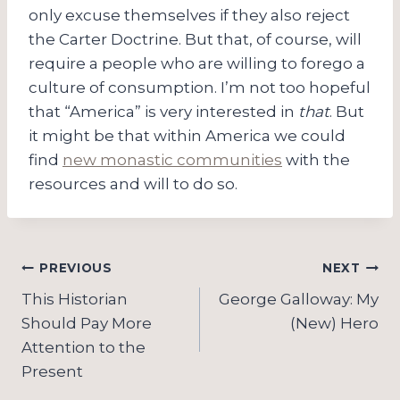
only excuse themselves if they also reject
the Carter Doctrine. But that, of course, will
require a people who are willing to forego a
culture of consumption. I’m not too hopeful
that “America” is very interested in
that
. But
it might be that within America we could
find
new monastic communities
with the
resources and will to do so.
Post
PREVIOUS
NEXT
navigation
This Historian
George Galloway: My
Should Pay More
(New) Hero
Attention to the
Present