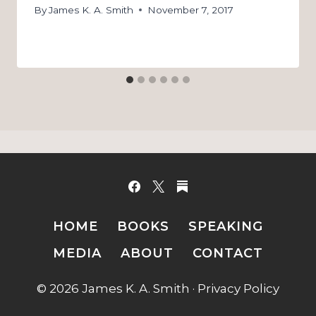
By
James K. A. Smith
November 7, 2017
HOME
BOOKS
SPEAKING
MEDIA
ABOUT
CONTACT
© 2026 James K. A. Smith ·
Privacy Policy