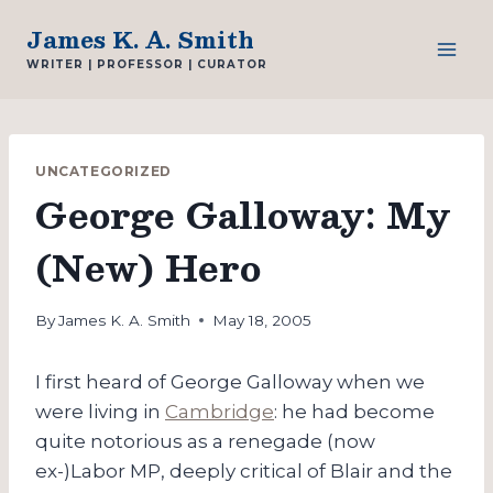
Skip
James K. A. Smith
to
WRITER | PROFESSOR | CURATOR
content
UNCATEGORIZED
George Galloway: My
(New) Hero
By
James K. A. Smith
May 18, 2005
I first heard of George Galloway when we
were living in
Cambridge
: he had become
quite notorious as a renegade (now
ex-)Labor MP, deeply critical of Blair and the