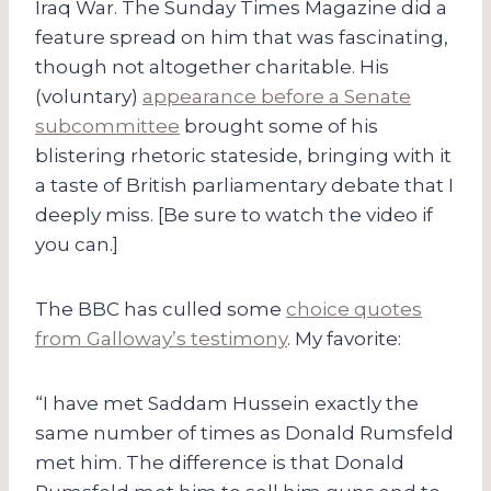
Iraq War. The Sunday Times Magazine did a
feature spread on him that was fascinating,
though not altogether charitable. His
(voluntary)
appearance before a Senate
subcommittee
brought some of his
blistering rhetoric stateside, bringing with it
a taste of British parliamentary debate that I
deeply miss. [Be sure to watch the video if
you can.]
The BBC has culled some
choice quotes
from Galloway’s testimony
. My favorite:
“I have met Saddam Hussein exactly the
same number of times as Donald Rumsfeld
met him. The difference is that Donald