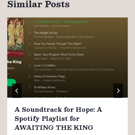
Similar Posts
A Soundtrack for Hope: A
Spotify Playlist for
AWAITING THE KING