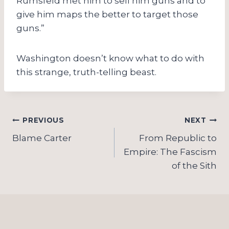
Rumsfeld met him to sell him guns and to
give him maps the better to target those
guns.”
Washington doesn’t know what to do with
this strange, truth-telling beast.
Post
PREVIOUS
NEXT
navigation
Blame Carter
From Republic to
Empire: The Fascism
of the Sith