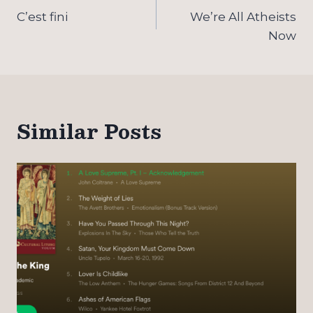
navigation
C’est fini
We’re All Atheists
Now
Similar Posts