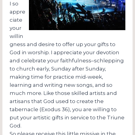
I so
appre
ciate
your
willin
gness and desire to offer up your gifts to
God in worship. I appreciate your devotion
and celebrate your faithfulness–schlepping
to church early, Sunday after Sunday,
making time for practice mid-week,
learning and writing new songs, and so
much more. Like those skilled artists and
artisans that God used to create the
tabernacle (Exodus 36), you are willing to
put your artistic gifts in service to the Triune
God.
So please receive this little missive in the