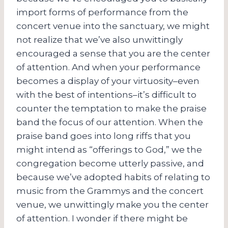
import forms of performance from the
concert venue into the sanctuary, we might
not realize that we’ve also unwittingly
encouraged a sense that you are the center
of attention. And when your performance
becomes a display of your virtuosity–even
with the best of intentions–it’s difficult to
counter the temptation to make the praise
band the focus of our attention. When the
praise band goes into long riffs that you
might intend as “offerings to God,” we the
congregation become utterly passive, and
because we’ve adopted habits of relating to
music from the Grammys and the concert
venue, we unwittingly make you the center
of attention. I wonder if there might be