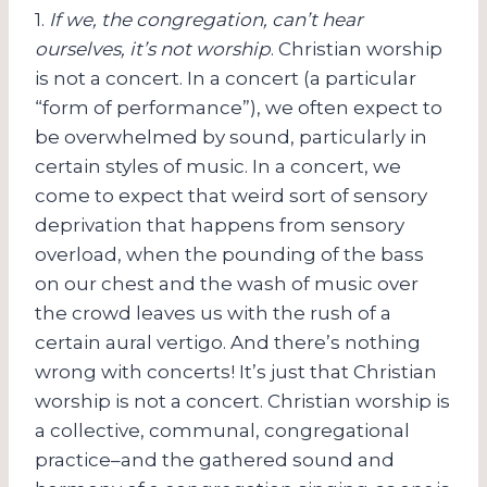
1.
If we, the congregation, can’t hear
ourselves, it’s not worship
. Christian worship
is not a concert. In a concert (a particular
“form of performance”), we often expect to
be overwhelmed by sound, particularly in
certain styles of music. In a concert, we
come to expect that weird sort of sensory
deprivation that happens from sensory
overload, when the pounding of the bass
on our chest and the wash of music over
the crowd leaves us with the rush of a
certain aural vertigo. And there’s nothing
wrong with concerts! It’s just that Christian
worship is not a concert. Christian worship is
a collective, communal, congregational
practice–and the gathered sound and