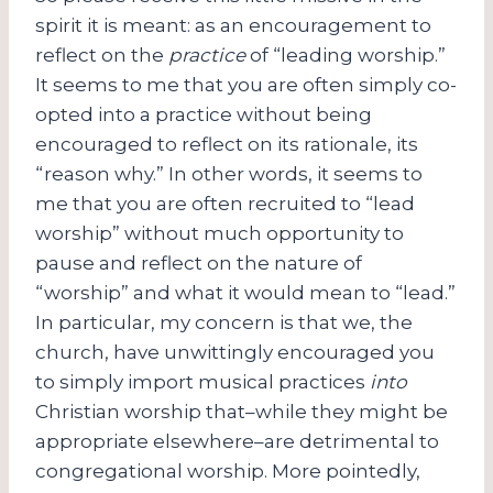
spirit it is meant: as an encouragement to
reflect on the
practice
of “leading worship.”
It seems to me that you are often simply co-
opted into a practice without being
encouraged to reflect on its rationale, its
“reason why.” In other words, it seems to
me that you are often recruited to “lead
worship” without much opportunity to
pause and reflect on the nature of
“worship” and what it would mean to “lead.”
In particular, my concern is that we, the
church, have unwittingly encouraged you
to simply import musical practices
into
Christian worship that–while they might be
appropriate elsewhere–are detrimental to
congregational worship. More pointedly,