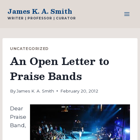
Skip
James K. A. Smith
to
WRITER | PROFESSOR | CURATOR
content
UNCATEGORIZED
An Open Letter to
Praise Bands
By
James K. A. Smith
February 20, 2012
Dear
Praise
Band,