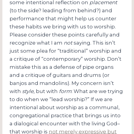
some intentional reflection on
placement
(to the side? leading from behind?) and
performance that might help us counter
these habits we bring with us to worship.
Please consider these points carefully and
recognize what I am
not
saying. This isn’t
just some plea for “traditional” worship and
a critique of “contemporary” worship. Don’t
mistake this as a defense of pipe organs
and a critique of guitars and drums (or
banjos and mandolins). My concern isn’t
with
style
, but with
form
: What are we trying
to do when we “lead worship?” If we are
intentional about worship as a communal,
congregational practice that brings us into
a dialogical encounter with the living God–
that worship is
not merely expressive but