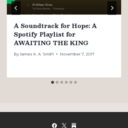
A Soundtrack for Hope: A
Spotify Playlist for
AWAITING THE KING
By
James K. A. Smith
November 7, 2017