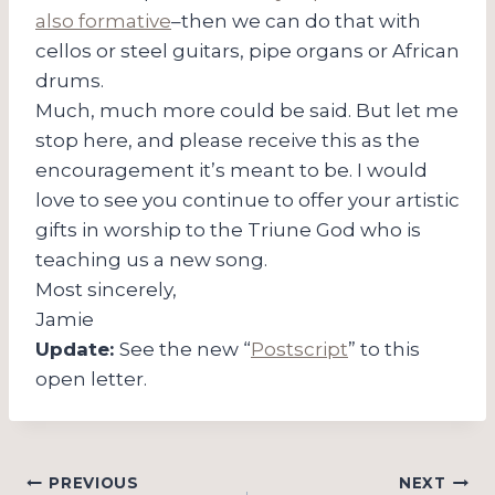
also formative
–then we can do that with
cellos or steel guitars, pipe organs or African
drums.
Much, much more could be said. But let me
stop here, and please receive this as the
encouragement it’s meant to be. I would
love to see you continue to offer your artistic
gifts in worship to the Triune God who is
teaching us a new song.
Most sincerely,
Jamie
Update:
See the new “
Postscript
” to this
open letter.
Post
PREVIOUS
NEXT