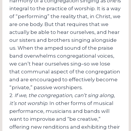
harmony of a congregation singing
as one
is
integral to the practice of worship. It is a way
of “performing” the reality that, in Christ, we
are one body. But that requires that we
actually be able to hear ourselves, and hear
our sisters and brothers singing alongside
us. When the amped sound of the praise
band overwhelms congregational voices,
we can’t hear ourselves sing–so we lose
that communal aspect of the congregation
and are encouraged to effectively become
“private,” passive worshipers.
2.
If we, the congregation, can’t sing along,
it’s not worship
. In other forms of musical
performance, musicians and bands will
want to improvise and “be creative,”
offering new renditions and exhibiting their