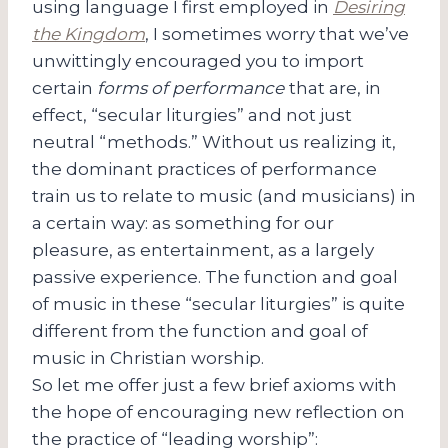
using language I first employed in
Desiring
the Kingdom
, I sometimes worry that we’ve
unwittingly encouraged you to import
certain
forms of performance
that are, in
effect, “secular liturgies” and not just
neutral “methods.” Without us realizing it,
the dominant practices of performance
train us to relate to music (and musicians) in
a certain way: as something for our
pleasure, as entertainment, as a largely
passive experience. The function and goal
of music in these “secular liturgies” is quite
different from the function and goal of
music in Christian worship.
So let me offer just a few brief axioms with
the hope of encouraging new reflection on
the practice of “leading worship”: