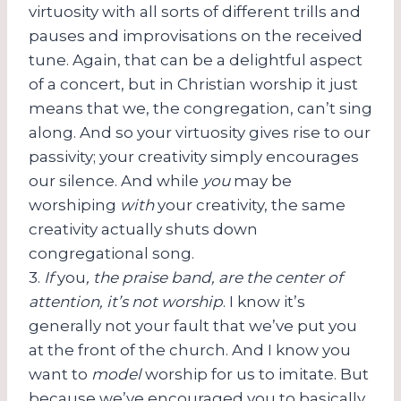
virtuosity with all sorts of different trills and
pauses and improvisations on the received
tune. Again, that can be a delightful aspect
of a concert, but in Christian worship it just
means that we, the congregation, can’t sing
along. And so your virtuosity gives rise to our
passivity; your creativity simply encourages
our silence. And while
you
may be
worshiping
with
your creativity, the same
creativity actually shuts down
congregational song.
3.
If
you
, the praise band, are the center of
attention, it’s not worship
. I know it’s
generally not your fault that we’ve put you
at the front of the church. And I know you
want to
model
worship for us to imitate. But
because we’ve encouraged you to basically