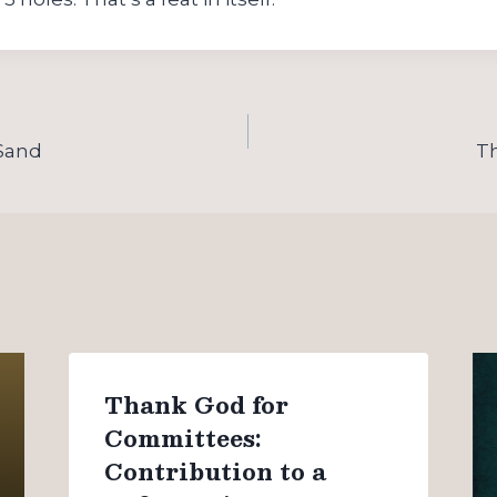
 Sand
T
Thank God for
Committees:
Contribution to a