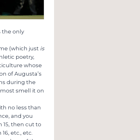
s the only
ame (which just
is
hletic poetry,
rticulture whose
on of Augusta’s
ns during the
lmost smell it on
ith no less than
ance, and you
 15, then cut to
6, etc., etc.