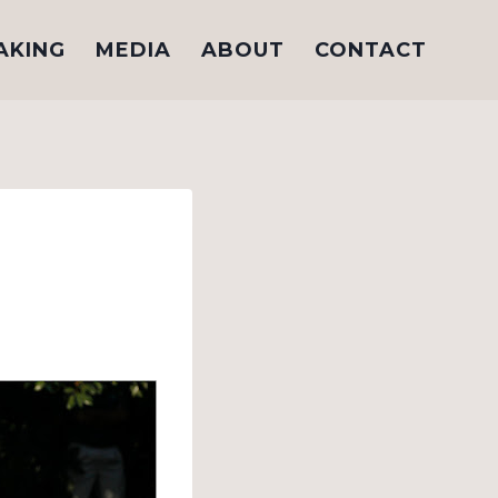
AKING
MEDIA
ABOUT
CONTACT