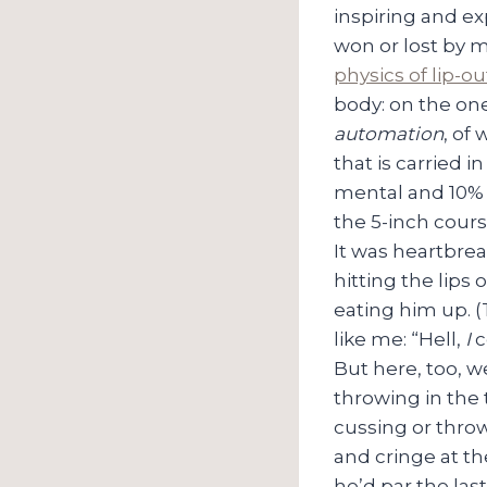
inspiring and ex
won or lost by m
physics of lip-ou
body: on the one
automation
, of
that is carried i
mental and 10% p
the 5-inch cour
It was heartbrea
hitting the lips
eating him up. (
like me: “Hell,
I
c
But here, too, we
throwing in the t
cussing or thro
and cringe at the
he’d par the last 