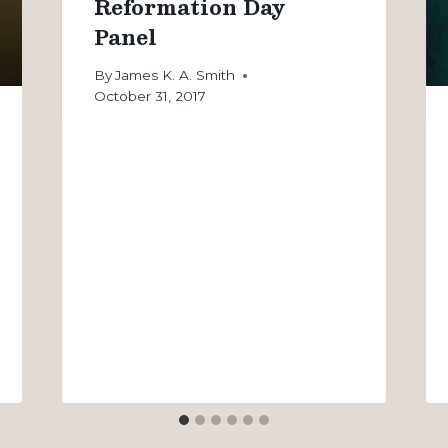
Reformation Day
Panel
By
James K. A. Smith
October 31, 2017