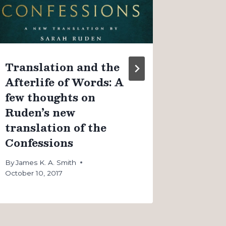
couple
By
James K
August 4, 
Translation and the
Afterlife of Words: A
few thoughts on
Ruden’s new
translation of the
Confessions
By
James K. A. Smith
October 10, 2017