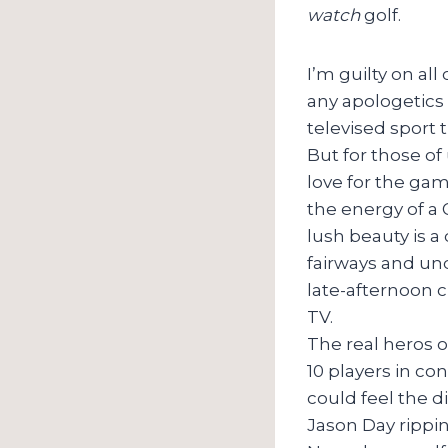
watch
golf.
I’m guilty on al
any apologetics h
televised sport 
But for those of
love for the gam
the energy of a
lush beauty is 
fairways and un
late-afternoon c
TV.
The real heros o
10 players in co
could feel the d
Jason Day ripping