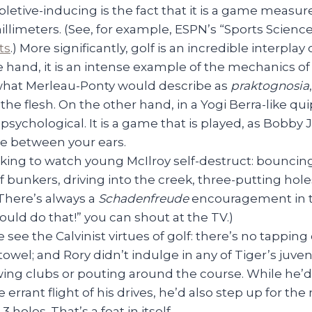
pletive-inducing is the fact that it is a game measur
illimeters. (See, for example, ESPN’s “Sports Scienc
ts
.) More significantly, golf is an incredible interpla
 hand, it is an intense example of the mechanics of
 what Merleau-Ponty would describe as
praktognosia
n the flesh. On the other hand, in a Yogi Berra-like qui
sychological. It is a game that is played, as Bobby J
se between your ears.
king to watch young McIlroy self-destruct: bouncing 
 of bunkers, driving into the creek, three-putting ho
There’s always a
Schadenfreude
encouragement in th
ould do that!” you can shout at the TV.)
 see the Calvinist virtues of golf: there’s no tapping
owel; and Rory didn’t indulge in any of Tiger’s juveni
wing clubs or pouting around the course. While he’d
 errant flight of his drives, he’d also step up for the
3 holes. That’s a feat in itself.