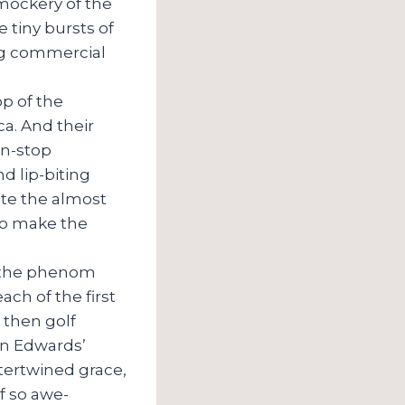
mockery of the
 tiny bursts of
ng commercial
op of the
a. And their
on-stop
d lip-biting
ate the almost
to make the
y–the phenom
ch of the first
 then golf
an Edwards’
ntertwined grace,
f so awe-