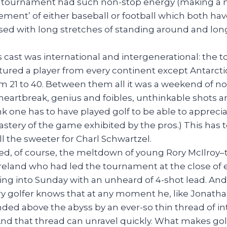
f tournament had such non-stop energy (making a 
ment’ of either baseball or football which both have
rsed with long stretches of standing around and lo
 cast was international and intergenerational: the t
ured a player from every continent except Antarctic
m 21 to 40. Between them all it was a weekend of n
eartbreak, genius and foibles, unthinkable shots an
ink one has to have played golf to be able to appreci
ery of the game exhibited by the pros.) This has 
all the sweeter for Charl Schwartzel.
luded, of course, the meltdown of young Rory McIlro
eland who had led the tournament at the close of ea
ing into Sunday with an unheard of 4-shot lead. And
y golfer knows that at any moment he, like Jonath
nded above the abyss by an ever-so thin thread of i
And that thread can unravel quickly. What makes gol