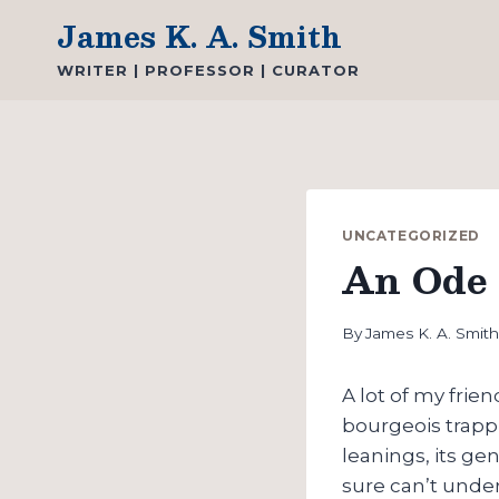
Skip
James K. A. Smith
to
WRITER | PROFESSOR | CURATOR
content
UNCATEGORIZED
An Ode 
By
James K. A. Smit
A lot of my frien
bourgeois trapp
leanings, its gen
sure can’t und