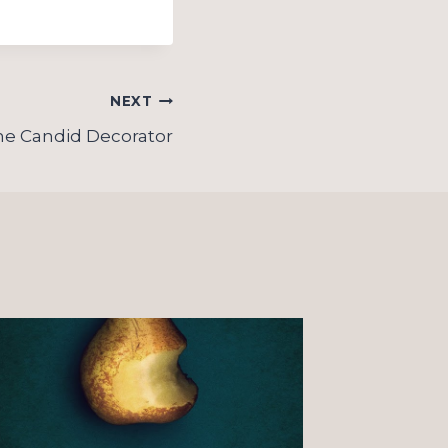
NEXT
he Candid Decorator
On “o
Christ
observ