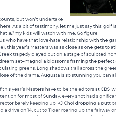
l counts, but won’t undertake
ere. As a bit of testimony, let me just say this: golf i
that
all
my kids will watch with me. Go figure.
 us who have that love-hate relationship with the g
e), this year’s Masters was as close as one gets to at
 Greek tragedy played out on a stage of sculpted ho
a dream set–magnolia blossoms framing the perfecti
dulating greens. Long shadows trail across the gree
lose of the drama. Augusta is so stunning you can a
f this year’s Masters have to be the editors at CBS: w
ntention for most of Sunday, every shot had signific
irector barely keeping up: KJ Choi dropping a putt on
 a drive on 14, cut to Tiger roaring up the fairway on 1