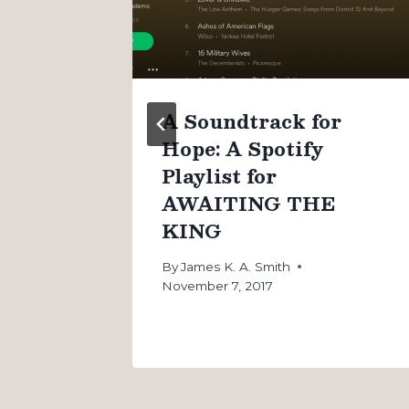
n
A Soundtrack for
Hope: A Spotify
Playlist for
AWAITING THE
KING
By
James K. A. Smith
November 7, 2017