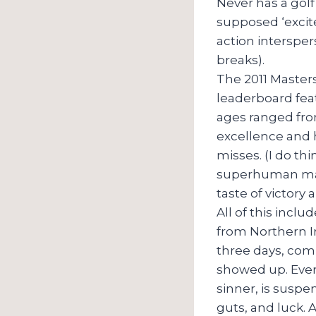
Never has a gol
supposed ‘excite
action interspe
breaks).
The 2011 Masters
leaderboard feat
ages ranged fro
excellence and h
misses. (I do th
superhuman mast
taste of victory 
All of this inc
from Northern Ir
three days, com
showed up. Ever
sinner, is suspe
guts, and luck. 