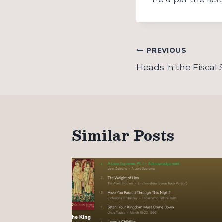
Post
PREVIOUS
navigation
Heads in the Fiscal
Similar Posts