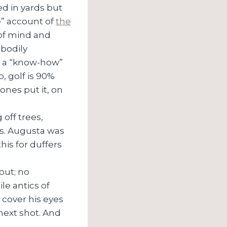
ed in yards but
e” account of
the
y of mind and
 bodily
, a “know-how”
p, golf is 90%
ones put it, on
off trees,
les. Augusta was
is for duffers
 out; no
le antics of
 cover his eyes
 next shot. And