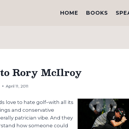
HOME
BOOKS
SPE
to Rory McIlroy
h
April 11, 2011
ds love to hate golf–with all its
ings and conservative
erally patrician vibe. And they
erstand how someone could