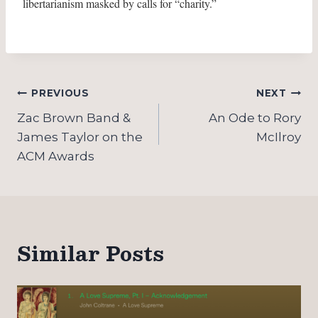
libertarianism masked by calls for “charity.”
Post
PREVIOUS
NEXT
navigation
Zac Brown Band &
An Ode to Rory
James Taylor on the
McIlroy
ACM Awards
Similar Posts