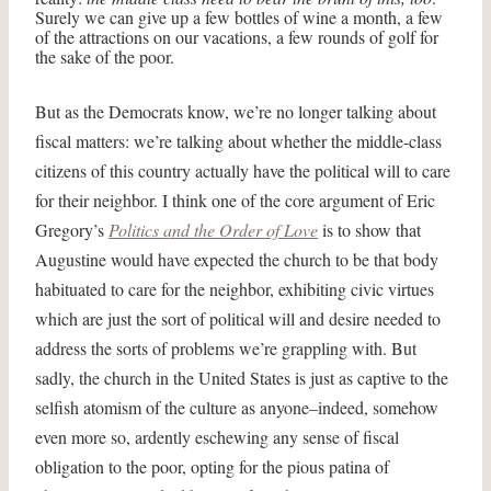
Surely we can give up a few bottles of wine a month, a few
of the attractions on our vacations, a few rounds of golf for
the sake of the poor.
But as the Democrats know, we’re no longer talking about
fiscal matters: we’re talking about whether the middle-class
citizens of this country actually have the political will to care
for their neighbor. I think one of the core argument of Eric
Gregory’s
Politics and the Order of Love
is to show that
Augustine would have expected the church to be that body
habituated to care for the neighbor, exhibiting civic virtues
which are just the sort of political will and desire needed to
address the sorts of problems we’re grappling with. But
sadly, the church in the United States is just as captive to the
selfish atomism of the culture as anyone–indeed, somehow
even more so, ardently eschewing any sense of fiscal
obligation to the poor, opting for the pious patina of