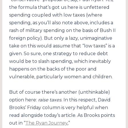
the formula that’s got us here is unfettered
spending coupled with low taxes (where
spending, as you’ll also note above, includes a
rash of military spending on the basis of Bush II
foreign policy). But only a lazy, unimaginative
take on this would assume that “low taxes” is a
given. So sure, one strategy to reduce debt
would be to slash spending, which inevitably
happens on the backs of the poor and
vulnerable, particularly women and children.
But of course there’s another (unthinkable)
option here:
raise taxes
. In this respect, David
Brooks’ Friday column is very helpful when
read alongside today’s article. As Brooks points
out in “
The Ryan Journey
,”