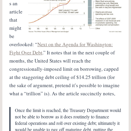
s an
article
that
might
be
overlooked: “
Next on the Agenda for Washington:
Fight Over Debt
.” It notes that in the next couple of
months, the United States will reach the
congressionally-imposed limit on borrowing, capped
at the staggering debt ceiling of $14.25 trillion (for
the sake of argument, pretend it’s possible to imagine
what a “trillion” is). As the article succinctly notes,
Once the limit is reached, the Treasury Department would
not be able to borrow as it does routinely to finance
federal operations and roll over existing debt; ultimately it
would be unable to pay off maturing debt, putting the