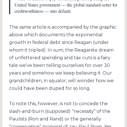
United States government — the global standard-setter for
creditworthiness — into default.
The same article is accompanied by the graphic
above which documents the exponential
growth in federal debt since Reagan (under
whom it tripled). In sum, the Reaganite dream
of unfettered spending and tax cuts is a fairy
tale we’ve been telling ourselves for over 30
years and somehow we keep believing it. Our
grandchildren, in squalor, will wonder how we
could have been duped for so long.
To note this, however, is not to concede the
slash-and-burn (supposed) “necessity” of the
Paulists (Ron and Rand) or the generally
“conservative” proposal of, say, Paul Ryan. Yes,