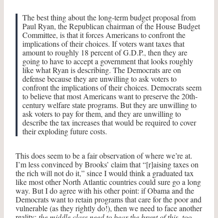
The best thing about the long-term budget proposal from
Paul Ryan, the Republican chairman of the House Budget
Committee, is that it forces Americans to confront the
implications of their choices. If voters want taxes that
amount to roughly 18 percent of G.D.P., then they are
going to have to accept a government that looks roughly
like what Ryan is describing.
The Democrats are on
defense because they are unwilling to ask voters to
confront the implications of their choices. Democrats seem
to believe that most Americans want to preserve the 20th-
century welfare state programs. But they are unwilling to
ask voters to pay for them, and they are unwilling to
describe the tax increases that would be required to cover
their exploding future costs.
This does seem to be a fair observation of where we’re at.
I’m less convinced by Brooks’ claim that “[r]aising taxes on
the rich will not do it,” since I would think a graduated tax
like most other North Atlantic countries could sure go a long
way. But I do agree with his other point: if Obama and the
Democrats want to retain programs that care for the poor and
vulnerable (as they rightly do!), then we need to face another
reality:
the middle class need to bear the brunt of this, too
.