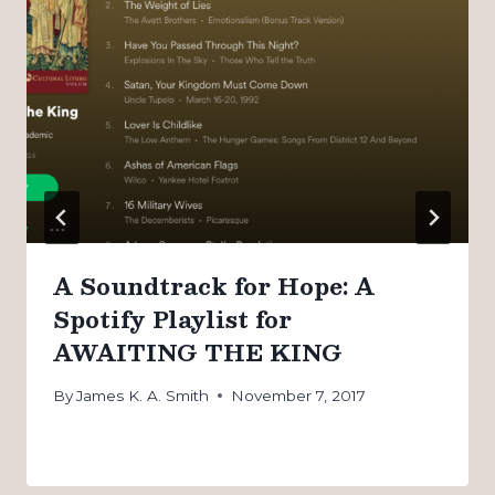
A Soundtrack for Hope: A
Spotify Playlist for
AWAITING THE KING
By
James K. A. Smith
November 7, 2017