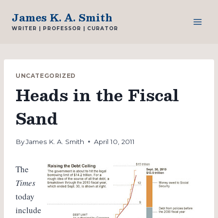
Skip
James K. A. Smith
to
WRITER | PROFESSOR | CURATOR
content
UNCATEGORIZED
Heads in the Fiscal
Sand
By
James K. A. Smith
April 10, 2011
The
Times
today
include