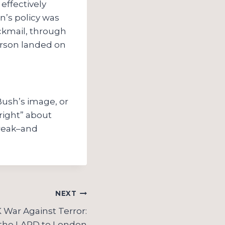
effectively
on’s policy was
ckmail, through
ferson landed on
n
Bush’s image, or
“right” about
treak–and
NEXT
War Against Terror:
the LAPD to London