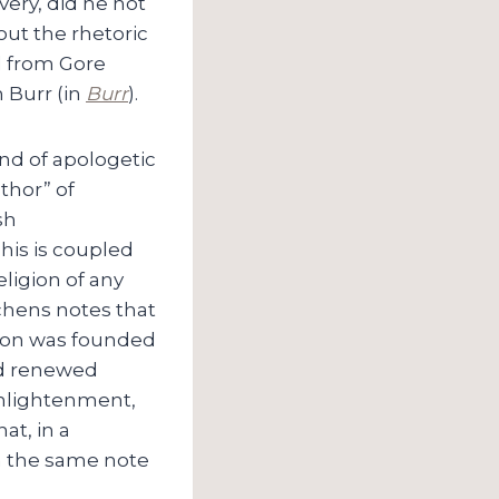
very, did he not
out the rhetoric
d from Gore
n Burr (in
Burr
).
ind of apologetic
thor” of
sh
This is coupled
eligion of any
chens notes that
tion was founded
aid renewed
Enlightenment,
at, in a
on the same note