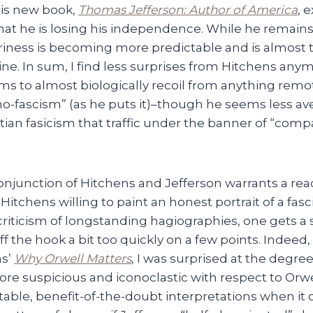
his new book,
Thomas Jefferson: Author of America
, 
 that he is losing his independence. While he remains
ariness is becoming more predictable and is almost 
 line. In sum, I find less surprises from Hitchens anymo
 to almost biologically recoil from anything remote
mo-fascism” (as he puts it)–though he seems less av
stian fasicism that traffic under the banner of “com
onjunction of Hitchens and Jefferson warrants a rea
 Hitchens willing to paint an honest portrait of a fasc
criticism of longstanding hagiographies, one gets a
off the hook a bit too quickly on a few points. Indeed,
ns’
Why Orwell Matters
, I was surprised at the degre
re suspicious and iconoclastic with respect to Orw
itable, benefit-of-the-doubt interpretations when it