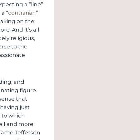
expecting a “line”
 a “
contrarian
”
taking on the
re. And it’s all
ly religious,
erse to the
passionate
ding, and
inating figure.
 sense that
 having just
e to which
ell and more
 came Jefferson