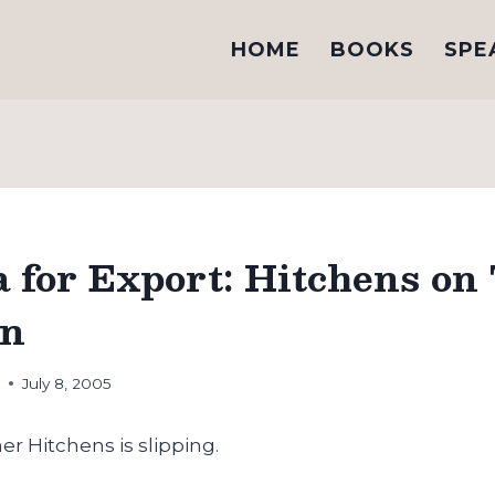
HOME
BOOKS
SPE
 for Export: Hitchens on
on
h
July 8, 2005
er Hitchens is slipping.