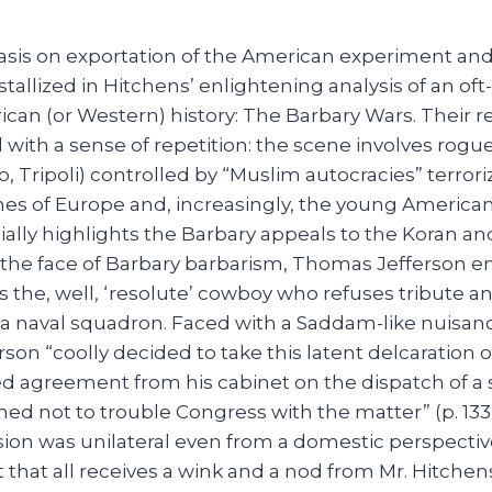
sis on exportation of the American experiment and 
stallized in Hitchens’ enlightening analysis of an of
can (or Western) history: The Barbary Wars. Their r
 with a sense of repetition: the scene involves rogue
o, Tripoli) controlled by “Muslim autocracies” terrori
nes of Europe and, increasingly, the young American
ially highlights the Barbary appeals to the Koran 
In the face of Barbary barbarism, Thomas Jefferson 
 as the, well, ‘resolute’ cowboy who refuses tribut
f a naval squadron. Faced with a Saddam-like nuisan
rson “coolly decided to take this latent delcaration o
ed agreement from his cabinet on the dispatch of a
ed not to trouble Congress with the matter” (p. 133).
sion was unilateral even from a domestic perspectiv
but that all receives a wink and a nod from Mr. Hitche