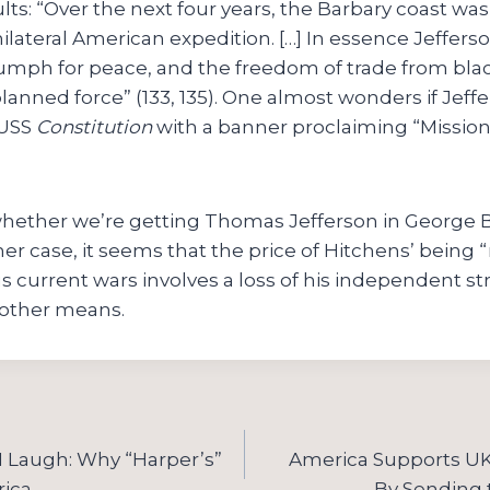
lts: “Over the next four years, the Barbary coast was 
unilateral American expedition. […] In essence Jeffers
iumph for peace, and the freedom of trade from bla
planned force” (133, 135). One almost wonders if Jef
 USS
Constitution
with a banner proclaiming “Missio
l whether we’re getting Thomas Jefferson in George 
ther case, it seems that the price of Hitchens’ being 
s current wars involves a loss of his independent s
 other means.
I Laugh: Why “Harper’s”
America Supports UK 
ica
By Sending 