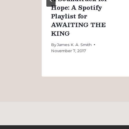
Hope: A Spotify
Playlist for
AWAITING THE
KING
By
James K. A. Smith
November 7, 2017