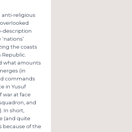
anti-religious
t-overlooked
e-description
 ‘nations’
zing the coasts
 Republic.
and what amounts
emerges (in
e and commands
ce in Yusuf
f war at face
 squadron, and
 In short,
e (and quite
ns because of the