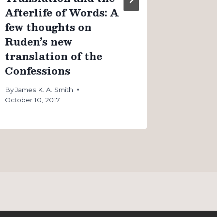
Afterlife of Words: A
few thoughts on
Ruden’s new
translation of the
Confessions
By
James K. A. Smith
October 10, 2017