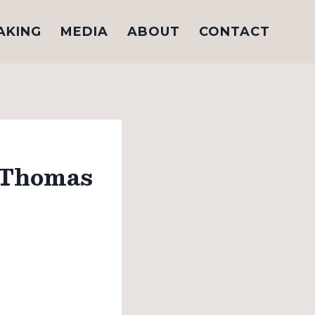
AKING
MEDIA
ABOUT
CONTACT
 Thomas