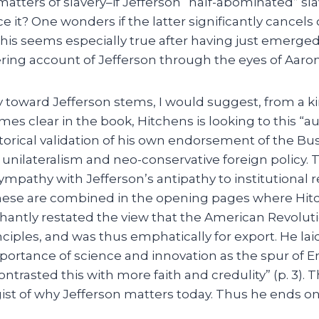
 matters of slavery–if Jefferson “half-abominated” sla
e it? One wonders if the latter significantly cancels 
This seems especially true after having just emerge
ttering account of Jefferson through the eyes of Aaro
y toward Jefferson stems, I would suggest, from a k
mes clear in the book, Hitchens is looking to this “au
torical validation of his own endorsement of the Bu
 unilateralism and neo-conservative foreign policy. 
ympathy with Jefferson’s antipathy to institutional r
 these are combined in the opening pages where Hit
chantly restated the view that the American Revolu
nciples, and was thus emphatically for export. He l
mportance of science and innovation as the spur of 
ntrasted this with more faith and credulity” (p. 3). Th
 gist of why Jefferson matters today. Thus he ends 