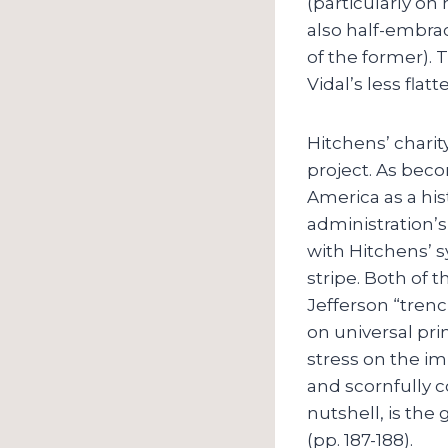
(particularly on
also half-embrac
of the former). 
Vidal’s less fla
Hitchens’ charit
project. As beco
America as a his
administration’s
with Hitchens’ s
stripe. Both of
Jefferson “tren
on universal pri
stress on the i
and scornfully co
nutshell, is the
(pp. 187-188).