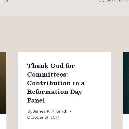
Thank God for
Committees:
Contribution to a
Reformation Day
Panel
By
James K. A. Smith
October 31, 2017