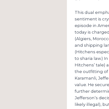
This dual empha
sentiment is cry
episode in Ameri
today is charged
(Algiers, Morocc
and shipping la
(Hitchens espec
to sharia law.) 
Hitchens’ tale)
the outfitting o
Karamanli, Jeffe
value. He secur
further determin
Jefferson’s deci
likely illegal), 