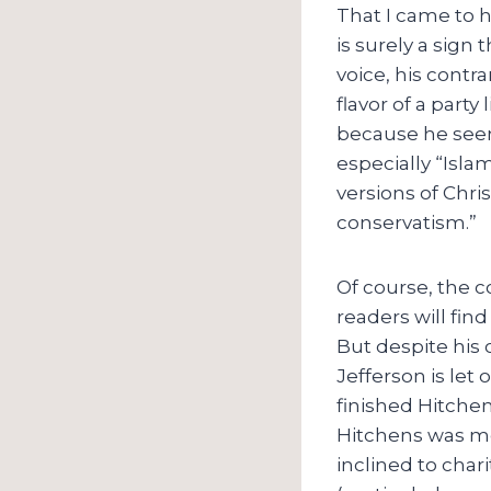
That I came to 
is surely a sign
voice, his contr
flavor of a party
because he seems
especially “Isla
versions of Chri
conservatism.”
Of course, the c
readers will find
But despite his 
Jefferson is let 
finished Hitche
Hitchens was mo
inclined to char