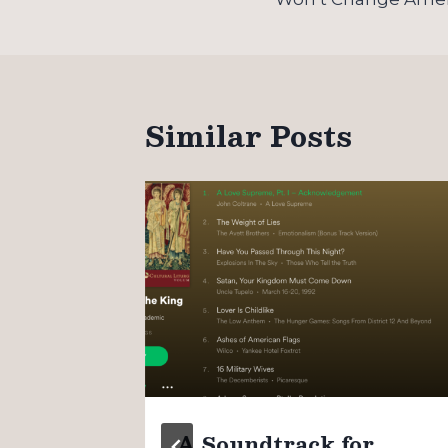
Similar Posts
n
A Soundtrack for