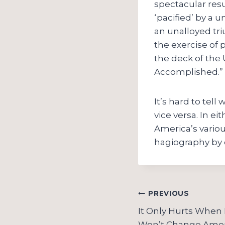
spectacular resu
‘pacified’ by a 
an unalloyed tr
the exercise of 
the deck of the
Accomplished.”
It’s hard to tel
vice versa. In ei
America’s variou
hagiography by
Post
PREVIOUS
navigation
It Only Hurts When 
Won’t Change Amer