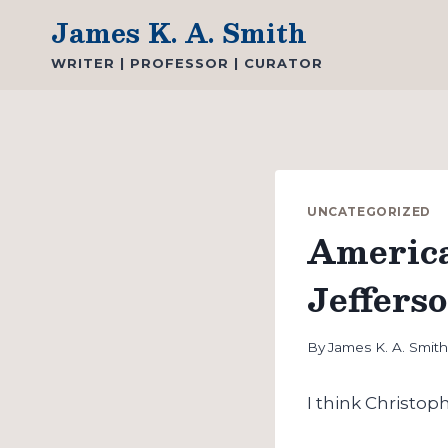
Skip
James K. A. Smith
to
WRITER | PROFESSOR | CURATOR
content
UNCATEGORIZED
America
Jeffers
By
James K. A. Smit
I think Christoph