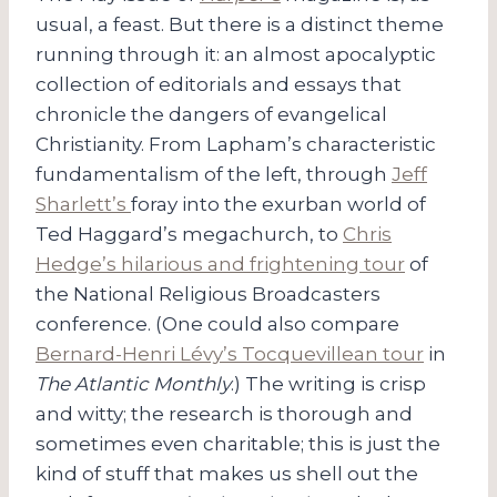
usual, a feast. But there is a distinct theme
running through it: an almost apocalyptic
collection of editorials and essays that
chronicle the dangers of evangelical
Christianity. From Lapham’s characteristic
fundamentalism of the left, through
Jeff
Sharlett’s
foray into the exurban world of
Ted Haggard’s megachurch, to
Chris
Hedge’s hilarious and frightening tour
of
the National Religious Broadcasters
conference. (One could also compare
Bernard-Henri Lévy’s Tocquevillean tour
in
The Atlantic Monthly
.) The writing is crisp
and witty; the research is thorough and
sometimes even charitable; this is just the
kind of stuff that makes us shell out the