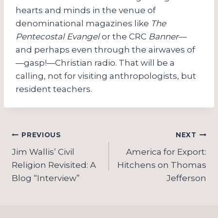
hearts and minds in the venue of
denominational magazines like
The
Pentecostal Evangel
or the CRC
Banner
—
and perhaps even through the airwaves of
—gasp!—Christian radio. That will be a
calling, not for visiting anthropologists, but
resident teachers.
Post
PREVIOUS
NEXT
navigation
Jim Wallis’ Civil
America for Export:
Religion Revisited: A
Hitchens on Thomas
Blog “Interview”
Jefferson