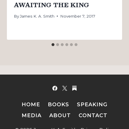
AWAITING THE KING
By
James K. A. Smith
November 7, 2017
HOME
BOOKS
SPEAKING
MEDIA
ABOUT
CONTACT