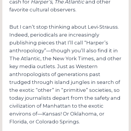
cash for
Harper’s
,
The Atlantic
and other
favorite cultural observers.
But I can’t stop thinking about Levi-Strauss.
Indeed, periodicals are increasingly
publishing pieces that I’ll call “Harper’s
anthropology”—though you’ll also find it in
The Atlantic, the New York Times, and other
key media outlets. Just as Western
anthropologists of generations past
trudged through island jungles in search of
the exotic “other” in “primitive” societies, so
today journalists depart from the safety and
civilization of Manhattan to the exotic
environs of—Kansas! Or Oklahoma, or
Florida, or Colorado Springs.