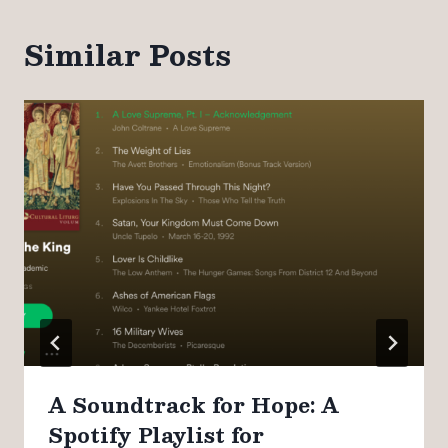
Similar Posts
A Soundtrack for Hope: A
Spotify Playlist for