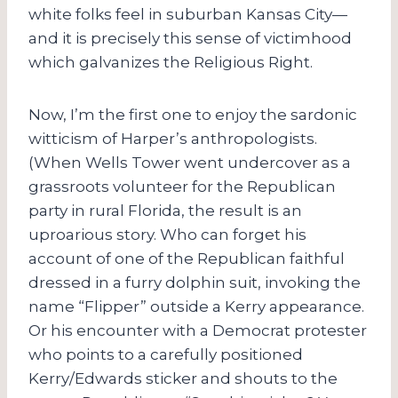
white folks feel in suburban Kansas City—
and it is precisely this sense of victimhood
which galvanizes the Religious Right.
Now, I’m the first one to enjoy the sardonic
witticism of Harper’s anthropologists.
(When Wells Tower went undercover as a
grassroots volunteer for the Republican
party in rural Florida, the result is an
uproarious story. Who can forget his
account of one of the Republican faithful
dressed in a furry dolphin suit, invoking the
name “Flipper” outside a Kerry appearance.
Or his encounter with a Democrat protester
who points to a carefully positioned
Kerry/Edwards sticker and shouts to the