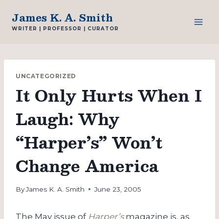
Skip
James K. A. Smith
to
WRITER | PROFESSOR | CURATOR
content
UNCATEGORIZED
It Only Hurts When I
Laugh: Why
“Harper’s” Won’t
Change America
By
James K. A. Smith
June 23, 2005
The May issue of
Harper’s
magazine is, as