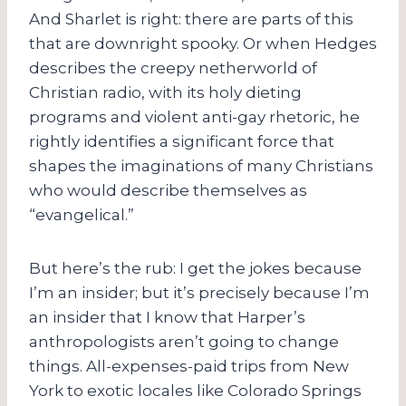
And Sharlet is right: there are parts of this
that are downright spooky. Or when Hedges
describes the creepy netherworld of
Christian radio, with its holy dieting
programs and violent anti-gay rhetoric, he
rightly identifies a significant force that
shapes the imaginations of many Christians
who would describe themselves as
“evangelical.”
But here’s the rub: I get the jokes because
I’m an insider; but it’s precisely because I’m
an insider that I know that Harper’s
anthropologists aren’t going to change
things. All-expenses-paid trips from New
York to exotic locales like Colorado Springs