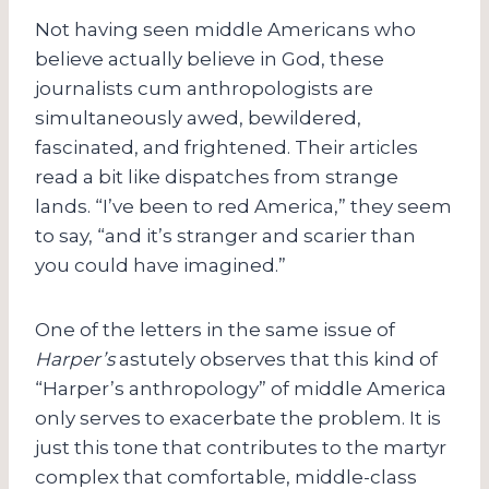
Not having seen middle Americans who
believe actually believe in God, these
journalists cum anthropologists are
simultaneously awed, bewildered,
fascinated, and frightened. Their articles
read a bit like dispatches from strange
lands. “I’ve been to red America,” they seem
to say, “and it’s stranger and scarier than
you could have imagined.”
One of the letters in the same issue of
Harper’s
astutely observes that this kind of
“Harper’s anthropology” of middle America
only serves to exacerbate the problem. It is
just this tone that contributes to the martyr
complex that comfortable, middle-class