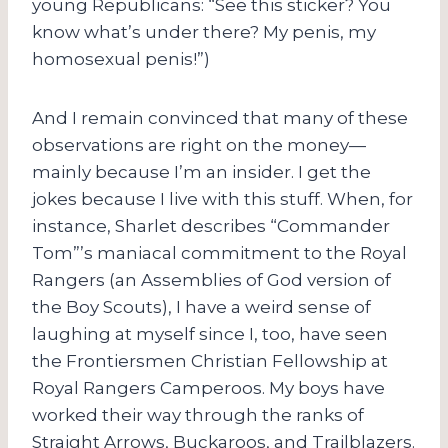
young Republicans: “See this sticker? You
know what’s under there? My penis, my
homosexual penis!”)
And I remain convinced that many of these
observations are right on the money—
mainly because I’m an insider. I get the
jokes because I live with this stuff. When, for
instance, Sharlet describes “Commander
Tom”’s maniacal commitment to the Royal
Rangers (an Assemblies of God version of
the Boy Scouts), I have a weird sense of
laughing at myself since I, too, have seen
the Frontiersmen Christian Fellowship at
Royal Rangers Camperoos. My boys have
worked their way through the ranks of
Straight Arrows, Buckaroos, and Trailblazers.