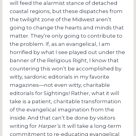
will feed the alarmist stance of detached
coastal regions, but these dispatches from
the twilight zone of the Midwest aren’t
going to change the hearts and minds that
matter. They’re only going to contribute to
the problem. If, as an evangelical, I am
horrified by what I see played out under the
banner of the Religious Right, I know that
countering this won’t be accomplished by
witty, sardonic editorials in my favorite
magazines—not even witty, charitable
editorials for Sightings! Rather, what it will
take is a patient, charitable transformation
of the evangelical imagination from the
inside. And that can’t be done by visitors
writing for
Harper’s
. It will take a long-term
commitment to re-educating evangelical