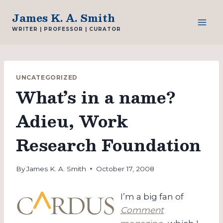
Skip
James K. A. Smith
to
WRITER | PROFESSOR | CURATOR
content
UNCATEGORIZED
What’s in a name?
Adieu, Work
Research Foundation
By
James K. A. Smith
October 17, 2008
I’m a big fan of
Comment