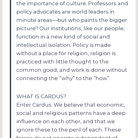
the importance of culture. Professors and
policy advocates are world leaders in
minute areas—but who paints the bigger
picture? Our institutions, like our people,
function in a new kind of social and
intellectual isolation. Policy is made
without a place for religion, religion is
practiced with little thought to the
common good, and work is done without
connecting the “why” to the “how”.
WHAT IS CARDUS?
Enter Cardus. We believe that economic,
social and religious patterns have a deep
influence on each other, and that we
ignore these to the peril of each. These
forces do not operate independent of