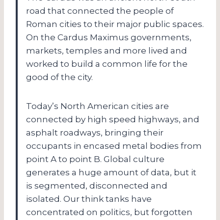
road that connected the people of
Roman cities to their major public spaces.
On the Cardus Maximus governments,
markets, temples and more lived and
worked to build a common life for the
good of the city.
Today’s North American cities are
connected by high speed highways, and
asphalt roadways, bringing their
occupants in encased metal bodies from
point A to point B. Global culture
generates a huge amount of data, but it
is segmented, disconnected and
isolated. Our think tanks have
concentrated on politics, but forgotten