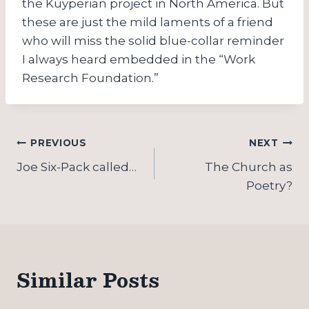
the Kuyperian project in North America. But
these are just the mild laments of a friend
who will miss the solid blue-collar reminder
I always heard embedded in the “Work
Research Foundation.”
Post
PREVIOUS
NEXT
navigation
Joe Six-Pack called…
The Church as
Poetry?
Similar Posts