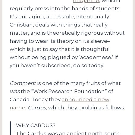
magazine
, which I
regularly press into the hands of students.
It’s engaging, accessible, intentionally
Christian, deals with things that really
matter, and is theoretically rigorous without
having to wear its theory on its sleeve–
which is just to say that it is thoughtful
without being plagued by ‘academese.’ If
you haven’t subscribed, do so today.
Comment
is one of the many fruits of what
was
the “Work Research Foundation” of
Canada. Today they
announced a new
name
,
Cardus
, which they explain as follows:
WHY CARDUS?
The Cardus was an ancient north-south