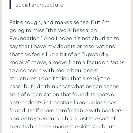
social architecture.
Fair enough, and makes sense. But I’m
going to miss “the Work Research
Foundation.” And I hope it’s not churlish to
say that I have my doubts or reservations–
that this feels like a bit of an “upwardly
mobile” move, a move from a focus on
labor
to a concern with more bourgeois
structures. I don’t think that’s
really
the
case, but I do think that what began as the
sort of organization that found its roots or
antecedents in Christian labor unions has
found itself more comfortable with bankers
and entrepreneurs. This is just the sort of
trend which has made me skittish about