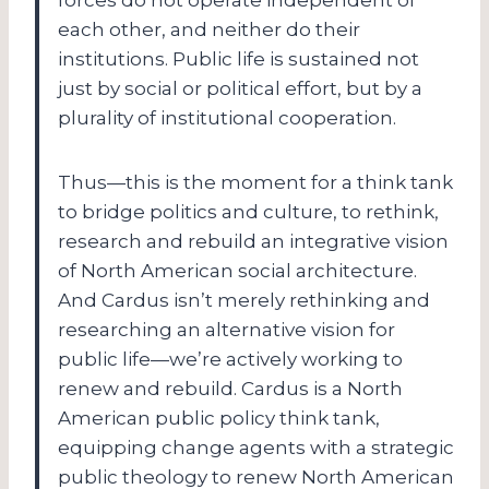
each other, and neither do their
institutions. Public life is sustained not
just by social or political effort, but by a
plurality of institutional cooperation.
Thus—this is the moment for a think tank
to bridge politics and culture, to rethink,
research and rebuild an integrative vision
of North American social architecture.
And Cardus isn’t merely rethinking and
researching an alternative vision for
public life—we’re actively working to
renew and rebuild. Cardus is a North
American public policy think tank,
equipping change agents with a strategic
public theology to renew North American