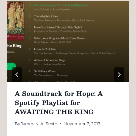
A Soundtrack for Hope: A
Spotify Playlist for
AWAITING THE KING
By
James K. A. Smith
November 7, 2017