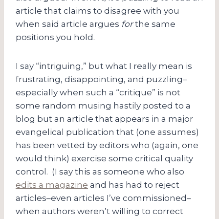
article that claims to disagree with you
when said article argues
for
the same
positions you hold.
I say “intriguing,” but what I really mean is
frustrating, disappointing, and puzzling–
especially when such a “critique” is not
some random musing hastily posted to a
blog but an article that appears in a major
evangelical publication that (one assumes)
has been vetted by editors who (again, one
would think) exercise some critical quality
control. (I say this as someone who also
edits a magazine
and has had to reject
articles–even articles I’ve commissioned–
when authors weren’t willing to correct