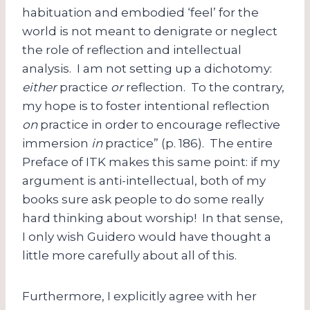
habituation and embodied ‘feel’ for the
world is not meant to denigrate or neglect
the role of reflection and intellectual
analysis. I am not setting up a dichotomy:
either
practice
or
reflection. To the contrary,
my hope is to foster intentional reflection
on
practice in order to encourage reflective
immersion
in
practice” (p. 186). The entire
Preface of ITK makes this same point: if my
argument is anti-intellectual, both of my
books sure ask people to do some really
hard thinking about worship! In that sense,
I only wish Guidero would have thought a
little more carefully about all of this.
Furthermore, I explicitly agree with her