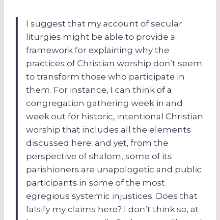
I suggest that my account of secular
liturgies might be able to provide a
framework for explaining why the
practices of Christian worship don’t seem
to transform those who participate in
them. For instance, I can think of a
congregation gathering week in and
week out for historic, intentional Christian
worship that includes all the elements
discussed here; and yet, from the
perspective of shalom, some of its
parishioners are unapologetic and public
participants in some of the most
egregious systemic injustices. Does that
falsify my claims here? I don’t think so, at