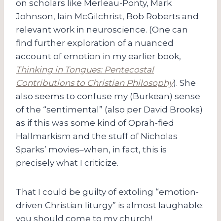
on scholars like Merleau-Ponty, Mark
Johnson, Iain McGilchrist, Bob Roberts and
relevant work in neuroscience. (One can
find further exploration of a nuanced
account of emotion in my earlier book,
Thinking in Tongues: Pentecostal
Contributions to Christian Philosophy
). She
also seems to confuse my (Burkean) sense
of the “sentimental” (also per David Brooks)
as if this was some kind of Oprah-fied
Hallmarkism and the stuff of Nicholas
Sparks’ movies–when, in fact, this is
precisely what I criticize.
That I could be guilty of extoling “emotion-
driven Christian liturgy” is almost laughable:
you should come to my church!