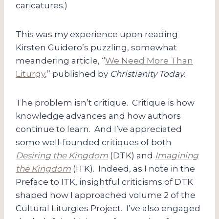
caricatures.)
This was my experience upon reading
Kirsten Guidero’s puzzling, somewhat
meandering article, “
We Need More Than
Liturgy
,” published by
Christianity Today
.
The problem isn’t critique. Critique is how
knowledge advances and how authors
continue to learn. And I’ve appreciated
some well-founded critiques of both
Desiring the Kingdom
(DTK)
and
Imagining
the Kingdom
(ITK). Indeed, as I note in the
Preface to ITK, insightful criticisms of DTK
shaped how I approached volume 2 of the
Cultural Liturgies Project. I’ve also engaged