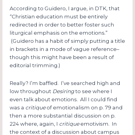
According to Guidero, I argue, in DTK, that
“Christian education must be entirely
redirected in order to better foster such
liturgical emphasis on the emotions.”
(Guidero has a habit of simply putting a title
in brackets in a mode of vague reference–
though this might have been a result of
editorial trimming.)
Really? I’m baffled. I’ve searched high and
low throughout
Desiring
to see where I
even talk about emotions. All I could find
was a
critique
of emotionalism on p. 79 and
then a more substantial discussion on p.
224 where, again, I
critique
emotivism. In
the context of a discussion about campus