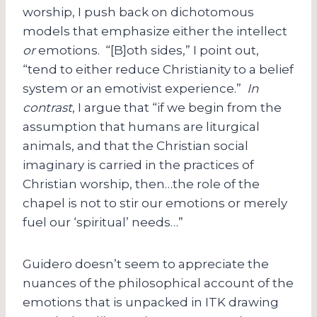
worship, I push back on dichotomous
models that emphasize either the intellect
or
emotions. “[B]oth sides,” I point out,
“tend to either reduce Christianity to a belief
system or an emotivist experience.”
In
contrast
, I argue that “if we begin from the
assumption that humans are liturgical
animals, and that the Christian social
imaginary is carried in the practices of
Christian worship, then…the role of the
chapel is not to stir our emotions or merely
fuel our ‘spiritual’ needs…”
Guidero doesn’t seem to appreciate the
nuances of the philosophical account of the
emotions that is unpacked in ITK drawing