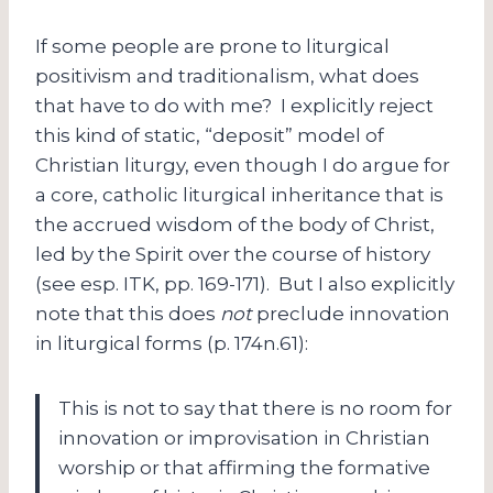
If some people are prone to liturgical
positivism and traditionalism, what does
that have to do with me? I explicitly reject
this kind of static, “deposit” model of
Christian liturgy, even though I do argue for
a core, catholic liturgical inheritance that is
the accrued wisdom of the body of Christ,
led by the Spirit over the course of history
(see esp. ITK, pp. 169-171). But I also explicitly
note that this does
not
preclude innovation
in liturgical forms (p. 174n.61):
This is not to say that there is no room for
innovation or improvisation in Christian
worship or that affirming the formative