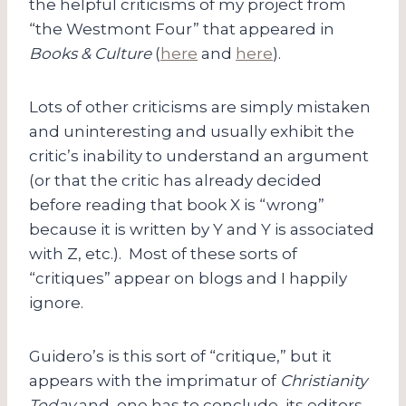
the helpful criticisms of my project from
“the Westmont Four” that appeared in
Books & Culture
(
here
and
here
).
Lots of other criticisms are simply mistaken
and uninteresting and usually exhibit the
critic’s inability to understand an argument
(or that the critic has already decided
before reading that book X is “wrong”
because it is written by Y and Y is associated
with Z, etc.). Most of these sorts of
“critiques” appear on blogs and I happily
ignore.
Guidero’s is this sort of “critique,” but it
appears with the imprimatur of
Christianity
Today
and, one has to conclude, its editors.