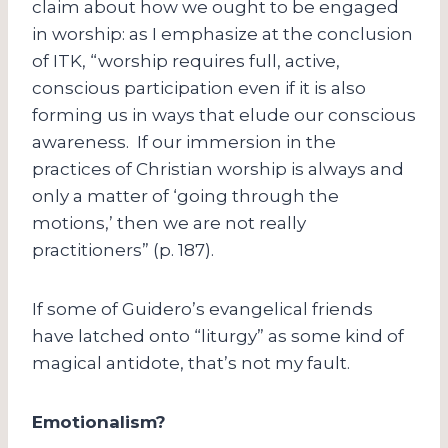
claim about how we ought to be engaged
in worship: as I emphasize at the conclusion
of ITK, “worship requires full, active,
conscious participation even if it is also
forming us in ways that elude our conscious
awareness. If our immersion in the
practices of Christian worship is always and
only a matter of ‘going through the
motions,’ then we are not really
practitioners” (p. 187).
If some of Guidero’s evangelical friends
have latched onto “liturgy” as some kind of
magical antidote, that’s not my fault.
Emotionalism?