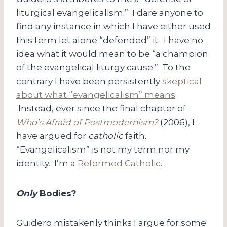
liturgical evangelicalism.” I dare anyone to
find any instance in which I have either used
this term let alone “defended” it. I have no
idea what it would mean to be “a champion
of the evangelical liturgy cause.” To the
contrary I have been persistently
skeptical
about what “evangelicalism” means
.
Instead, ever since the final chapter of
Who’s Afraid of Postmodernism?
(2006), I
have argued for
catholic
faith.
“Evangelicalism” is not my term nor my
identity. I’m a
Reformed Catholic
.
Only
Bodies?
Guidero mistakenly thinks I argue for some