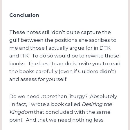
Conclusion
These notes still don’t quite capture the
gulf between the positions she ascribes to
me and those I actually argue for in DTK
and ITK. To do so would be to rewrite those
books. The best I can do is invite you to read
the books carefully (even if Guidero didn’t)
and assess for yourself.
Do we need
more
than liturgy? Absolutely.
In fact, I wrote a book called
Desiring the
Kingdom
that concluded with the same
point. And that we need nothing less.