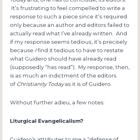
It’s frustrating to feel compelled to write a
response to such a piece since it’s required
only because an author and editors failed to
actually read what I’ve already written. And
if my response seems tedious, it’s precisely
because
I
find it tedious to have to restate
what Guidero should have already read
(supposedly “has read”). My response, then,
is as much an indictment of the editors
of
Christianity Today
as it is of Guidero.
Without further adieu, a few notes:
Liturgical Evangelicalism?
Guidero’s attributes to me a “defense of