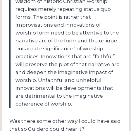
wisdom of historic Christian worship
requires merely repeating status quo
forms. The point is rather that
improvisations and innovations of
worship form need to be attentive to the
narrative arc of the form and the unique
“incarnate significance” of worship
practices. Innovations that are “faithful”
will preserve the plot of that narrative arc
and deepen the imaginative impact of
worship. Unfaithful and unhelpful
innovations will be developments that
are detrimental to the imaginative
coherence of worship.
Was there some other way I could have said
that so Guidero could hear it?