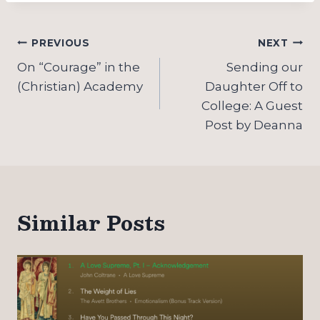
Post
PREVIOUS
NEXT
navigation
On “Courage” in the
Sending our
(Christian) Academy
Daughter Off to
College: A Guest
Post by Deanna
Similar Posts