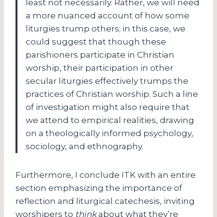
least not necessarily. Rather, we will need
a more nuanced account of how some
liturgies trump others; in this case, we
could suggest that though these
parishioners participate in Christian
worship, their participation in other
secular liturgies effectively trumps the
practices of Christian worship. Such a line
of investigation might also require that
we attend to empirical realities, drawing
on a theologically informed psychology,
sociology, and ethnography.
Furthermore, I conclude ITK with an entire
section emphasizing the importance of
reflection and liturgical catechesis, inviting
worshipers to
think
about what they’re