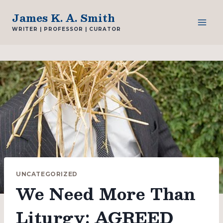
Skip
James K. A. Smith
to
WRITER | PROFESSOR | CURATOR
content
UNCATEGORIZED
We Need More Than
Liturgy: AGREED