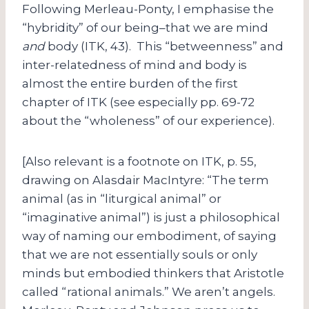
Following Merleau-Ponty, I emphasise the
“hybridity” of our being–that we are mind
and
body (ITK, 43). This “betweenness” and
inter-relatedness of mind and body is
almost the entire burden of the first
chapter of ITK (see especially pp. 69-72
about the “wholeness” of our experience).
[Also relevant is a footnote on ITK, p. 55,
drawing on Alasdair MacIntyre: “The term
animal (as in “liturgical animal” or
“imaginative animal”) is just a philosophical
way of naming our embodiment, of saying
that we are not essentially souls or only
minds but embodied thinkers that Aristotle
called “rational animals.” We aren’t angels.