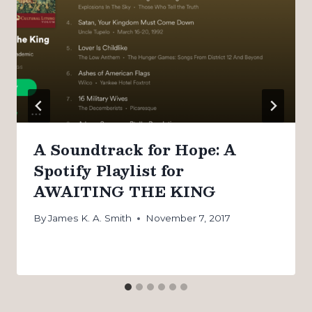
A Soundtrack for Hope: A
Spotify Playlist for
AWAITING THE KING
By
James K. A. Smith
November 7, 2017