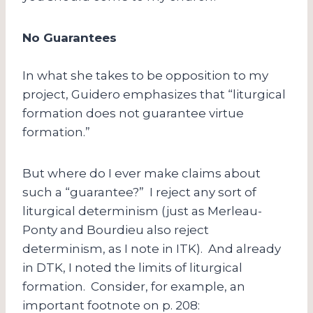
No Guarantees
In what she takes to be opposition to my
project, Guidero emphasizes that “liturgical
formation does not guarantee virtue
formation.”
But where do I ever make claims about
such a “guarantee?” I reject any sort of
liturgical determinism (just as Merleau-
Ponty and Bourdieu also reject
determinism, as I note in ITK). And already
in DTK, I noted the limits of liturgical
formation. Consider, for example, an
important footnote on p. 208: