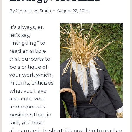
By
James K. A. Smith
August 22, 2014
It’s always, er,
let’s say,
“intriguing” to
read an article
that purports to
be a critique of
your work which,
in turns, criticizes
what you have
also criticized
and espouses
positions that, in
fact, you have
also argued. In short, it’s puzzling to read an