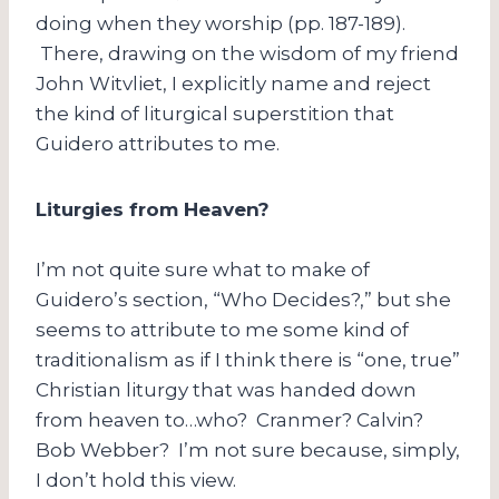
doing when they worship (pp. 187-189).
There, drawing on the wisdom of my friend
John Witvliet, I explicitly name and reject
the kind of liturgical superstition that
Guidero attributes to me.
Liturgies from Heaven?
I’m not quite sure what to make of
Guidero’s section, “Who Decides?,” but she
seems to attribute to me some kind of
traditionalism as if I think there is “one, true”
Christian liturgy that was handed down
from heaven to…who? Cranmer? Calvin?
Bob Webber? I’m not sure because, simply,
I don’t hold this view.