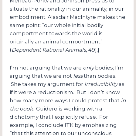
Merleau-Ponty and Johnson press us to
situate the rationality in our animality, in our
embodiment. Alasdair MacIntyre makes the
same point: “our whole initial bodily
comportment towards the world is
originally an animal comportment”
(
Dependent Rational Animals
, 49).]
I’m not arguing that we are
only
bodies; I’m
arguing that we are not
less
than bodies.
She takes my argument for
irreducibility
as
if it were a reductionism. But I don’t know
how many more ways I could protest that
in
the book
. Guidero is working with a
dichotomy that I explicitly refuse. For
example, I conclude ITK by emphasizing
“that this attention to our unconscious