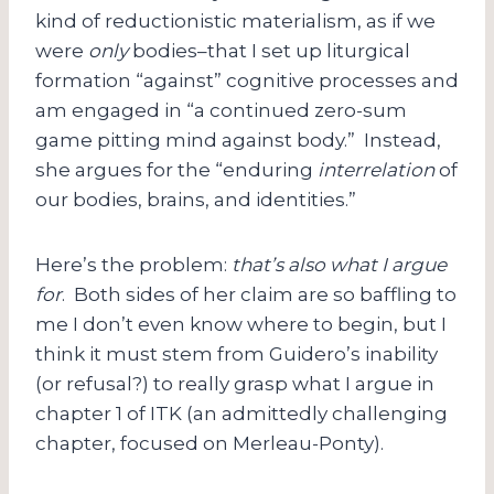
kind of reductionistic materialism, as if we
were
only
bodies–that I set up liturgical
formation “against” cognitive processes and
am engaged in “a continued zero-sum
game pitting mind against body.” Instead,
she argues for the “enduring
interrelation
of
our bodies, brains, and identities.”
Here’s the problem:
that’s also what I argue
for
. Both sides of her claim are so baffling to
me I don’t even know where to begin, but I
think it must stem from Guidero’s inability
(or refusal?) to really grasp what I argue in
chapter 1 of ITK (an admittedly challenging
chapter, focused on Merleau-Ponty).