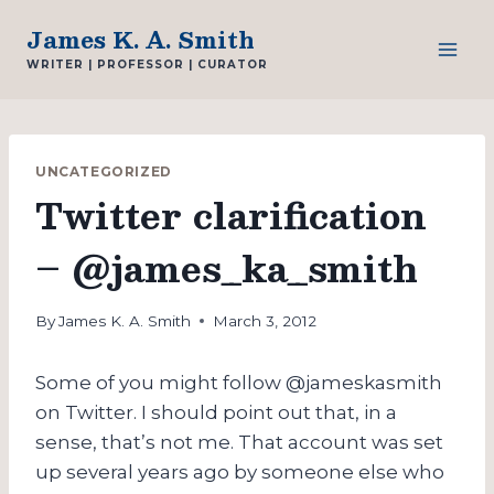
Skip
James K. A. Smith
to
WRITER | PROFESSOR | CURATOR
content
UNCATEGORIZED
Twitter clarification
– @james_ka_smith
By
James K. A. Smith
March 3, 2012
Some of you might follow @jameskasmith
on Twitter. I should point out that, in a
sense, that’s not me. That account was set
up several years ago by someone else who