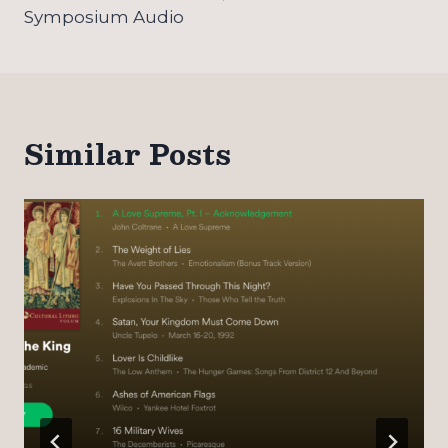
Symposium Audio
Similar Posts