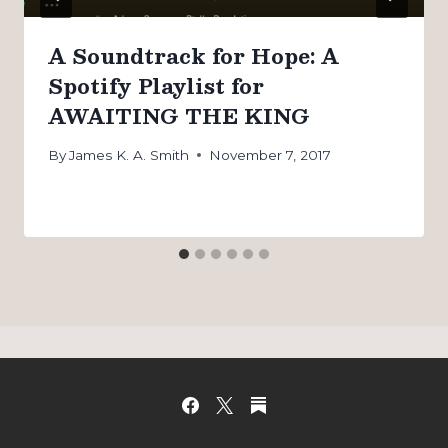
A Soundtrack for Hope: A
Spotify Playlist for
AWAITING THE KING
By
James K. A. Smith
November 7, 2017