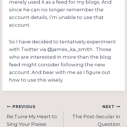
merely used it as a feed for my blogs. And
since he can no longer remember the
account details, I’m unable to use that
account.
So I have decided to tentatively experiment
with Twitter via @james_ka_smith . Those
who are interested in more than the blog
feed might consider following the new
account. And bear with me as I figure out
how to use this wisely.
Post
PREVIOUS
NEXT
navigation
Re:Tune My Heart to
The Post-Secular in
Sing Your Praise:
Question