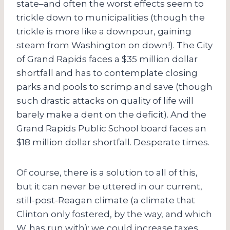
state–and often the worst effects seem to
trickle down to municipalities (though the
trickle is more like a downpour, gaining
steam from Washington on down!). The City
of Grand Rapids faces a $35 million dollar
shortfall and has to contemplate closing
parks and pools to scrimp and save (though
such drastic attacks on quality of life will
barely make a dent on the deficit). And the
Grand Rapids Public School board faces an
$18 million dollar shortfall. Desperate times.
Of course, there is a solution to all of this,
but it can never be uttered in our current,
still-post-Reagan climate (a climate that
Clinton only fostered, by the way, and which
W. has run with): we could increase taxes,