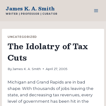
Skip
James K. A. Smith
to
WRITER | PROFESSOR | CURATOR
content
UNCATEGORIZED
The Idolatry of Tax
Cuts
By
James K. A. Smith
April 27, 2005
Michigan and Grand Rapids are in bad
shape. With thousands of jobs leaving the
state, and decreasing tax revenues, every
level of government has been hit in the