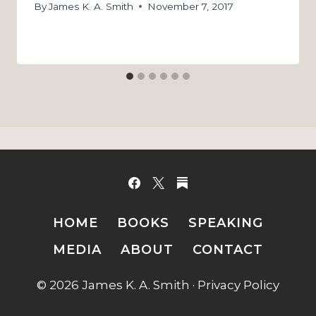
By
James K. A. Smith
November 7, 2017
HOME
BOOKS
SPEAKING
MEDIA
ABOUT
CONTACT
© 2026 James K. A. Smith ·
Privacy Policy