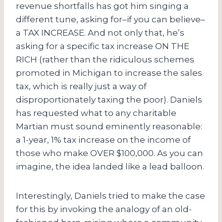
revenue shortfalls has got him singing a
different tune, asking for–if you can believe–
a TAX INCREASE. And not only that, he’s
asking for a specific tax increase ON THE
RICH (rather than the ridiculous schemes
promoted in Michigan to increase the sales
tax, which is really just a way of
disproportionately taxing the poor). Daniels
has requested what to any charitable
Martian must sound eminently reasonable:
a 1-year, 1% tax increase on the income of
those who make OVER $100,000. As you can
imagine, the idea landed like a lead balloon.
Interestingly, Daniels tried to make the case
for this by invoking the analogy of an old-