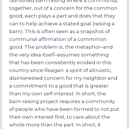
fashioned barn-raising where a community,
together, out of a concern for the common
good, each plays a part and does that they
can to help achieve a stated goal (raising a
barn). This is often seen as a snapshot of
communal affirmation of a commmon
good. The problem is, the metaphor–and
the very idea itself–assumes something
that has been consistently eroded in this
country since Reagan: a spirit of altruistic,
disinterested concern for my neighbor and
a commitment to a good that is greater
than my own self-interest. In short, the
barn-raising project requires a community
of people who have been formed to not put
their own interest first, to care about the
whole more than the part. In short, it