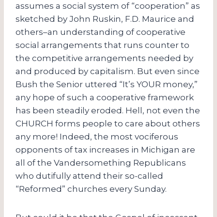
assumes a social system of “cooperation” as
sketched by John Ruskin, F.D. Maurice and
others–an understanding of cooperative
social arrangements that runs counter to
the competitive arrangements needed by
and produced by capitalism. But even since
Bush the Senior uttered “It’s YOUR money,”
any hope of such a cooperative framework
has been steadily eroded. Hell, not even the
CHURCH forms people to care about others
any more! Indeed, the most vociferous
opponents of tax increases in Michigan are
all of the Vandersomething Republicans
who dutifully attend their so-called
“Reformed” churches every Sunday.