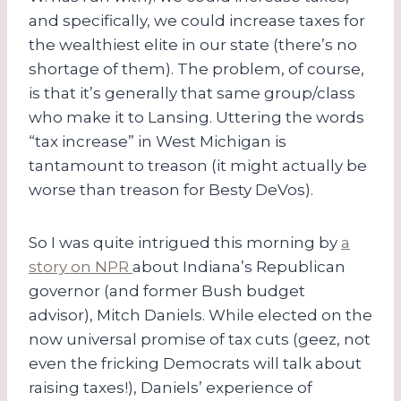
and specifically, we could increase taxes for
the wealthiest elite in our state (there’s no
shortage of them). The problem, of course,
is that it’s generally that same group/class
who make it to Lansing. Uttering the words
“tax increase” in West Michigan is
tantamount to treason (it might actually be
worse than treason for Besty DeVos).
So I was quite intrigued this morning by
a
story on NPR
about Indiana’s Republican
governor (and former Bush budget
advisor), Mitch Daniels. While elected on the
now universal promise of tax cuts (geez, not
even the fricking Democrats will talk about
raising taxes!), Daniels’ experience of