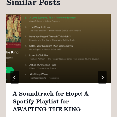
Similar Posts
A Soundtrack for Hope: A
Spotify Playlist for
AWAITING THE KING