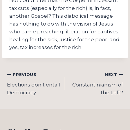
But could it be that the Gospel of incessant
tax cuts (especially for the rich) is, in fact,
another Gospel? This diabolical message
has nothing to do with the vision of Jesus
who came preaching liberation for captives,
healing for the sick, justice for the poor–and
yes, tax increases for the rich.
Post
PREVIOUS
NEXT
navigation
Elections don’t entail
Constantinianism of
Democracy
the Left?