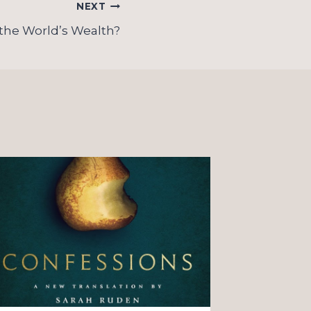
NEXT
the World’s Wealth?
On “o
Christ
observ
couple
By
James K
August 4, 