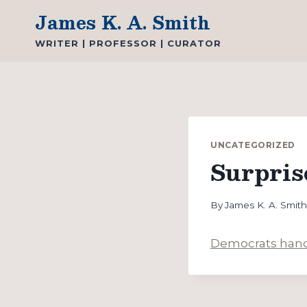
Skip
James K. A. Smith
to
WRITER | PROFESSOR | CURATOR
content
UNCATEGORIZED
Surpris
By
James K. A. Smit
Democrats hand 