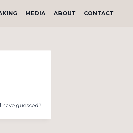
AKING
MEDIA
ABOUT
CONTACT
 have guessed?