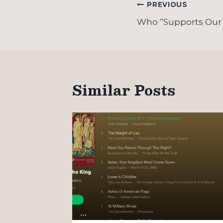
Post
PREVIOUS
navigation
Who “Supports Our
Similar Posts