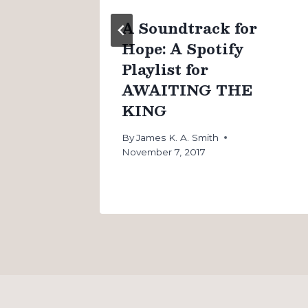
n
A Soundtrack for
Hope: A Spotify
Playlist for
AWAITING THE
KING
By
James K. A. Smith
November 7, 2017