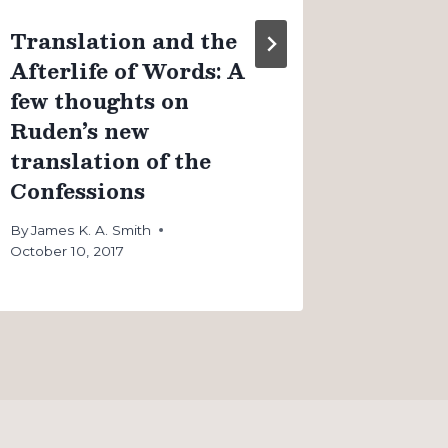
Translation and the
Afterlife of Words: A
few thoughts on
Ruden’s new
translation of the
Confessions
By
James K. A. Smith
October 10, 2017