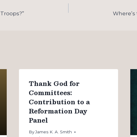
 Troops?”
Where’s 
Thank God for
Committees:
Contribution to a
Reformation Day
Panel
By
James K. A. Smith