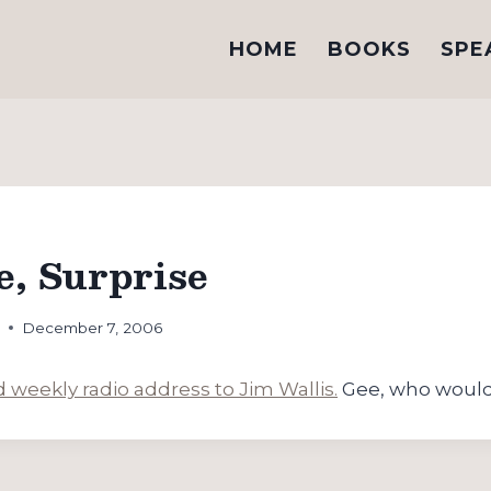
HOME
BOOKS
SPE
e, Surprise
h
December 7, 2006
weekly radio address to Jim Wallis.
Gee, who would